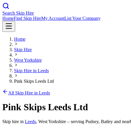
Search Skip Hire
Home
Find Skip Hire
My Account
List Your Company
Home
Skip Hire
West Yorkshire
Skip Hire in
Leeds
Pink Skips Leeds Ltd
All Skip Hire in
Leeds
Pink Skips Leeds Ltd
Skip hire in
Leeds
,
West Yorkshire
– serving Pudsey, Batley and nearb