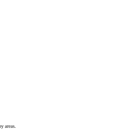
y areas.