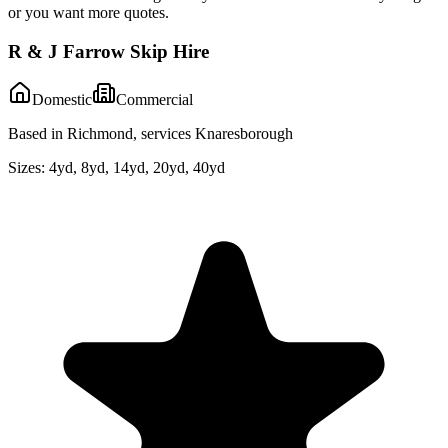
or you want more quotes.
R & J Farrow Skip Hire
Domestic
Commercial
Based in Richmond, services Knaresborough
Sizes:
4yd, 8yd, 14yd, 20yd, 40yd