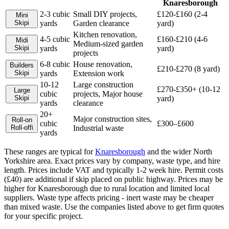
Knaresborough
2-3 cubic
Small DIY projects,
£120-£160 (2-4
Mini
Skip
i
yards
Garden clearance
yard)
Kitchen renovation,
4-5 cubic
£160-£210 (4-6
Midi
Medium-sized garden
Skip
i
yards
yard)
projects
6-8 cubic
House renovation,
Builders
£210-£270 (8 yard)
Skip
i
yards
Extension work
10-12
Large construction
£270-£350+ (10-12
Large
cubic
projects, Major house
Skip
i
yard)
yards
clearance
20+
Major construction sites,
Roll-on
cubic
£300–£600
Roll-off
i
Industrial waste
yards
These ranges are typical for
Knaresborough
and the wider
North
Yorkshire
area. Exact prices vary by company, waste type, and hire
length.
Prices include VAT and typically 1-2 week hire. Permit costs
(£40) are additional if skip placed on public highway. Prices may be
higher for Knaresborough due to rural location and limited local
suppliers. Waste type affects pricing - inert waste may be cheaper
than mixed waste.
Use the companies listed above to get firm quotes
for your specific project.