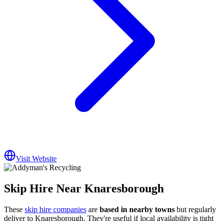
Visit Website
Skip Hire Near
Knaresborough
These
skip hire companies
are
based in nearby towns
but regularly
deliver to
Knaresborough
. They're useful if local availability is tight