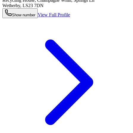
Recycling House, Champagne Whin, Springs Ln
Wetherby
,
LS23 7DN
View Full Profile
Show number