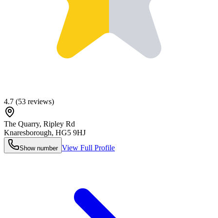
4.7
(
53
reviews)
The Quarry, Ripley Rd
Knaresborough
,
HG5 9HJ
View Full Profile
Show number