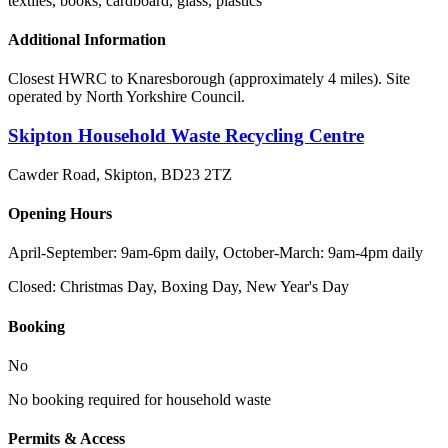
textiles, books, cardboard, glass, plastics
Additional Information
Closest HWRC to Knaresborough (approximately 4 miles). Site
operated by North Yorkshire Council.
Skipton Household Waste Recycling Centre
Cawder Road, Skipton
,
BD23 2TZ
Opening Hours
April-September: 9am-6pm daily, October-March: 9am-4pm daily
Closed:
Christmas Day, Boxing Day, New Year's Day
Booking
No
No booking required for household waste
Permits & Access