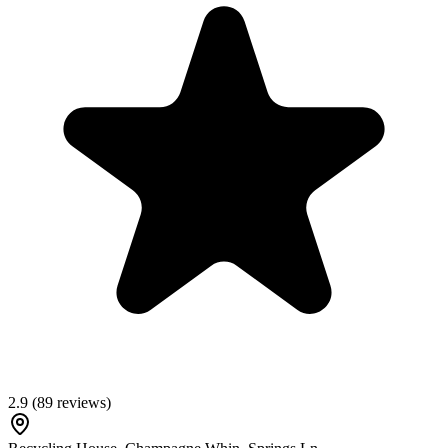
2.9
(
89
reviews)