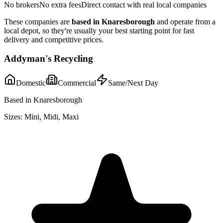
No brokers
No extra fees
Direct contact with real local companies
These companies are
based in
Knaresborough
and operate from a
local depot, so they're usually your best starting point for fast
delivery and competitive prices.
Addyman's Recycling
Domestic
Commercial
Same/Next Day
Based in Knaresborough
Sizes:
Mini, Midi, Maxi