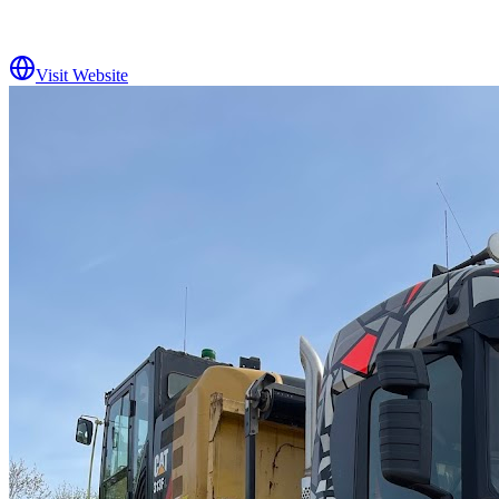
Visit Website