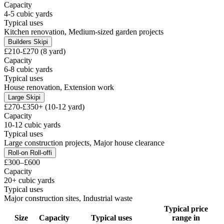
Capacity
4-5 cubic yards
Typical uses
Kitchen renovation, Medium-sized garden projects
Builders Skip
i
£210-£270 (8 yard)
Capacity
6-8 cubic yards
Typical uses
House renovation, Extension work
Large Skip
i
£270-£350+ (10-12 yard)
Capacity
10-12 cubic yards
Typical uses
Large construction projects, Major house clearance
Roll-on Roll-off
i
£300–£600
Capacity
20+ cubic yards
Typical uses
Major construction sites, Industrial waste
Typical price
Size
Capacity
Typical uses
range in