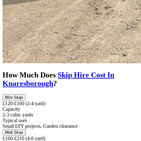
How Much Does
Skip Hire Cost In
Knaresborough
?
Mini Skip
i
£120-£160 (2-4 yard)
Capacity
2-3 cubic yards
Typical uses
Small DIY projects, Garden clearance
Midi Skip
i
£160-£210 (4-6 yard)