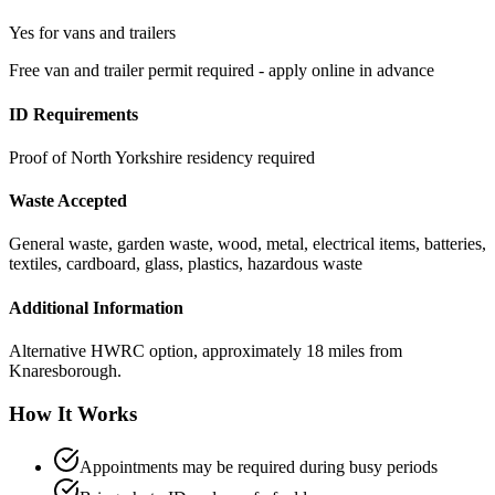
Yes for vans and trailers
Free van and trailer permit required - apply online in advance
ID Requirements
Proof of North Yorkshire residency required
Waste Accepted
General waste, garden waste, wood, metal, electrical items, batteries,
textiles, cardboard, glass, plastics, hazardous waste
Additional Information
Alternative HWRC option, approximately 18 miles from
Knaresborough.
How It Works
Appointments may be required during busy periods