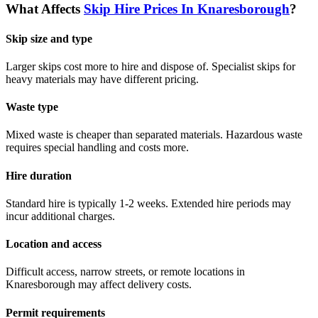
What Affects
Skip Hire Prices In
Knaresborough
?
Skip size and type
Larger skips cost more to hire and dispose of. Specialist skips for
heavy materials may have different pricing.
Waste type
Mixed waste is cheaper than separated materials. Hazardous waste
requires special handling and costs more.
Hire duration
Standard hire is typically 1-2 weeks. Extended hire periods may
incur additional charges.
Location and access
Difficult access, narrow streets, or remote locations in
Knaresborough
may affect delivery costs.
Permit requirements