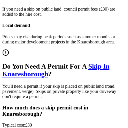
If you need a skip on public land, council permit fees (
£30
) are
added to the hire cost.
Local demand
Prices may rise during peak periods such as summer months or
during major development projects in the
Knaresborough
area.
Do You Need A Permit For A
Skip In
Knaresborough
?
You'll need a permit if your skip is placed on public land (road,
pavement, verge). Skips on private property like your driveway
don't require a permit.
How much does a skip permit cost in
Knaresborough
?
Typical cost:
£30