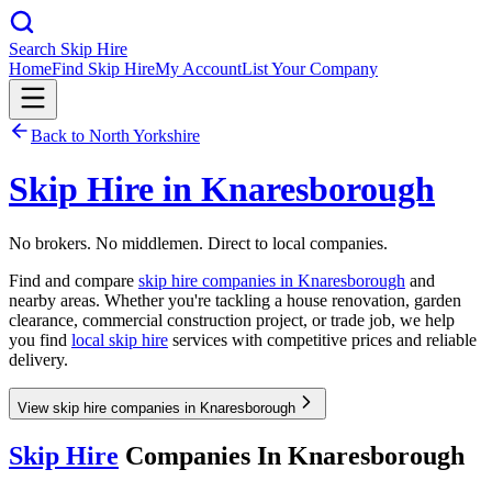
Search Skip Hire
Home
Find Skip Hire
My Account
List Your Company
Back to
North Yorkshire
Skip Hire in
Knaresborough
No brokers. No middlemen. Direct to local companies.
Find and compare
skip hire companies in
Knaresborough
and
nearby areas. Whether you're tackling a house renovation, garden
clearance, commercial construction project, or trade job, we help
you find
local skip hire
services with competitive prices and reliable
delivery.
View skip hire companies in Knaresborough
Skip Hire
Companies In
Knaresborough