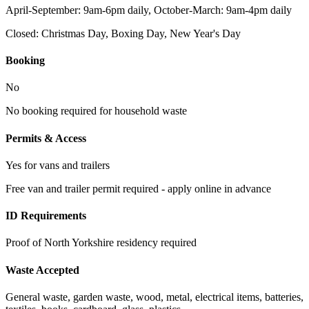
April-September: 9am-6pm daily, October-March: 9am-4pm daily
Closed:
Christmas Day, Boxing Day, New Year's Day
Booking
No
No booking required for household waste
Permits & Access
Yes for vans and trailers
Free van and trailer permit required - apply online in advance
ID Requirements
Proof of North Yorkshire residency required
Waste Accepted
General waste, garden waste, wood, metal, electrical items, batteries,