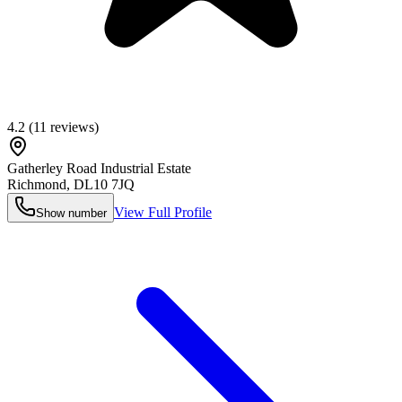
4.2
(
11
reviews)
Gatherley Road Industrial Estate
Richmond
,
DL10 7JQ
View Full Profile
Show number