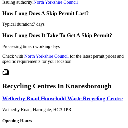
Issuing authority:
North Yorkshire Council
How Long Does A Skip Permit Last?
Typical duration:
7 days
How Long Does It Take To Get A Skip Permit?
Processing time:
5 working days
Check with
North Yorkshire Council
for the latest permit prices and
specific requirements for your location.
Recycling Centres In
Knaresborough
Wetherby Road Household Waste Recycling Centre
Wetherby Road, Harrogate
,
HG3 1PR
Opening Hours