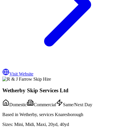
Visit Website
Wetherby Skip Services Ltd
Domestic
Commercial
Same/Next Day
Based in Wetherby, services Knaresborough
Sizes:
Mini, Midi, Maxi, 20yd, 40yd