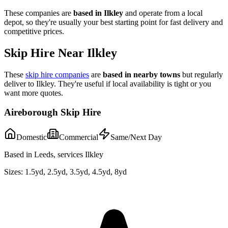
These companies are
based in
Ilkley
and operate from a local
depot, so they're usually your best starting point for fast delivery and
competitive prices.
Skip Hire Near
Ilkley
These
skip hire companies
are
based in nearby towns
but regularly
deliver to
Ilkley
. They're useful if local availability is tight or you
want more quotes.
Aireborough Skip Hire
Domestic
Commercial
Same/Next Day
Based in Leeds, services Ilkley
Sizes:
1.5yd, 2.5yd, 3.5yd, 4.5yd, 8yd