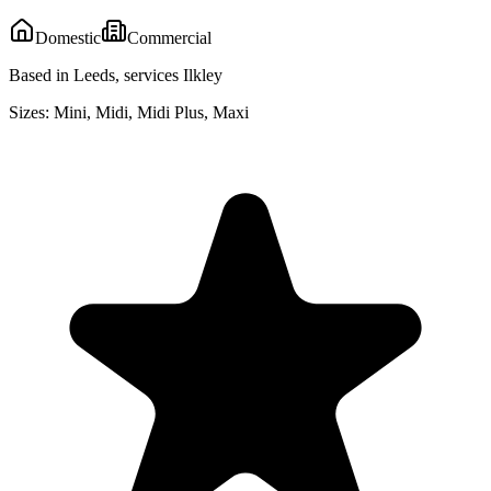
Domestic
Commercial
Based in Leeds, services Ilkley
Sizes:
Mini, Midi, Midi Plus, Maxi