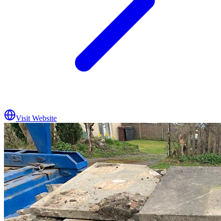
Visit Website