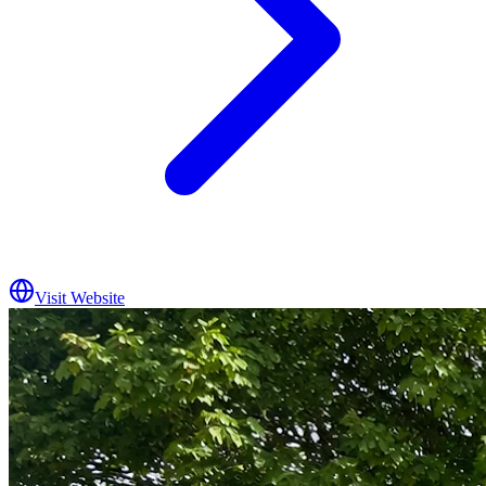
Visit Website