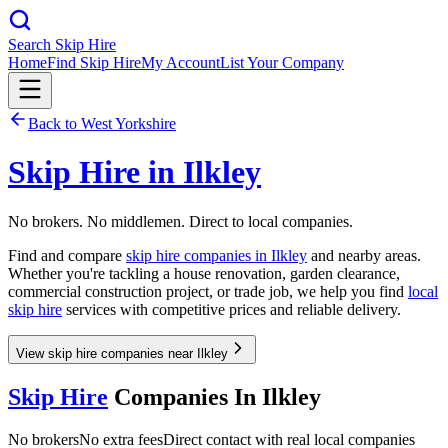
Search Skip Hire
Home
Find Skip Hire
My Account
List Your Company
Back to
West Yorkshire
Skip Hire in
Ilkley
No brokers. No middlemen. Direct to local companies.
Find and compare
skip hire companies in
Ilkley
and nearby areas.
Whether you're tackling a house renovation, garden clearance,
commercial construction project, or trade job, we help you find
local
skip hire
services with competitive prices and reliable delivery.
View skip hire companies near Ilkley
Skip Hire
Companies In
Ilkley
No brokers
No extra fees
Direct contact with real local companies