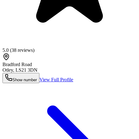
5.0
(
38
reviews)
Bradford Road
Otley
,
LS21 3DN
View Full Profile
Show number