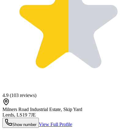
4.9
(
103
reviews)
Milners Road Industrial Estate, Skip Yard
Leeds
,
LS19 7JE
View Full Profile
Show number