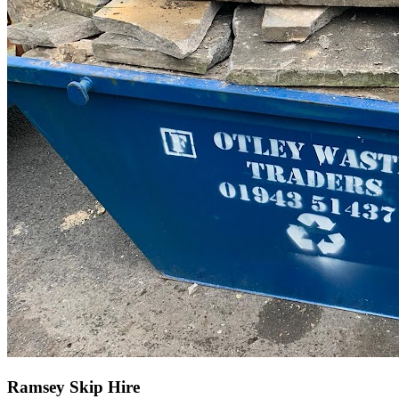
Ramsey Skip Hire