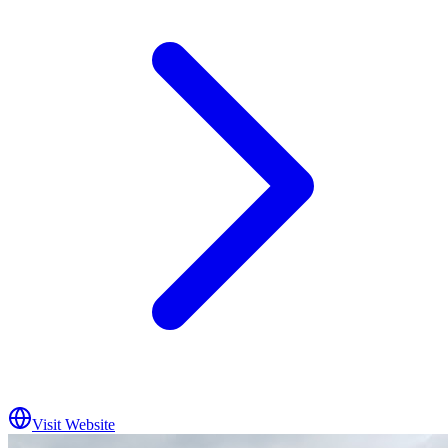
Visit Website