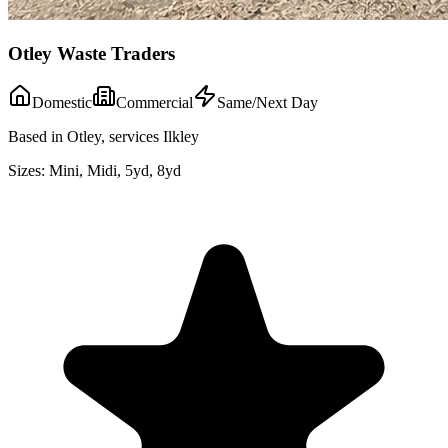
Otley Waste Traders
Domestic
Commercial
Same/Next Day
Based in Otley, services Ilkley
Sizes:
Mini, Midi, 5yd, 8yd