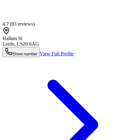
4.7
(
83
reviews)
Hallam St
Leeds
,
LS20 8AG
View Full Profile
Show number