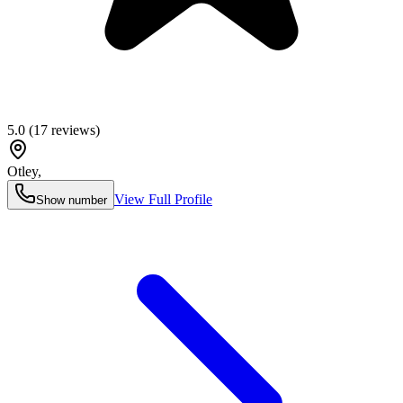
5.0
(
17
reviews)
Otley
,
View Full Profile
Show number