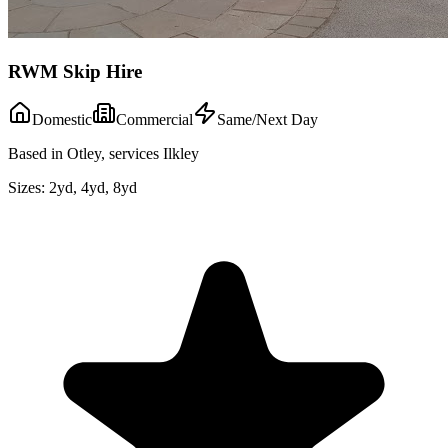
RWM Skip Hire
Domestic
Commercial
Same/Next Day
Based in Otley, services Ilkley
Sizes:
2yd, 4yd, 8yd