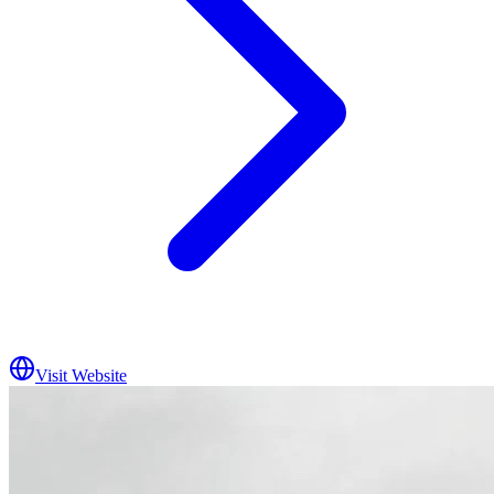
Visit Website