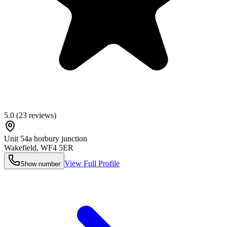
5.0
(
23
reviews)
Unit 54a horbury junction
Wakefield
,
WF4 5ER
View Full Profile
Show number