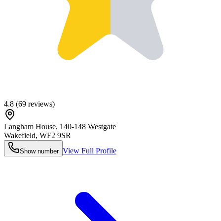
4.8
(
69
reviews)
Langham House, 140-148 Westgate
Wakefield
,
WF2 9SR
View Full Profile
Show number