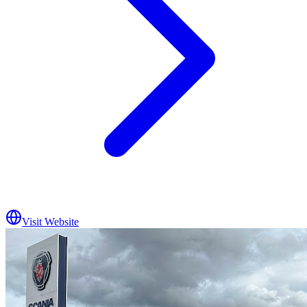
Visit Website