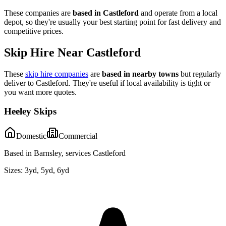
These companies are
based in
Castleford
and operate from a local
depot, so they're usually your best starting point for fast delivery and
competitive prices.
Skip Hire Near
Castleford
These
skip hire companies
are
based in nearby towns
but regularly
deliver to
Castleford
. They're useful if local availability is tight or
you want more quotes.
Heeley Skips
Domestic
Commercial
Based in Barnsley, services Castleford
Sizes:
3yd, 5yd, 6yd