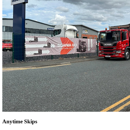
Anytime Skips