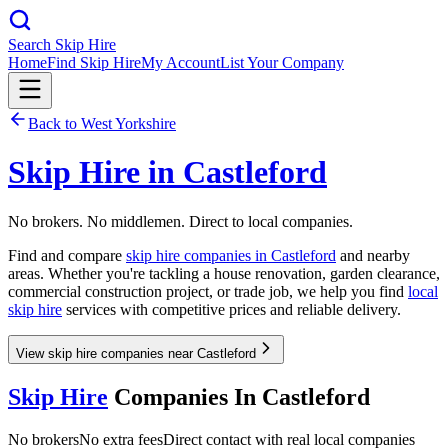
Search Skip Hire
Home
Find Skip Hire
My Account
List Your Company
Back to
West Yorkshire
Skip Hire in
Castleford
No brokers. No middlemen. Direct to local companies.
Find and compare
skip hire companies in
Castleford
and nearby
areas. Whether you're tackling a house renovation, garden clearance,
commercial construction project, or trade job, we help you find
local
skip hire
services with competitive prices and reliable delivery.
View skip hire companies near Castleford
Skip Hire
Companies In
Castleford
No brokers
No extra fees
Direct contact with real local companies