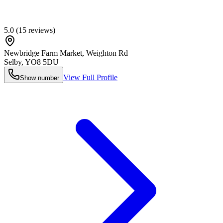
5.0
(
15
reviews)
Newbridge Farm Market, Weighton Rd
Selby
,
YO8 5DU
View Full Profile
Show number