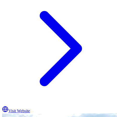
Visit Website