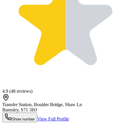
4.9
(
48
reviews)
Transfer Station, Boulder Bridge, Shaw Ln
Barnsley
,
S71 3HJ
View Full Profile
Show number