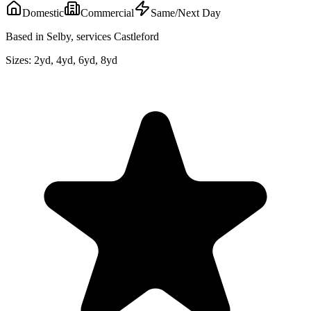
Domestic
Commercial
Same/Next Day
Based in Selby, services Castleford
Sizes:
2yd, 4yd, 6yd, 8yd