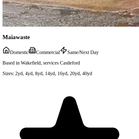
Maiawaste
Domestic
Commercial
Same/Next Day
Based in Wakefield, services Castleford
Sizes:
2yd, 4yd, 8yd, 14yd, 16yd, 20yd, 40yd