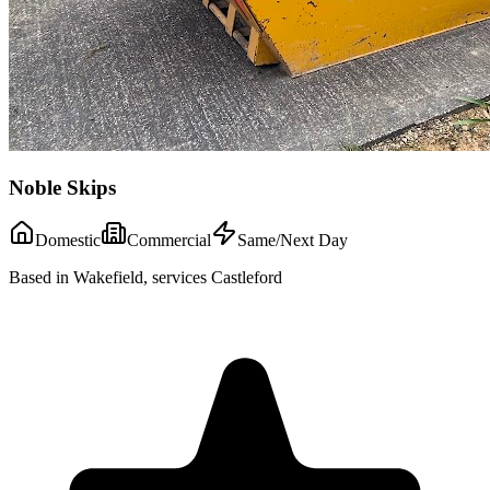
Noble Skips
Domestic
Commercial
Same/Next Day
Based in Wakefield, services Castleford