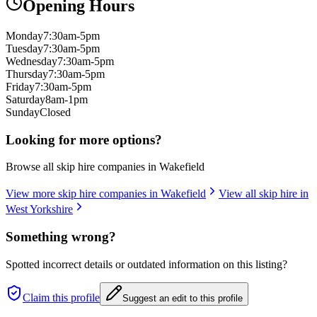
Opening Hours
Monday
7:30am-5pm
Tuesday
7:30am-5pm
Wednesday
7:30am-5pm
Thursday
7:30am-5pm
Friday
7:30am-5pm
Saturday
8am-1pm
Sunday
Closed
Looking for more options?
Browse all skip hire companies in
Wakefield
View more skip hire companies in
Wakefield
View all skip hire in
West Yorkshire
Something wrong?
Spotted incorrect details or outdated information on this listing?
Claim this profile
Suggest an edit to this profile