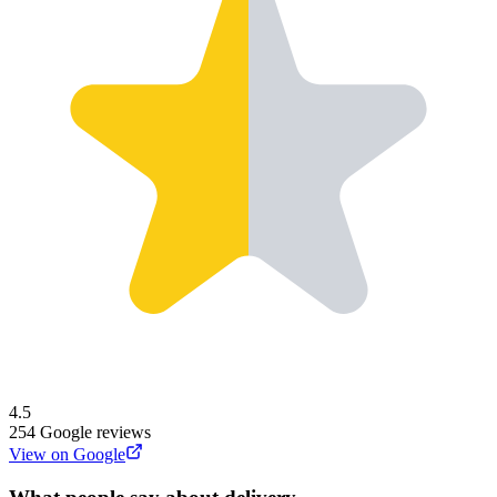
4.5
254
Google reviews
View on Google