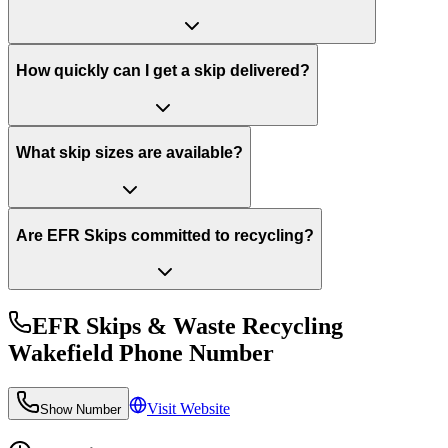
How quickly can I get a skip delivered?
What skip sizes are available?
Are EFR Skips committed to recycling?
EFR Skips & Waste Recycling
Wakefield
Phone Number
Visit Website
Show Number