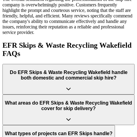
company is overwhelmingly positive. Customers frequently
highlight the prompt and courteous service, noting that the staff are
friendly, helpful, and efficient. Many reviews specifically commend
the company's ability to communicate effectively and handle any
issues, reinforcing their reputation as a reliable and professional
service provider.
EFR Skips & Waste Recycling Wakefield
FAQs
Do
EFR Skips & Waste Recycling Wakefield
handle
both domestic and commercial skip hire?
What areas do
EFR Skips & Waste Recycling Wakefield
cover for skip delivery?
What types of projects can EFR Skips handle?