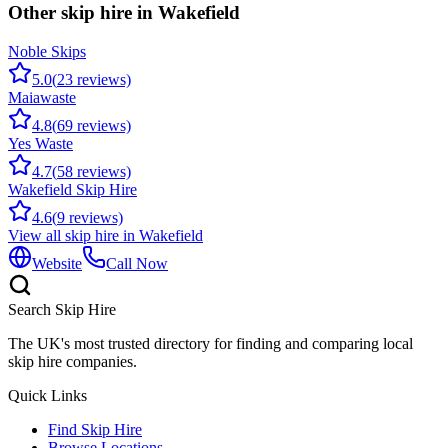
Other skip hire in
Wakefield
Noble Skips
5.0
(
23
reviews)
Maiawaste
4.8
(
69
reviews)
Yes Waste
4.7
(
58
reviews)
Wakefield Skip Hire
4.6
(
9
reviews)
View all skip hire in
Wakefield
Website
Call Now
Search Skip Hire
The UK's most trusted directory for finding and comparing local
skip hire companies.
Quick Links
Find Skip Hire
Browse Locations