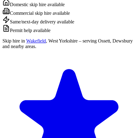
Domestic skip hire available
Commercial skip hire available
Same/next-day delivery available
Permit help available
Skip hire in
Wakefield
,
West Yorkshire
– serving Ossett, Dewsbury
and nearby areas.