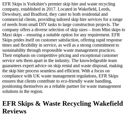
EFR Skips is Yorkshire's premier skip hire and waste recycling
company, established in 2017. Located in Wakefield, Leeds,
Dewsbury, and Bradford, they cater to both residential and
commercial clients, providing tailored skip hire services for a range
of needs from small DIY tasks to large construction projects. The
company offers a diverse selection of skip sizes – from Mini skips to
Maxi skips – ensuring a suitable option for any requirement. EFR
Skips prides itself on customer satisfaction, offering rapid response
times and flexibility in service, as well as a strong commitment to
sustainability through responsible waste management practices.
Their emphasis on competitive pricing and exceptional customer
service sets them apart in the industry. The knowledgeable team
guarantees expert advice on skip rental and waste disposal, making
the skip hire process seamless and efficient. With a focus on
compliance with UK waste management regulations, EFR Skips
ensures that clients contribute to eco-friendly waste handling,
positioning themselves as a reliable partner for waste management
solutions in the region.
EFR Skips & Waste Recycling Wakefield
Reviews