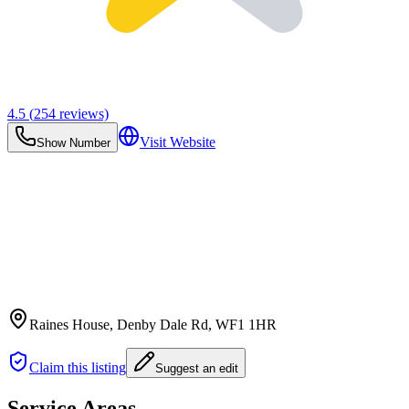
4.5
(
254
reviews)
Visit Website
Show Number
Raines House, Denby Dale Rd
, WF1 1HR
Claim this listing
Suggest an edit
Service Areas