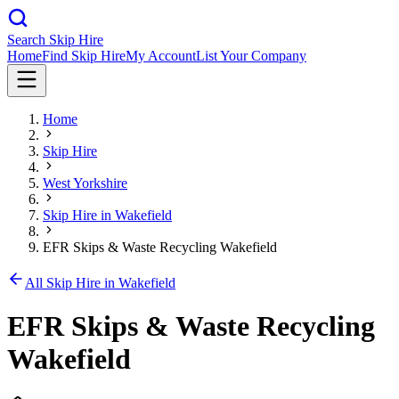
Search Skip Hire
Home
Find Skip Hire
My Account
List Your Company
Home
Skip Hire
West Yorkshire
Skip Hire in
Wakefield
EFR Skips & Waste Recycling Wakefield
All Skip Hire in
Wakefield
EFR Skips & Waste Recycling
Wakefield