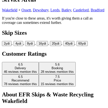
Wakefield
+
Ossett
,
Dewsbury
,
Leeds
,
Batley
,
Castleford
,
Bradford
If you're close to these areas, it's worth giving them a call as
coverage can sometimes extend further.
Skip Sizes
,
,
,
,
,
,
2yd
i
4yd
i
8yd
i
16yd
i
20yd
i
40yd
i
60yd
i
Customer Ratings
6.5
5.6
Delivery
Booking
46
reviews mention this
28
reviews mention this
6.5
7.5
Recommend
Price
78
reviews mention this
15
reviews mention this
About
EFR Skips & Waste Recycling
Wakefield