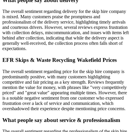
What people say about delivery
The overall sentiment regarding delivery for the skip hire company
is mixed. Many customers praise the promptness and
professionalism of the delivery service, highlighting timely arrivals
and courteous drivers. However, several reviews express frustration
with collection delays, miscommunication, and issues with items left
behind after collection, indicating that while the delivery aspect is
generally well-received, the collection process often falls short of
expectations.
EFR Skips & Waste Recycling Wakefield
Prices
The overall sentiment regarding price for the skip hire company is
predominantly positive, with many customers highlighting
competitive and fair pricing as a key strength. Reviews frequently
mention the value for money, with phrases like "very competitively
priced" and "great value" appearing multiple times. However, there
is a notable negative sentiment from one customer who expressed
frustration over a lack of service and communication, which
overshadowed their experience despite mentioning price concerns.
What people say about service & professionalism
The overall sentiment regarding the professionalism of the skip hire