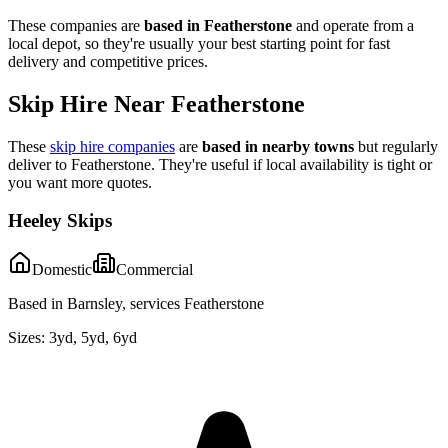
These companies are
based in
Featherstone
and operate from a
local depot, so they're usually your best starting point for fast
delivery and competitive prices.
Skip Hire Near
Featherstone
These
skip hire companies
are
based in nearby towns
but regularly
deliver to
Featherstone
. They're useful if local availability is tight or
you want more quotes.
Heeley Skips
Domestic
Commercial
Based in Barnsley, services Featherstone
Sizes:
3yd, 5yd, 6yd