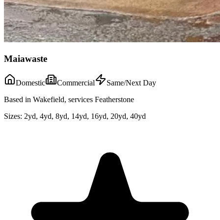
Maiawaste
Domestic
Commercial
Same/Next Day
Based in Wakefield, services Featherstone
Sizes:
2yd, 4yd, 8yd, 14yd, 16yd, 20yd, 40yd