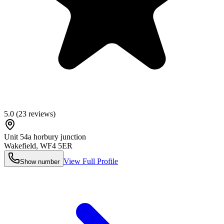
5.0
(
23
reviews)
Unit 54a horbury junction
Wakefield
,
WF4 5ER
View Full Profile
Show number