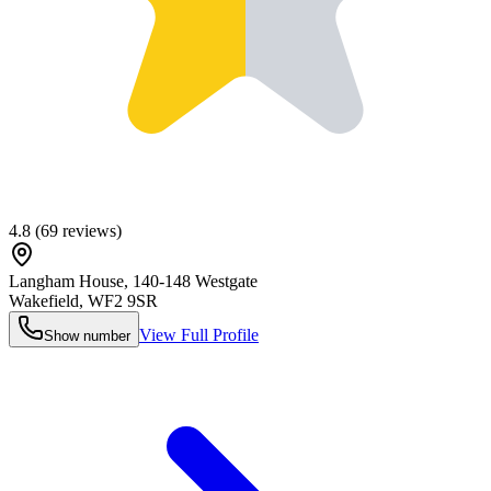
4.8
(
69
reviews)
Langham House, 140-148 Westgate
Wakefield
,
WF2 9SR
View Full Profile
Show number