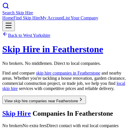
Search Skip Hire
Home
Find Skip Hire
My Account
List Your Company
Back to
West Yorkshire
Skip Hire in
Featherstone
No brokers. No middlemen. Direct to local companies.
Find and compare
skip hire companies in
Featherstone
and nearby
areas. Whether you're tackling a house renovation, garden clearance,
commercial construction project, or trade job, we help you find
local
skip hire
services with competitive prices and reliable delivery.
View skip hire companies near Featherstone
Skip Hire
Companies In
Featherstone
No brokers
No extra fees
Direct contact with real local companies