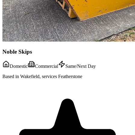
Noble Skips
Domestic
Commercial
Same/Next Day
Based in Wakefield, services Featherstone