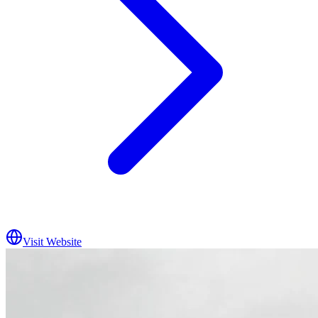
Visit Website