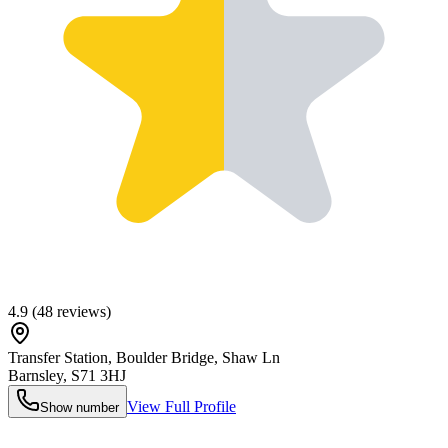
4.9
(
48
reviews)
Transfer Station, Boulder Bridge, Shaw Ln
Barnsley
,
S71 3HJ
View Full Profile
Show number