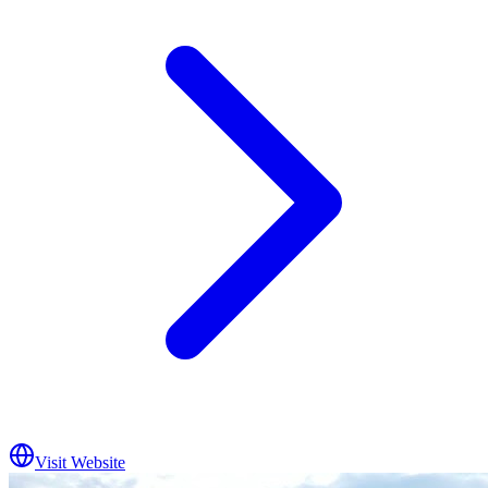
Visit Website