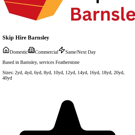
Skip Hire Barnsley
Domestic
Commercial
Same/Next Day
Based in Barnsley, services Featherstone
Sizes:
2yd, 4yd, 6yd, 8yd, 10yd, 12yd, 14yd, 16yd, 18yd, 20yd,
40yd