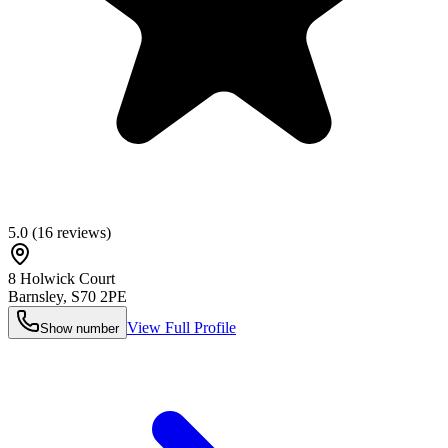
5.0
(
16
reviews)
8 Holwick Court
Barnsley
,
S70 2PE
View Full Profile
Show number