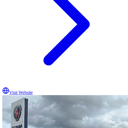
Visit Website