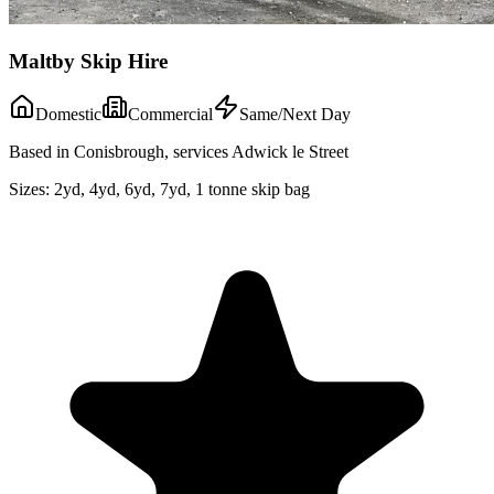
Maltby Skip Hire
Domestic
Commercial
Same/Next Day
Based in Conisbrough, services Adwick le Street
Sizes:
2yd, 4yd, 6yd, 7yd, 1 tonne skip bag