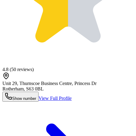
4.8
(
50
reviews)
Unit 29, Thurnscoe Business Centre, Princess Dr
Rotherham
,
S63 0BL
View Full Profile
Show number