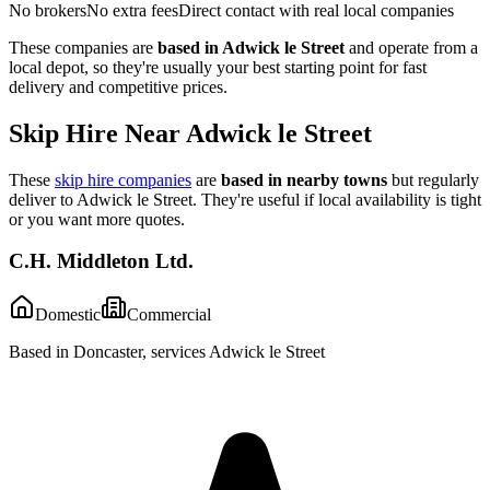
No brokers
No extra fees
Direct contact with real local companies
These companies are
based in
Adwick le Street
and operate from a
local depot, so they're usually your best starting point for fast
delivery and competitive prices.
Skip Hire Near
Adwick le Street
These
skip hire companies
are
based in nearby towns
but regularly
deliver to
Adwick le Street
. They're useful if local availability is tight
or you want more quotes.
C.H. Middleton Ltd.
Domestic
Commercial
Based in Doncaster, services Adwick le Street