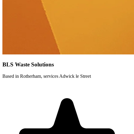
BLS Waste Solutions
Based in Rotherham, services Adwick le Street