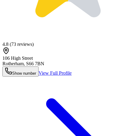
4.8
(
73
reviews)
106 High Street
Rotherham
,
S66 7BN
View Full Profile
Show number