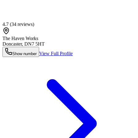
4.7
(
34
reviews)
The Haven Works
Doncaster
,
DN7 5HT
View Full Profile
Show number