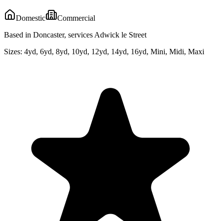
Domestic
Commercial
Based in Doncaster, services Adwick le Street
Sizes:
4yd, 6yd, 8yd, 10yd, 12yd, 14yd, 16yd, Mini, Midi, Maxi