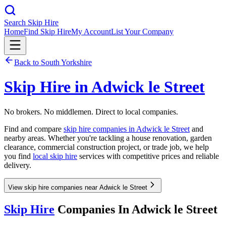
Search Skip Hire
Home
Find Skip Hire
My Account
List Your Company
Back to
South Yorkshire
Skip Hire in
Adwick le Street
No brokers. No middlemen. Direct to local companies.
Find and compare
skip hire companies in
Adwick le Street
and
nearby areas. Whether you're tackling a house renovation, garden
clearance, commercial construction project, or trade job, we help
you find
local skip hire
services with competitive prices and reliable
delivery.
View skip hire companies near Adwick le Street
Skip Hire
Companies In
Adwick le Street