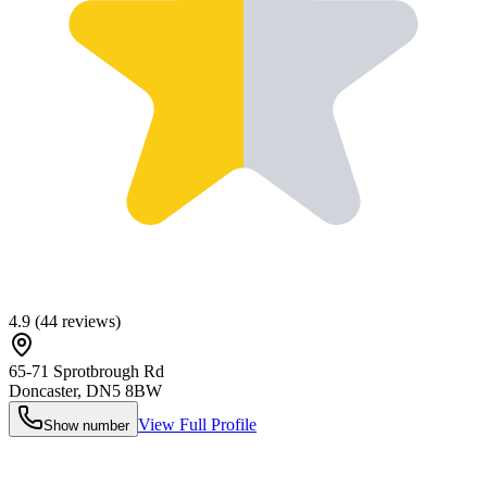
4.9
(
44
reviews)
65-71 Sprotbrough Rd
Doncaster
,
DN5 8BW
View Full Profile
Show number