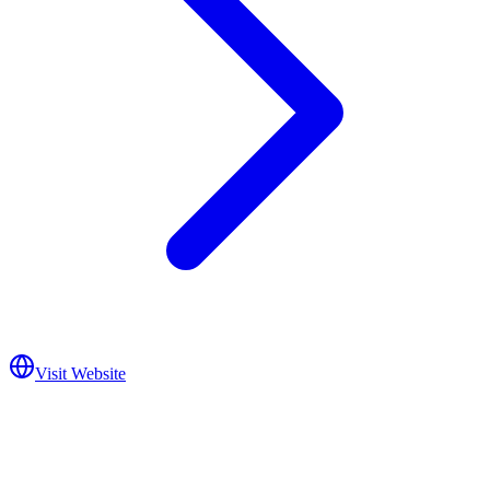
Visit Website