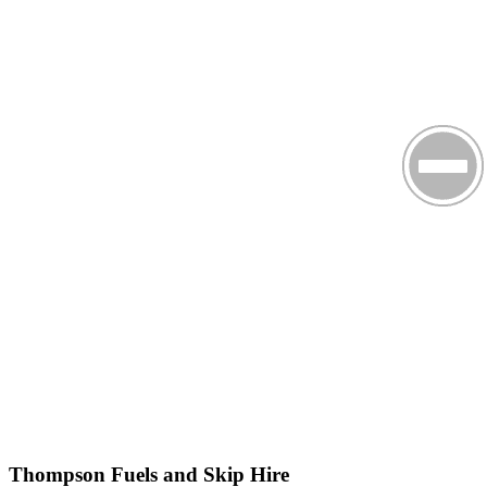
Thompson Fuels and Skip Hire