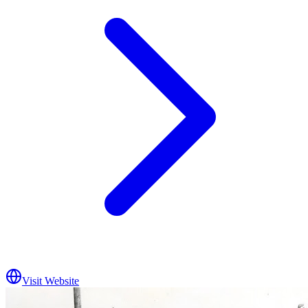
Visit Website