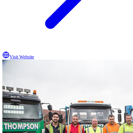
Visit Website