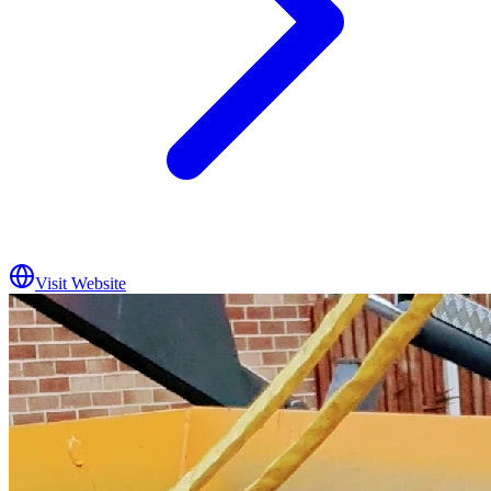
Visit Website