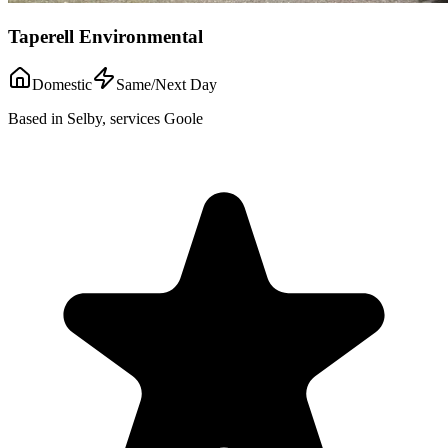
Taperell Environmental
Domestic
Same/Next Day
Based in Selby, services Goole