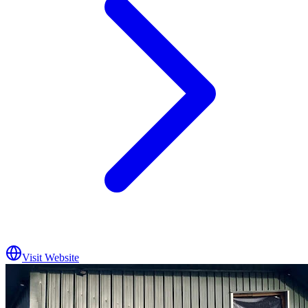
Visit Website