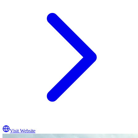
Visit Website