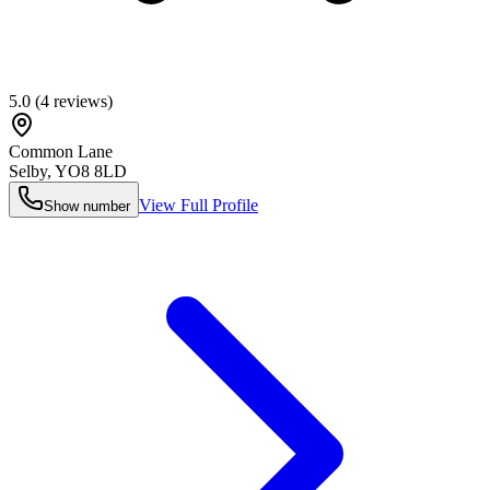
5.0
(
4
reviews)
Common Lane
Selby
,
YO8 8LD
View Full Profile
Show number