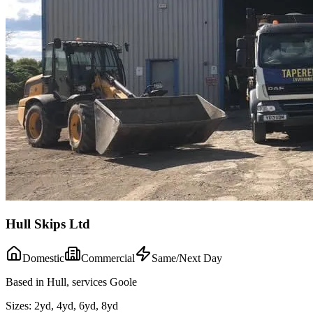
Hull Skips Ltd
Domestic
Commercial
Same/Next Day
Based in Hull, services Goole
Sizes:
2yd, 4yd, 6yd, 8yd