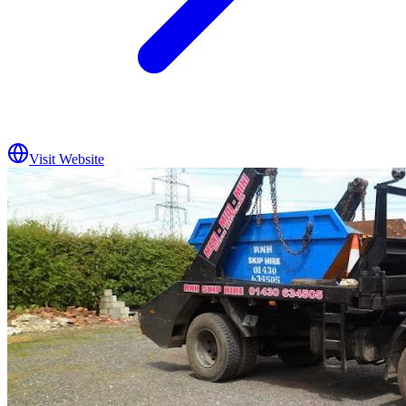
Visit Website