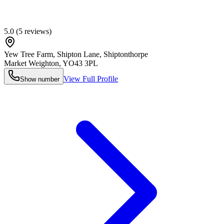
5.0
(
5
reviews)
Yew Tree Farm, Shipton Lane, Shiptonthorpe
Market Weighton
,
YO43 3PL
View Full Profile
Show number