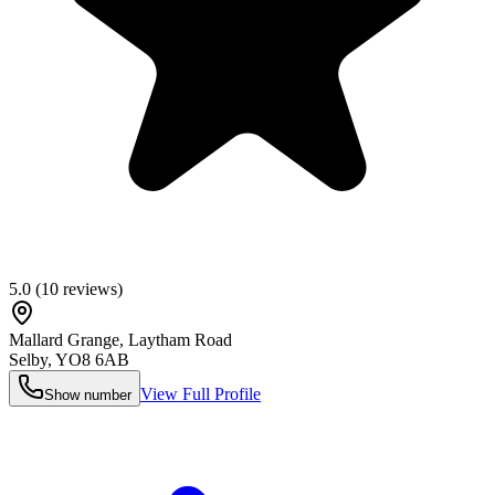
5.0
(
10
reviews)
Mallard Grange, Laytham Road
Selby
,
YO8 6AB
View Full Profile
Show number