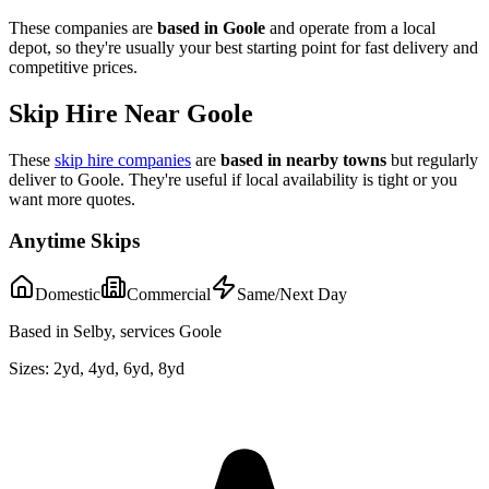
These companies are
based in
Goole
and operate from a local
depot, so they're usually your best starting point for fast delivery and
competitive prices.
Skip Hire Near
Goole
These
skip hire companies
are
based in nearby towns
but regularly
deliver to
Goole
. They're useful if local availability is tight or you
want more quotes.
Anytime Skips
Domestic
Commercial
Same/Next Day
Based in Selby, services Goole
Sizes:
2yd, 4yd, 6yd, 8yd