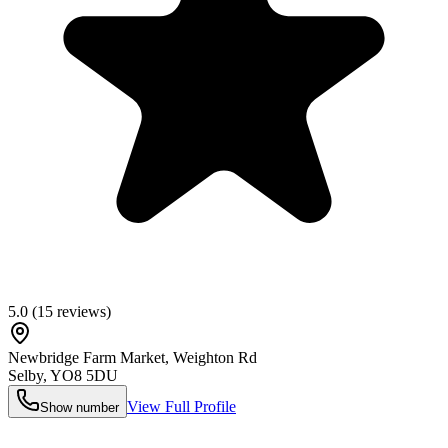
5.0
(
15
reviews)
Newbridge Farm Market, Weighton Rd
Selby
,
YO8 5DU
View Full Profile
Show number