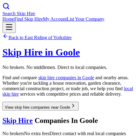
Search Skip Hire
Home
Find Skip Hire
My Account
List Your Company
Back to
East Riding of Yorkshire
Skip Hire in
Goole
No brokers. No middlemen. Direct to local companies.
Find and compare
skip hire companies in
Goole
and nearby areas.
Whether you're tackling a house renovation, garden clearance,
commercial construction project, or trade job, we help you find
local
skip hire
services with competitive prices and reliable delivery.
View skip hire companies near Goole
Skip Hire
Companies In
Goole
No brokers
No extra fees
Direct contact with real local companies