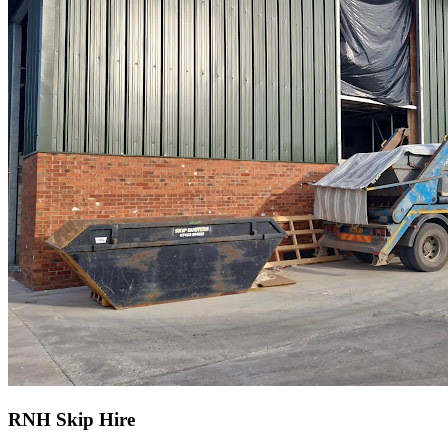
RNH Skip Hire