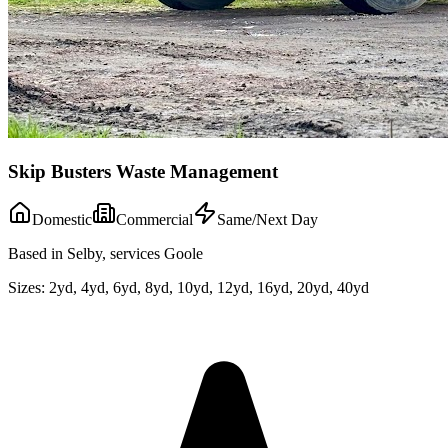
Skip Busters Waste Management
Domestic
Commercial
Same/Next Day
Based in Selby, services Goole
Sizes:
2yd, 4yd, 6yd, 8yd, 10yd, 12yd, 16yd, 20yd, 40yd