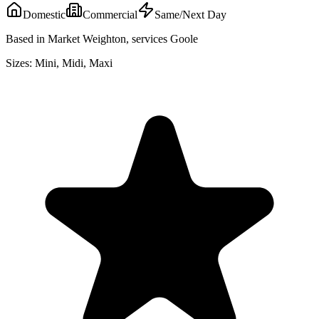
Domestic
Commercial
Same/Next Day
Based in Market Weighton, services Goole
Sizes:
Mini, Midi, Maxi