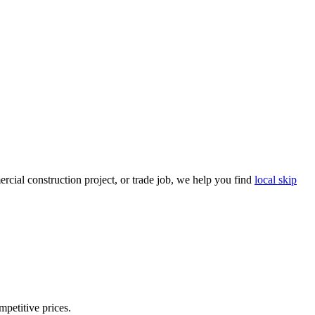
cial construction project, or trade job, we help you find
local skip
mpetitive prices.