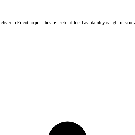
deliver to
Edenthorpe
. They're useful if local availability is tight or yo