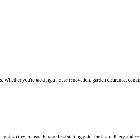
. Whether you're tackling a house renovation, garden clearance, commer
epot, so they're usually your best starting point for fast delivery and co