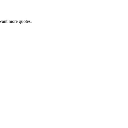
u want more quotes.