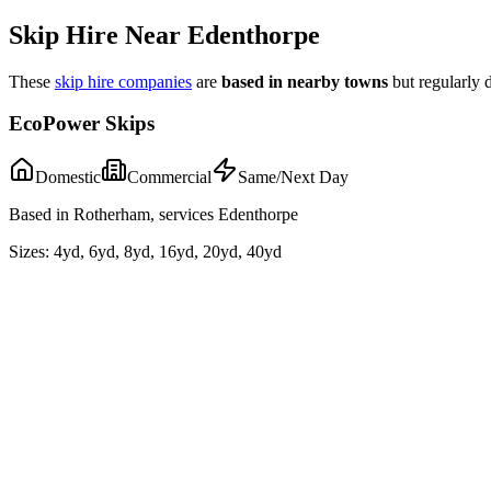
Skip Hire Near
Edenthorpe
These
skip hire companies
are
based in nearby towns
but regularly 
EcoPower Skips
Domestic
Commercial
Same/Next Day
Based in Rotherham, services Edenthorpe
Sizes:
4yd, 6yd, 8yd, 16yd, 20yd, 40yd