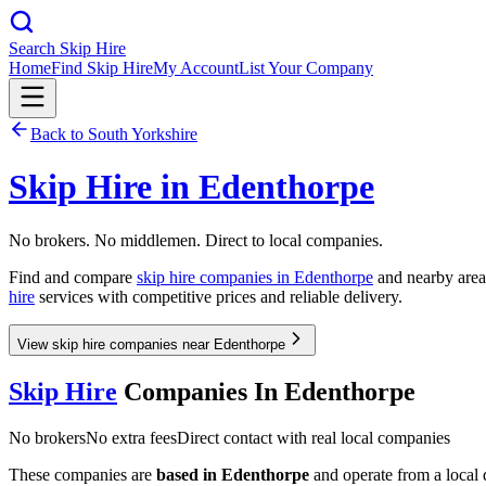
Search Skip Hire
Home
Find Skip Hire
My Account
List Your Company
Back to
South Yorkshire
Skip Hire in
Edenthorpe
No brokers. No middlemen. Direct to local companies.
Find and compare
skip hire companies in
Edenthorpe
and nearby areas
hire
services with competitive prices and reliable delivery.
View skip hire companies near Edenthorpe
Skip Hire
Companies In
Edenthorpe
No brokers
No extra fees
Direct contact with real local companies
These companies are
based in
Edenthorpe
and operate from a local d