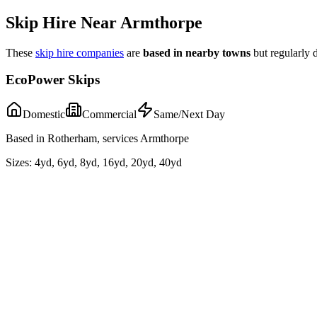
Skip Hire Near
Armthorpe
These
skip hire companies
are
based in nearby towns
but regularly d
EcoPower Skips
Domestic
Commercial
Same/Next Day
Based in Rotherham, services Armthorpe
Sizes:
4yd, 6yd, 8yd, 16yd, 20yd, 40yd