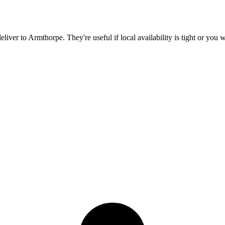
eliver to
Armthorpe
. They're useful if local availability is tight or you