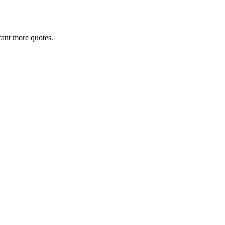
 want more quotes.