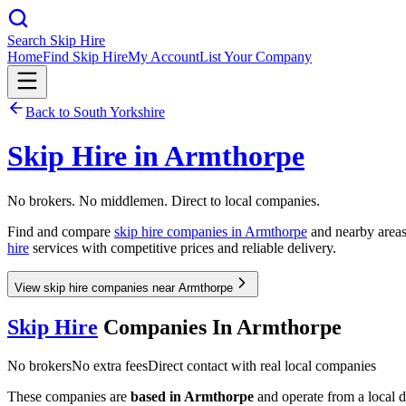
Search Skip Hire
Home
Find Skip Hire
My Account
List Your Company
Back to
South Yorkshire
Skip Hire in
Armthorpe
No brokers. No middlemen. Direct to local companies.
Find and compare
skip hire companies in
Armthorpe
and nearby areas.
hire
services with competitive prices and reliable delivery.
View skip hire companies near Armthorpe
Skip Hire
Companies In
Armthorpe
No brokers
No extra fees
Direct contact with real local companies
These companies are
based in
Armthorpe
and operate from a local de