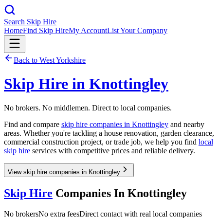
Search Skip Hire
Home
Find Skip Hire
My Account
List Your Company
Back to
West Yorkshire
Skip Hire in
Knottingley
No brokers. No middlemen. Direct to local companies.
Find and compare
skip hire companies in
Knottingley
and nearby
areas. Whether you're tackling a house renovation, garden clearance,
commercial construction project, or trade job, we help you find
local
skip hire
services with competitive prices and reliable delivery.
View skip hire companies in Knottingley
Skip Hire
Companies In
Knottingley
No brokers
No extra fees
Direct contact with real local companies