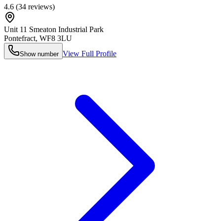
4.6
(
34
reviews)
Unit 11 Smeaton Industrial Park
Pontefract
,
WF8 3LU
View Full Profile
Show number