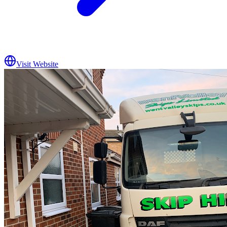
Visit Website