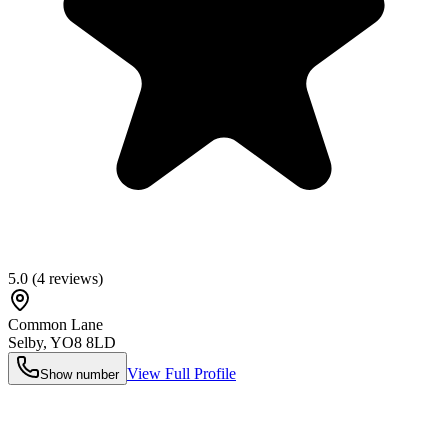
5.0
(
4
reviews)
Common Lane
Selby
,
YO8 8LD
View Full Profile
Show number