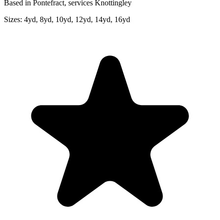
Based in Pontefract, services Knottingley
Sizes:
4yd, 8yd, 10yd, 12yd, 14yd, 16yd