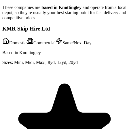
These companies are
based in
Knottingley
and operate from a local
depot, so they're usually your best starting point for fast delivery and
competitive prices.
KMR Skip Hire Ltd
Domestic
Commercial
Same/Next Day
Based in Knottingley
Sizes:
Mini, Midi, Maxi, 8yd, 12yd, 20yd