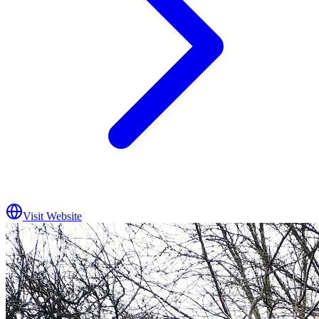
Visit Website