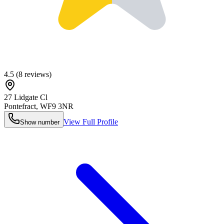
4.5
(
8
reviews)
27 Lidgate Cl
Pontefract
,
WF9 3NR
View Full Profile
Show number