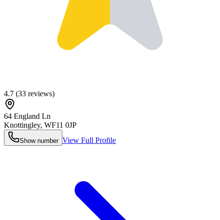
4.7
(
33
reviews)
64 England Ln
Knottingley
,
WF11 0JP
View Full Profile
Show number