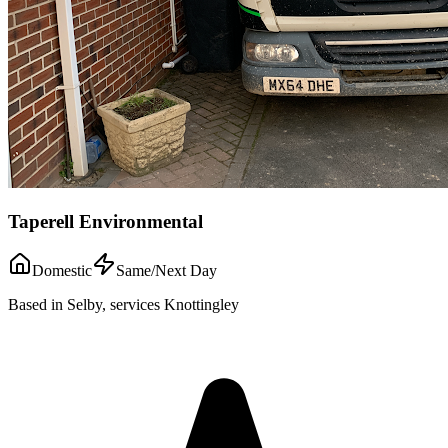
Taperell Environmental
Domestic
Same/Next Day
Based in Selby, services Knottingley