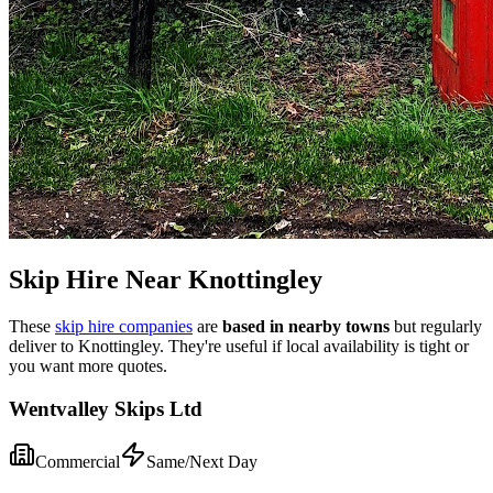
Skip Hire Near
Knottingley
These
skip hire companies
are
based in nearby towns
but regularly
deliver to
Knottingley
. They're useful if local availability is tight or
you want more quotes.
Wentvalley Skips Ltd
Commercial
Same/Next Day