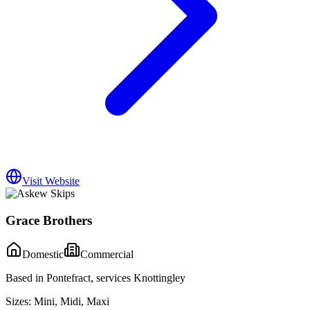
Visit Website
Grace Brothers
Domestic
Commercial
Based in Pontefract, services Knottingley
Sizes:
Mini, Midi, Maxi