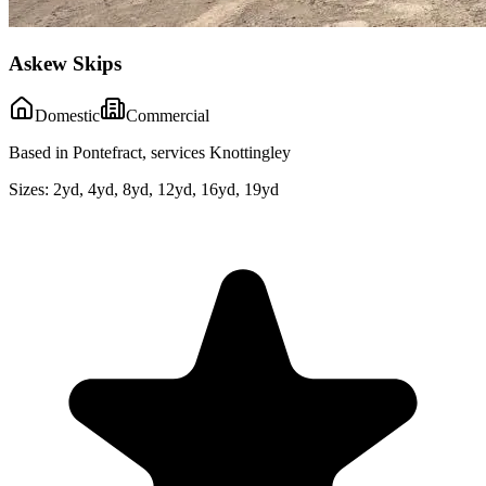
Askew Skips
Domestic
Commercial
Based in Pontefract, services Knottingley
Sizes:
2yd, 4yd, 8yd, 12yd, 16yd, 19yd