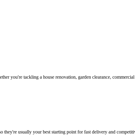
her you're tackling a house renovation, garden clearance, commercial c
 they're usually your best starting point for fast delivery and competiti