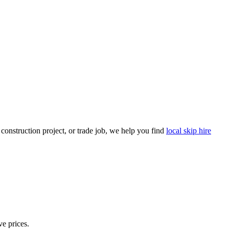
onstruction project, or trade job, we help you find
local skip hire
ve prices.