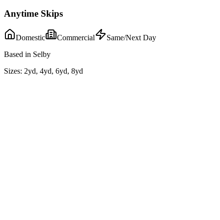
Anytime Skips
Domestic
Commercial
Same/Next Day
Based in Selby
Sizes:
2yd, 4yd, 6yd, 8yd