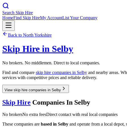
Search Skip Hire
Home
Find Skip Hire
My Account
List Your Company
Back to
North Yorkshire
Skip Hire in
Selby
No brokers. No middlemen. Direct to local companies.
Find and compare
skip hire companies in
Selby
and nearby areas. Whet
services with competitive prices and reliable delivery.
View skip hire companies in Selby
Skip Hire
Companies In
Selby
No brokers
No extra fees
Direct contact with real local companies
These companies are
based in
Selby
and operate from a local depot, so