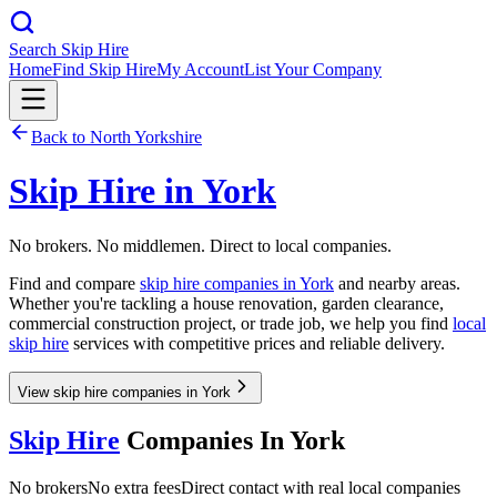
Search Skip Hire
Home
Find Skip Hire
My Account
List Your Company
Back to
North Yorkshire
Skip Hire in
York
No brokers. No middlemen. Direct to local companies.
Find and compare
skip hire companies in
York
and nearby areas.
Whether you're tackling a house renovation, garden clearance,
commercial construction project, or trade job, we help you find
local
skip hire
services with competitive prices and reliable delivery.
View skip hire companies in York
Skip Hire
Companies In
York
No brokers
No extra fees
Direct contact with real local companies