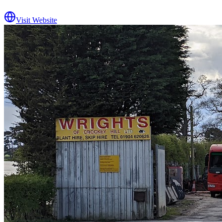
Visit Website