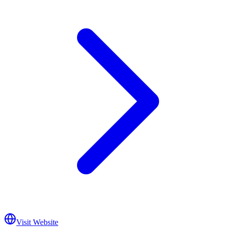
Visit Website