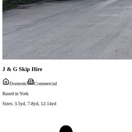
J & G Skip Hire
Domestic
Commercial
Based in York
Sizes:
3.5yd, 7-8yd, 12-14yd