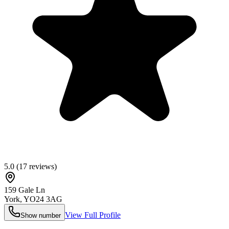
5.0
(
17
reviews)
159 Gale Ln
York
,
YO24 3AG
View Full Profile
Show number