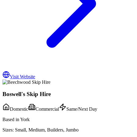
Visit Website
Boswell's Skip Hire
Domestic
Commercial
Same/Next Day
Based in York
Sizes:
Small, Medium, Builders, Jumbo