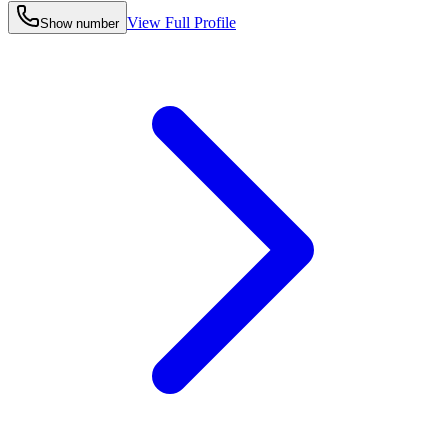
View Full Profile
Show number