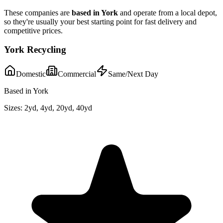
These companies are
based in
York
and operate from a local depot,
so they're usually your best starting point for fast delivery and
competitive prices.
York Recycling
Domestic
Commercial
Same/Next Day
Based in York
Sizes:
2yd, 4yd, 20yd, 40yd