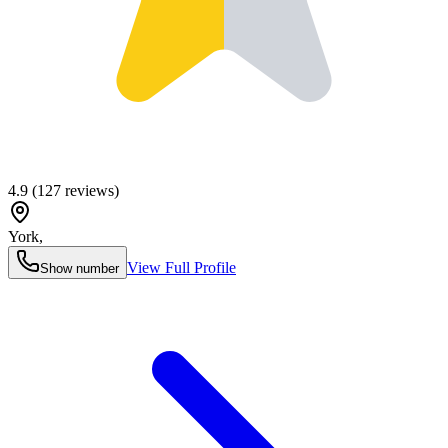
4.9
(
127
reviews)
York
,
View Full Profile
Show number