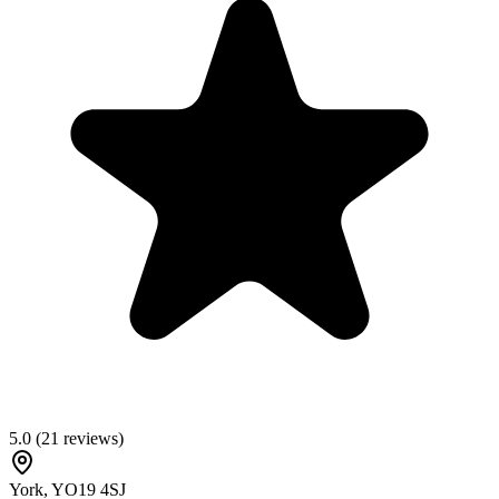
5.0
(
21
reviews)
York
,
YO19 4SJ