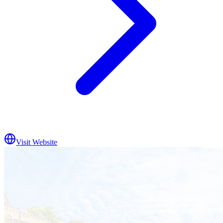
Visit Website