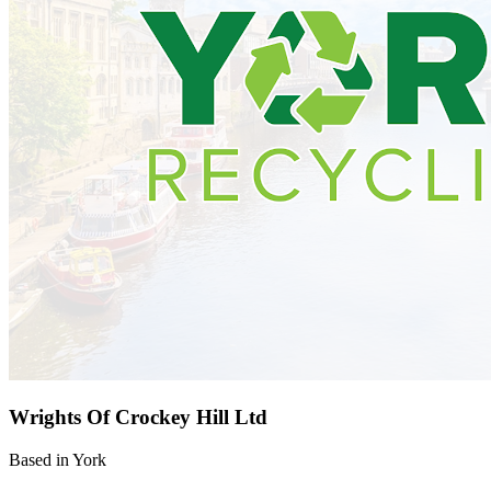
Wrights Of Crockey Hill Ltd
Based in York