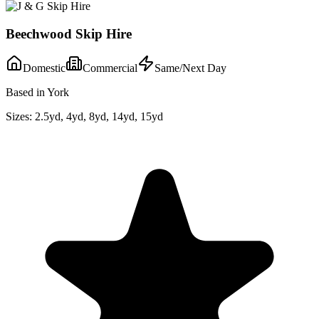
Beechwood Skip Hire
Domestic
Commercial
Same/Next Day
Based in York
Sizes:
2.5yd, 4yd, 8yd, 14yd, 15yd