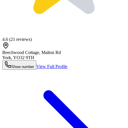
4.6
(
21
reviews)
Beechwood Cottage, Malton Rd
York
,
YO32 9TH
View Full Profile
Show number