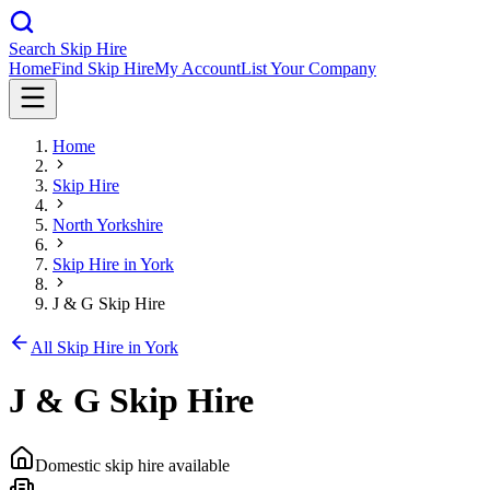
Search Skip Hire
Home
Find Skip Hire
My Account
List Your Company
Home
Skip Hire
North Yorkshire
Skip Hire in
York
J & G Skip Hire
All Skip Hire in
York
J & G Skip Hire
Domestic skip hire available