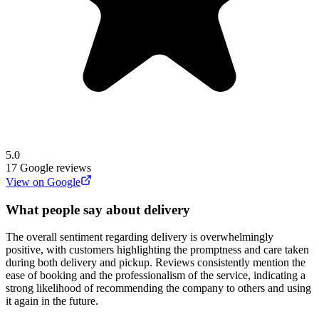
5.0
17
Google reviews
View on Google
What people say about delivery
The overall sentiment regarding delivery is overwhelmingly
positive, with customers highlighting the promptness and care taken
during both delivery and pickup. Reviews consistently mention the
ease of booking and the professionalism of the service, indicating a
strong likelihood of recommending the company to others and using
it again in the future.