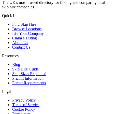
The UK's most trusted directory for finding and comparing local
skip hire companies.
Quick Links
Find Skip Hire
Browse Locations
List Your Company
Claim a Listing
About Us
Contact Us
Resources
Blog
Skip Hire Guide
Skip Sizes Explained
Pricing Information
Permit Requirements
Legal
Privacy Policy
Terms of Service
Cookie Policy
Disclaimer