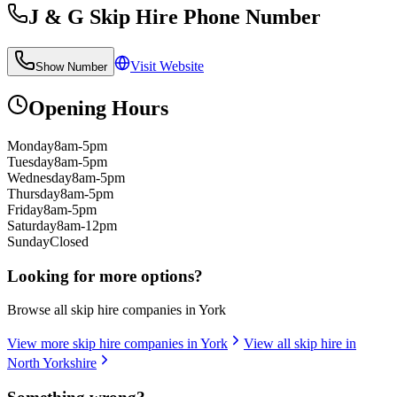
J & G Skip Hire
Phone Number
Visit Website
Show Number
Opening Hours
Monday
8am-5pm
Tuesday
8am-5pm
Wednesday
8am-5pm
Thursday
8am-5pm
Friday
8am-5pm
Saturday
8am-12pm
Sunday
Closed
Looking for more options?
Browse all skip hire companies in
York
View more skip hire companies in
York
View all skip hire in
North Yorkshire