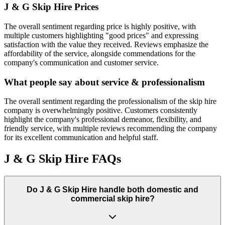
J & G Skip Hire
Prices
The overall sentiment regarding price is highly positive, with
multiple customers highlighting "good prices" and expressing
satisfaction with the value they received. Reviews emphasize the
affordability of the service, alongside commendations for the
company's communication and customer service.
What people say about service & professionalism
The overall sentiment regarding the professionalism of the skip hire
company is overwhelmingly positive. Customers consistently
highlight the company's professional demeanor, flexibility, and
friendly service, with multiple reviews recommending the company
for its excellent communication and helpful staff.
J & G Skip Hire
FAQs
Do
J & G Skip Hire
handle both domestic and
commercial skip hire?