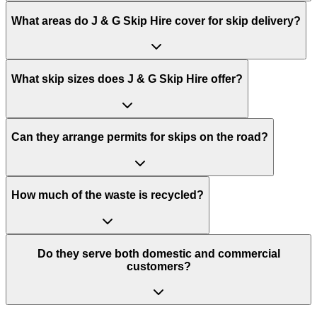
What areas do
J & G Skip Hire
cover for skip delivery?
What skip sizes does J & G Skip Hire offer?
Can they arrange permits for skips on the road?
How much of the waste is recycled?
Do they serve both domestic and commercial
customers?