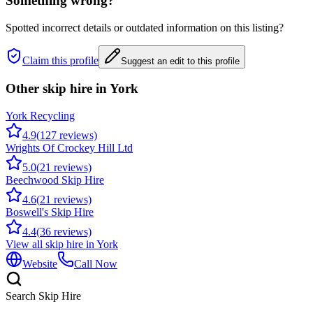
Something wrong?
Spotted incorrect details or outdated information on this listing?
Claim this profile
Suggest an edit to this profile
Other skip hire in
York
York Recycling
4.9
(
127
reviews)
Wrights Of Crockey Hill Ltd
5.0
(
21
reviews)
Beechwood Skip Hire
4.6
(
21
reviews)
Boswell's Skip Hire
4.4
(
36
reviews)
View all skip hire in
York
Website
Call Now
Search Skip Hire