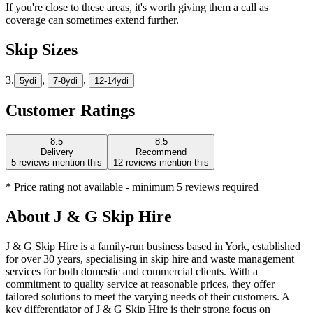
If you're close to these areas, it's worth giving them a call as
coverage can sometimes extend further.
Skip Sizes
3.
,
,
5yd
i
7-8yd
i
12-14yd
i
Customer Ratings
8.5
8.5
Delivery
Recommend
5
reviews mention this
12
reviews mention this
* Price rating not available - minimum 5 reviews required
About
J & G Skip Hire
J & G Skip Hire is a family-run business based in York, established
for over 30 years, specialising in skip hire and waste management
services for both domestic and commercial clients. With a
commitment to quality service at reasonable prices, they offer
tailored solutions to meet the varying needs of their customers. A
key differentiator of J & G Skip Hire is their strong focus on