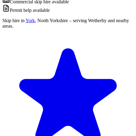
Commercial skip hire available
Permit help available
Skip hire in
York
,
North Yorkshire
– serving Wetherby and nearby
areas.