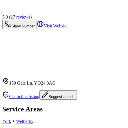
5.0
(
17
reviews)
Visit Website
Show Number
159 Gale Ln
, YO24 3AG
Claim this listing
Suggest an edit
Service Areas
York
+
Wetherby