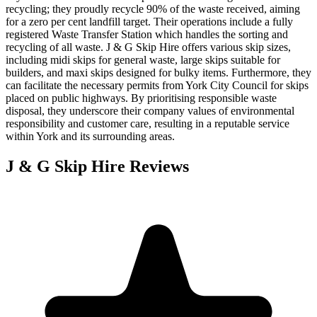
recycling; they proudly recycle 90% of the waste received, aiming
for a zero per cent landfill target. Their operations include a fully
registered Waste Transfer Station which handles the sorting and
recycling of all waste. J & G Skip Hire offers various skip sizes,
including midi skips for general waste, large skips suitable for
builders, and maxi skips designed for bulky items. Furthermore, they
can facilitate the necessary permits from York City Council for skips
placed on public highways. By prioritising responsible waste
disposal, they underscore their company values of environmental
responsibility and customer care, resulting in a reputable service
within York and its surrounding areas.
J & G Skip Hire
Reviews