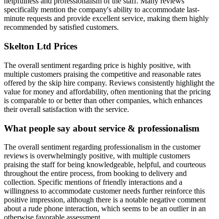
helpfulness and professionalism of the staff. Many reviews
specifically mention the company's ability to accommodate last-
minute requests and provide excellent service, making them highly
recommended by satisfied customers.
Skelton Ltd
Prices
The overall sentiment regarding price is highly positive, with
multiple customers praising the competitive and reasonable rates
offered by the skip hire company. Reviews consistently highlight the
value for money and affordability, often mentioning that the pricing
is comparable to or better than other companies, which enhances
their overall satisfaction with the service.
What people say about service & professionalism
The overall sentiment regarding professionalism in the customer
reviews is overwhelmingly positive, with multiple customers
praising the staff for being knowledgeable, helpful, and courteous
throughout the entire process, from booking to delivery and
collection. Specific mentions of friendly interactions and a
willingness to accommodate customer needs further reinforce this
positive impression, although there is a notable negative comment
about a rude phone interaction, which seems to be an outlier in an
otherwise favorable assessment.