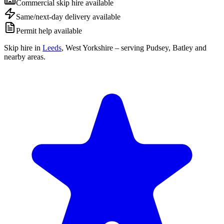
Commercial skip hire available
Same/next-day delivery available
Permit help available
Skip hire in
Leeds
,
West Yorkshire
– serving Pudsey, Batley and
nearby areas.