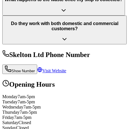
Do they work with both domestic and commercial
customers?
Skelton Ltd
Phone Number
Visit Website
Show Number
Opening Hours
Monday
7am-5pm
Tuesday
7am-5pm
Wednesday
7am-5pm
Thursday
7am-5pm
Friday
7am-5pm
Saturday
Closed
Sunday
Closed