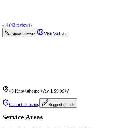
4.4
(
43
reviews)
Visit Website
Show Number
46 Knowsthorpe Way
, LS9 0SW
Claim this listing
Suggest an edit
Service Areas