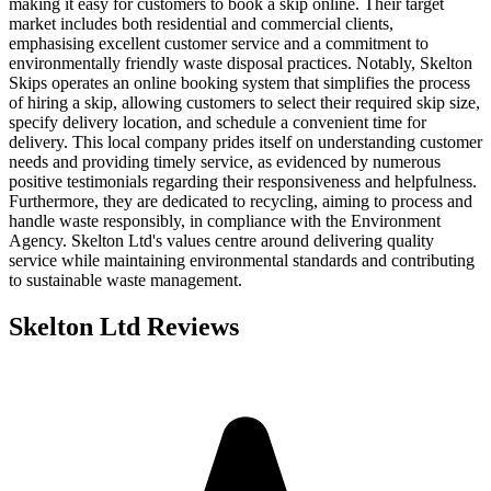
making it easy for customers to book a skip online. Their target
market includes both residential and commercial clients,
emphasising excellent customer service and a commitment to
environmentally friendly waste disposal practices. Notably, Skelton
Skips operates an online booking system that simplifies the process
of hiring a skip, allowing customers to select their required skip size,
specify delivery location, and schedule a convenient time for
delivery. This local company prides itself on understanding customer
needs and providing timely service, as evidenced by numerous
positive testimonials regarding their responsiveness and helpfulness.
Furthermore, they are dedicated to recycling, aiming to process and
handle waste responsibly, in compliance with the Environment
Agency. Skelton Ltd's values centre around delivering quality
service while maintaining environmental standards and contributing
to sustainable waste management.
Skelton Ltd
Reviews