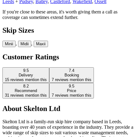
Leeds
+
Pudsey
,
Batley
,
Castleford
,
Wakefield
,
Ossett
If you're close to these areas, it's worth giving them a call as
coverage can sometimes extend further.
Skip Sizes
,
,
Mini
i
Midi
i
Maxi
i
Customer Ratings
9.5
7.4
Delivery
Booking
15
reviews mention this
7
reviews mention this
8.2
9.5
Recommend
Price
31
reviews mention this
7
reviews mention this
About
Skelton Ltd
Skelton Ltd is a family-run skip hire company based in Leeds,
boasting over 40 years of experience in the industry. They provide a
wide range of skip sizes to suit various waste management needs,