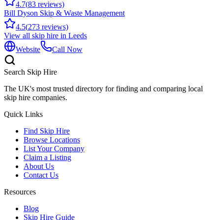
4.7
(
83
reviews)
Bill Dyson Skip & Waste Management
4.5
(
273
reviews)
View all skip hire in
Leeds
Website
Call Now
Search Skip Hire
The UK's most trusted directory for finding and comparing local
skip hire companies.
Quick Links
Find Skip Hire
Browse Locations
List Your Company
Claim a Listing
About Us
Contact Us
Resources
Blog
Skip Hire Guide