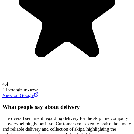
4.4
43
Google reviews
View on Google
What people say about delivery
The overall sentiment regarding delivery for the skip hire company
is overwhelmingly positive. Customers consistently praise the timely
and reliable delivery and collection of skips, highlighting the