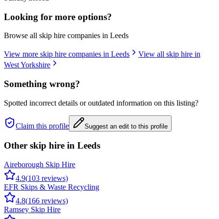
Looking for more options?
Browse all skip hire companies in
Leeds
View more skip hire companies in
Leeds
View all skip hire in
West Yorkshire
Something wrong?
Spotted incorrect details or outdated information on this listing?
Claim this profile
Suggest an edit to this profile
Other skip hire in
Leeds
Aireborough Skip Hire
4.9
(
103
reviews)
EFR Skips & Waste Recycling
4.8
(
166
reviews)
Ramsey Skip Hire