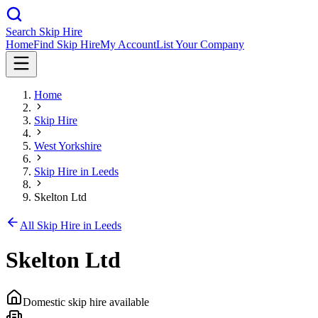
Search Skip Hire
Home
Find Skip Hire
My Account
List Your Company
Home
Skip Hire
West Yorkshire
Skip Hire in
Leeds
Skelton Ltd
All Skip Hire in
Leeds
Skelton Ltd
Domestic skip hire available