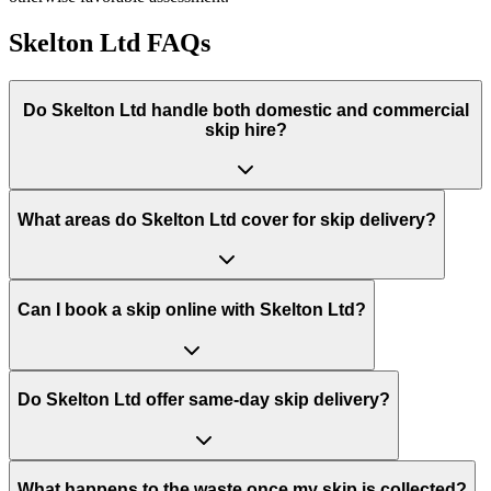
Skelton Ltd
FAQs
Do
Skelton Ltd
handle both domestic and commercial
skip hire?
What areas do
Skelton Ltd
cover for skip delivery?
Can I book a skip online with Skelton Ltd?
Do Skelton Ltd offer same-day skip delivery?
What happens to the waste once my skip is collected?