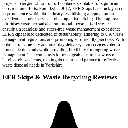
projects to larger roll-on roll-off containers suitable for significant
construction efforts. Founded in 2017, EFR Skips has quickly risen
to prominence within the industry, establishing a reputation for
excellent customer service and competitive pricing. Their approach
prioritises customer satisfaction through personalised service,
ensuring a seamless and stress-free waste management experience.
EFR Skips is also dedicated to sustainability, adhering to UK waste
management regulations and promoting eco-friendly practices. With
options for same-day and next-day delivery, their services cater to
immediate demands while providing flexibility for ongoing waste
management. The company's knowledgeable team is always on
hand to advise clients, making them a trusted partner for effective
waste disposal needs in Yorkshire.
EFR Skips & Waste Recycling
Reviews