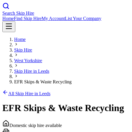
Search Skip Hire
Home
Find Skip Hire
My Account
List Your Company
Home
Skip Hire
West Yorkshire
Skip Hire in
Leeds
EFR Skips & Waste Recycling
All Skip Hire in
Leeds
EFR Skips & Waste Recycling
Domestic skip hire available