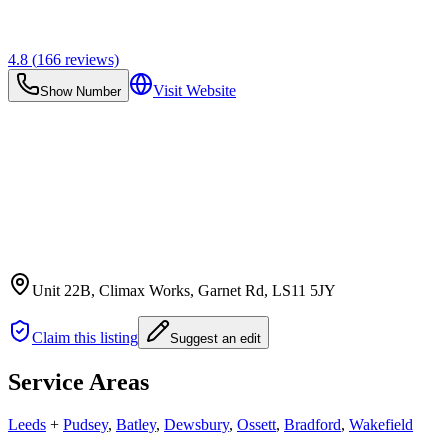
4.8
(
166
reviews)
Visit Website
Show Number
Unit 22B, Climax Works, Garnet Rd
, LS11 5JY
Claim this listing
Suggest an edit
Service Areas
Leeds
+
Pudsey
,
Batley
,
Dewsbury
,
Ossett
,
Bradford
,
Wakefield