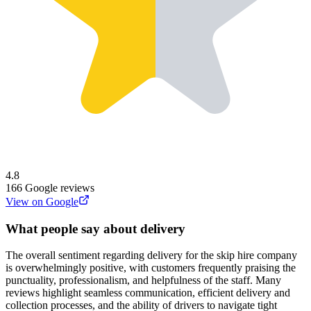
4.8
166
Google reviews
View on Google
What people say about delivery
The overall sentiment regarding delivery for the skip hire company
is overwhelmingly positive, with customers frequently praising the
punctuality, professionalism, and helpfulness of the staff. Many
reviews highlight seamless communication, efficient delivery and
collection processes, and the ability of drivers to navigate tight