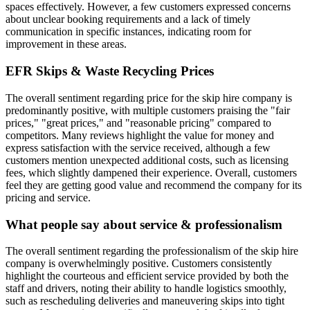
spaces effectively. However, a few customers expressed concerns
about unclear booking requirements and a lack of timely
communication in specific instances, indicating room for
improvement in these areas.
EFR Skips & Waste Recycling
Prices
The overall sentiment regarding price for the skip hire company is
predominantly positive, with multiple customers praising the "fair
prices," "great prices," and "reasonable pricing" compared to
competitors. Many reviews highlight the value for money and
express satisfaction with the service received, although a few
customers mention unexpected additional costs, such as licensing
fees, which slightly dampened their experience. Overall, customers
feel they are getting good value and recommend the company for its
pricing and service.
What people say about service & professionalism
The overall sentiment regarding the professionalism of the skip hire
company is overwhelmingly positive. Customers consistently
highlight the courteous and efficient service provided by both the
staff and drivers, noting their ability to handle logistics smoothly,
such as rescheduling deliveries and maneuvering skips into tight