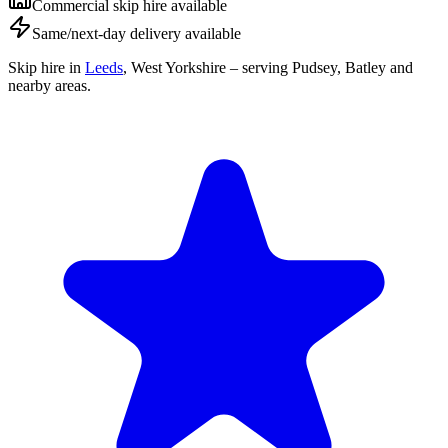
Commercial skip hire available
Same/next-day delivery available
Skip hire in
Leeds
,
West Yorkshire
– serving Pudsey, Batley and
nearby areas.