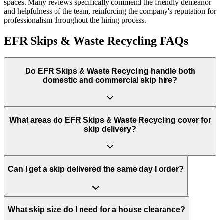
spaces. Many reviews specifically commend the friendly demeanor
and helpfulness of the team, reinforcing the company's reputation for
professionalism throughout the hiring process.
EFR Skips & Waste Recycling
FAQs
Do
EFR Skips & Waste Recycling
handle both
domestic and commercial skip hire?
What areas do
EFR Skips & Waste Recycling
cover for
skip delivery?
Can I get a skip delivered the same day I order?
What skip size do I need for a house clearance?