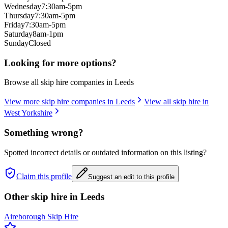
Wednesday
7:30am-5pm
Thursday
7:30am-5pm
Friday
7:30am-5pm
Saturday
8am-1pm
Sunday
Closed
Looking for more options?
Browse all skip hire companies in
Leeds
View more skip hire companies in
Leeds
View all skip hire in
West Yorkshire
Something wrong?
Spotted incorrect details or outdated information on this listing?
Claim this profile
Suggest an edit to this profile
Other skip hire in
Leeds
Aireborough Skip Hire