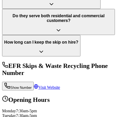
Do they serve both residential and commercial
customers?
How long can I keep the skip on hire?
EFR Skips & Waste Recycling
Phone
Number
Visit Website
Show Number
Opening Hours
Monday
7:30am-5pm
Tuesday
7:30am-5pm