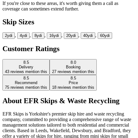
If you're close to these areas, it's worth giving them a call as
coverage can sometimes extend further.
Skip Sizes
,
,
,
,
,
,
2yd
i
4yd
i
8yd
i
16yd
i
20yd
i
40yd
i
60yd
i
Customer Ratings
8.5
8.0
Delivery
Booking
43
reviews mention this
27
reviews mention this
8.5
8.5
Recommend
Price
75
reviews mention this
18
reviews mention this
About
EFR Skips & Waste Recycling
EFR Skips is Yorkshire's premier skip hire and waste recycling
company, committed to providing a comprehensive range of waste
management solutions tailored to both residential and commercial
clients. Based in Leeds, Wakefield, Dewsbury, and Bradford, they
offer a variety of skips for hire, ranging from mini skips for small