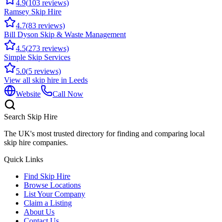
4.9
(
103
reviews)
Ramsey Skip Hire
4.7
(
83
reviews)
Bill Dyson Skip & Waste Management
4.5
(
273
reviews)
Simple Skip Services
5.0
(
5
reviews)
View all skip hire in
Leeds
Website
Call Now
Search Skip Hire
The UK's most trusted directory for finding and comparing local
skip hire companies.
Quick Links
Find Skip Hire
Browse Locations
List Your Company
Claim a Listing
About Us
Contact Us