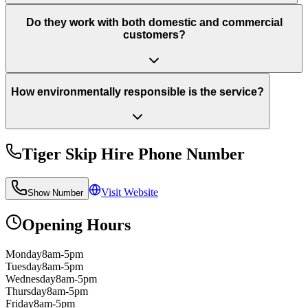
Do they work with both domestic and commercial
customers?
How environmentally responsible is the service?
Tiger Skip Hire
Phone Number
Visit Website
Show Number
Opening Hours
Monday
8am-5pm
Tuesday
8am-5pm
Wednesday
8am-5pm
Thursday
8am-5pm
Friday
8am-5pm