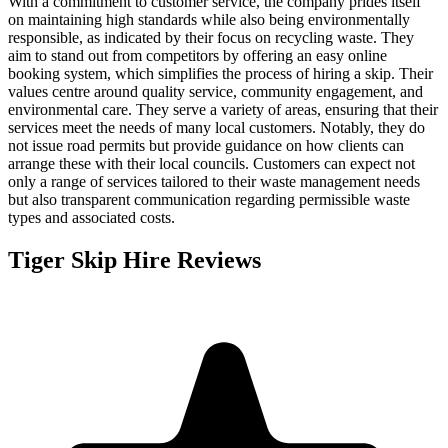
With a commitment to customer service, the company prides itself
on maintaining high standards while also being environmentally
responsible, as indicated by their focus on recycling waste. They
aim to stand out from competitors by offering an easy online
booking system, which simplifies the process of hiring a skip. Their
values centre around quality service, community engagement, and
environmental care. They serve a variety of areas, ensuring that their
services meet the needs of many local customers. Notably, they do
not issue road permits but provide guidance on how clients can
arrange these with their local councils. Customers can expect not
only a range of services tailored to their waste management needs
but also transparent communication regarding permissible waste
types and associated costs.
Tiger Skip Hire
Reviews