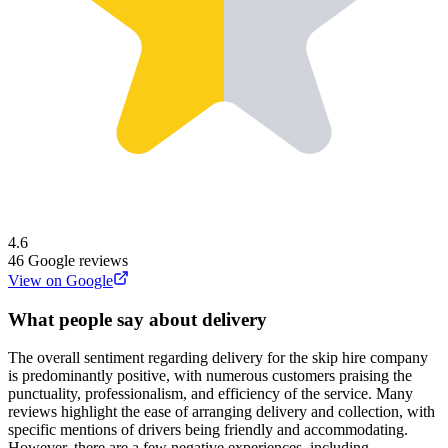
4.6
46
Google reviews
View on Google
What people say about delivery
The overall sentiment regarding delivery for the skip hire company
is predominantly positive, with numerous customers praising the
punctuality, professionalism, and efficiency of the service. Many
reviews highlight the ease of arranging delivery and collection, with
specific mentions of drivers being friendly and accommodating.
However, there are a few negative experiences, including