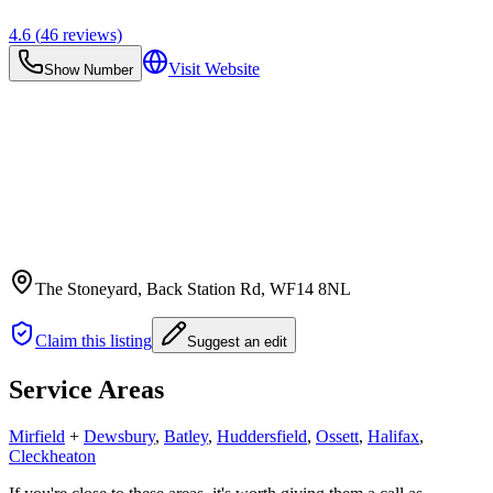
4.6
(
46
reviews)
Visit Website
Show Number
The Stoneyard, Back Station Rd
, WF14 8NL
Claim this listing
Suggest an edit
Service Areas
Mirfield
+
Dewsbury
,
Batley
,
Huddersfield
,
Ossett
,
Halifax
,
Cleckheaton