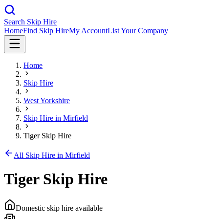
Search Skip Hire
Home
Find Skip Hire
My Account
List Your Company
Home
Skip Hire
West Yorkshire
Skip Hire in
Mirfield
Tiger Skip Hire
All Skip Hire in
Mirfield
Tiger Skip Hire
Domestic skip hire available