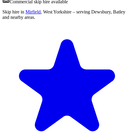
Commercial skip hire available
Skip hire in
Mirfield
,
West Yorkshire
– serving Dewsbury, Batley
and nearby areas.