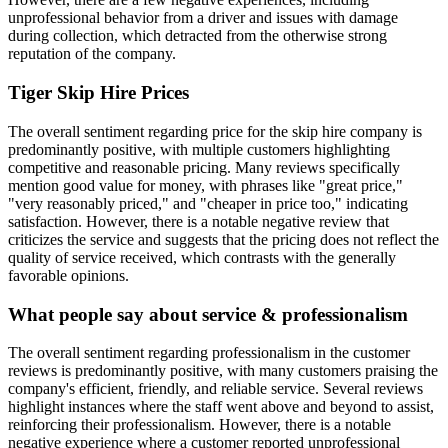
unprofessional behavior from a driver and issues with damage
during collection, which detracted from the otherwise strong
reputation of the company.
Tiger Skip Hire
Prices
The overall sentiment regarding price for the skip hire company is
predominantly positive, with multiple customers highlighting
competitive and reasonable pricing. Many reviews specifically
mention good value for money, with phrases like "great price,"
"very reasonably priced," and "cheaper in price too," indicating
satisfaction. However, there is a notable negative review that
criticizes the service and suggests that the pricing does not reflect the
quality of service received, which contrasts with the generally
favorable opinions.
What people say about service & professionalism
The overall sentiment regarding professionalism in the customer
reviews is predominantly positive, with many customers praising the
company's efficient, friendly, and reliable service. Several reviews
highlight instances where the staff went above and beyond to assist,
reinforcing their professionalism. However, there is a notable
negative experience where a customer reported unprofessional