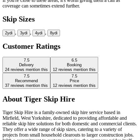
If you're close to these areas, it's worth giving them a call as
coverage can sometimes extend further.
Skip Sizes
,
,
,
2yd
i
3yd
i
4yd
i
8yd
i
Customer Ratings
7.5
6.5
Delivery
Booking
24
reviews mention this
12
reviews mention this
7.5
7.5
Recommend
Price
37
reviews mention this
12
reviews mention this
About
Tiger Skip Hire
Tiger Skip Hire is a family-owned skip hire service based in
Mirfield, West Yorkshire, dedicated to providing affordable and
reliable skip hire solutions for both domestic and commercial clients.
They offer a wide range of skip sizes, catering to a variety of
projects from small household clearouts to larger construction jobs.