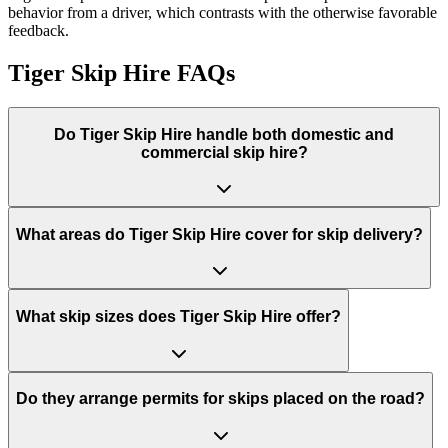
behavior from a driver, which contrasts with the otherwise favorable
feedback.
Tiger Skip Hire
FAQs
Do
Tiger Skip Hire
handle both domestic and
commercial skip hire?
What areas do
Tiger Skip Hire
cover for skip delivery?
What skip sizes does Tiger Skip Hire offer?
Do they arrange permits for skips placed on the road?