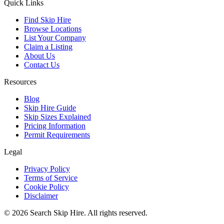
Quick Links
Find Skip Hire
Browse Locations
List Your Company
Claim a Listing
About Us
Contact Us
Resources
Blog
Skip Hire Guide
Skip Sizes Explained
Pricing Information
Permit Requirements
Legal
Privacy Policy
Terms of Service
Cookie Policy
Disclaimer
©
2026
Search Skip Hire. All rights reserved.