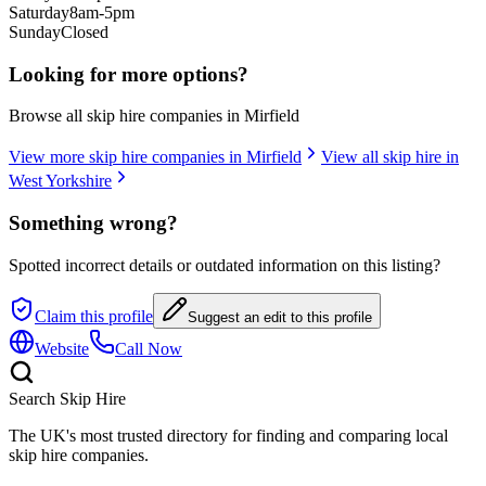
Saturday
8am-5pm
Sunday
Closed
Looking for more options?
Browse all skip hire companies in
Mirfield
View more skip hire companies in
Mirfield
View all skip hire in
West Yorkshire
Something wrong?
Spotted incorrect details or outdated information on this listing?
Claim this profile
Suggest an edit to this profile
Website
Call Now
Search Skip Hire
The UK's most trusted directory for finding and comparing local
skip hire companies.