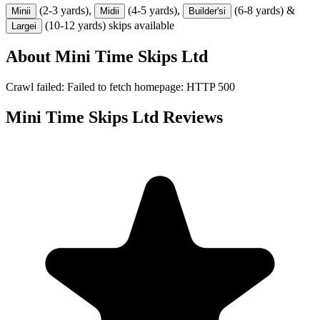
(2-3 yards),
(4-5 yards),
(6-8 yards) &
Mini
i
Midi
i
Builder's
i
(10-12 yards) skips available
Large
i
About
Mini Time Skips Ltd
Crawl failed: Failed to fetch homepage: HTTP 500
Mini Time Skips Ltd
Reviews