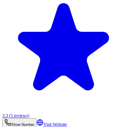
3.3
(
3
reviews)
Visit Website
Show Number