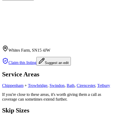
Whites Farm
, SN15 4JW
Claim this listing
Suggest an edit
Service Areas
Chippenham
+
Trowbridge
,
Swindon
,
Bath
,
Cirencester
,
Tetbury
If you're close to these areas, it's worth giving them a call as
coverage can sometimes extend further.
Skip Sizes