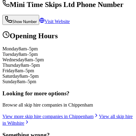
Mini Time Skips Ltd
Phone Number
Visit Website
Show Number
Opening Hours
Monday
8am–5pm
Tuesday
8am–5pm
Wednesday
8am–5pm
Thursday
8am–5pm
Friday
8am–5pm
Saturday
8am–5pm
Sunday
8am–5pm
Looking for more options?
Browse all skip hire companies in
Chippenham
View more skip hire companies in
Chippenham
View all skip hire
in
Wiltshire
Something wrong?