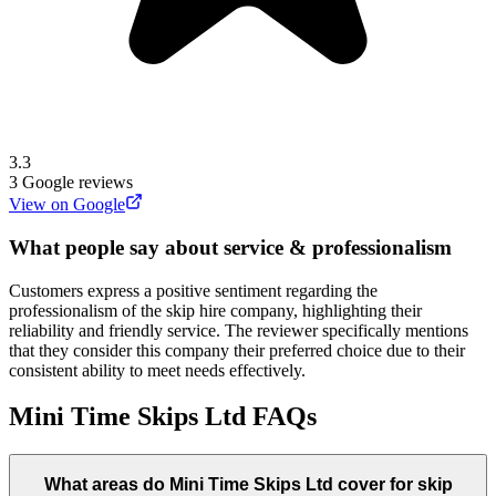
3.3
3
Google reviews
View on Google
What people say about service & professionalism
Customers express a positive sentiment regarding the
professionalism of the skip hire company, highlighting their
reliability and friendly service. The reviewer specifically mentions
that they consider this company their preferred choice due to their
consistent ability to meet needs effectively.
Mini Time Skips Ltd
FAQs
What areas do
Mini Time Skips Ltd
cover for skip