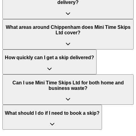
delivery?
What areas around Chippenham does Mini Time Skips
Ltd cover?
How quickly can I get a skip delivered?
Can I use Mini Time Skips Ltd for both home and
business waste?
What should I do if I need to book a skip?