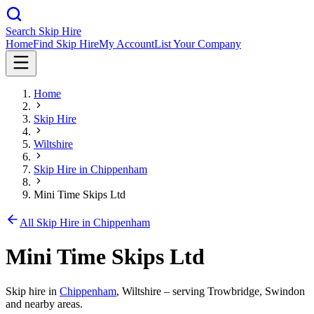
Search Skip Hire
Home
Find Skip Hire
My Account
List Your Company
Home
Skip Hire
Wiltshire
Skip Hire in
Chippenham
Mini Time Skips Ltd
All Skip Hire in
Chippenham
Mini Time Skips Ltd
Skip hire in
Chippenham
,
Wiltshire
– serving Trowbridge, Swindon
and nearby areas.