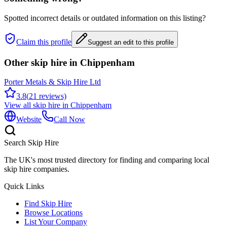
Spotted incorrect details or outdated information on this listing?
Claim this profile
Suggest an edit to this profile
Other skip hire in
Chippenham
Porter Metals & Skip Hire Ltd
3.8
(
21
reviews)
View all skip hire in
Chippenham
Website
Call Now
Search Skip Hire
The UK's most trusted directory for finding and comparing local
skip hire companies.
Quick Links
Find Skip Hire
Browse Locations
List Your Company