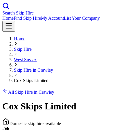
Search Skip Hire
Home
Find Skip Hire
My Account
List Your Company
Home
Skip Hire
West Sussex
Skip Hire in
Crawley
Cox Skips Limited
All Skip Hire in
Crawley
Cox Skips Limited
Domestic skip hire available