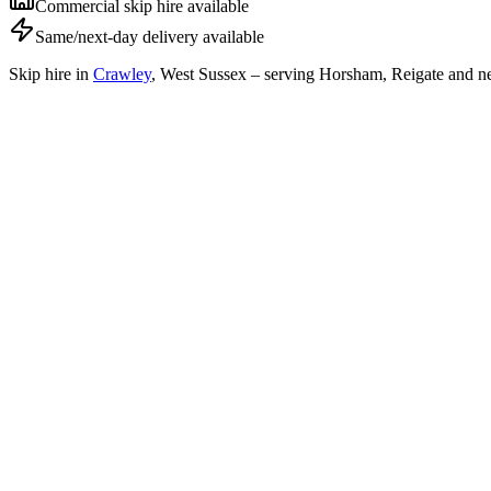
Commercial skip hire available
Same/next-day delivery available
Skip hire in
Crawley
,
West Sussex
– serving Horsham, Reigate and ne