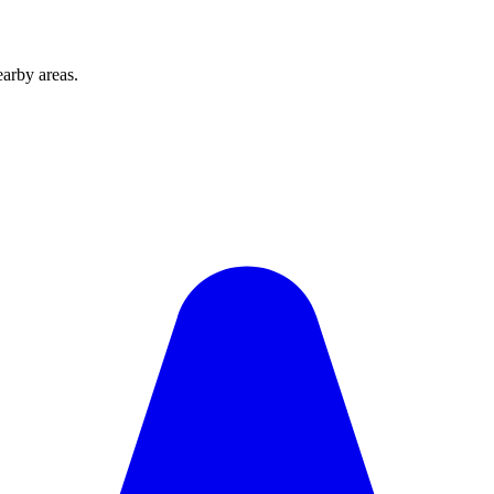
arby areas.