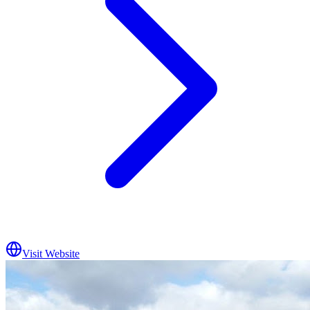
Visit Website