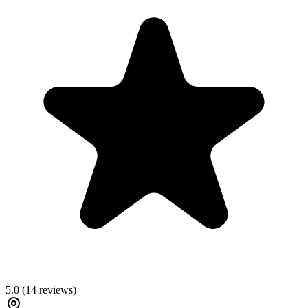
5.0
(
14
reviews)