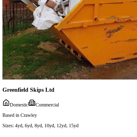
Greenfield Skips Ltd
Domestic
Commercial
Based in Crawley
Sizes:
4yd, 6yd, 8yd, 10yd, 12yd, 15yd