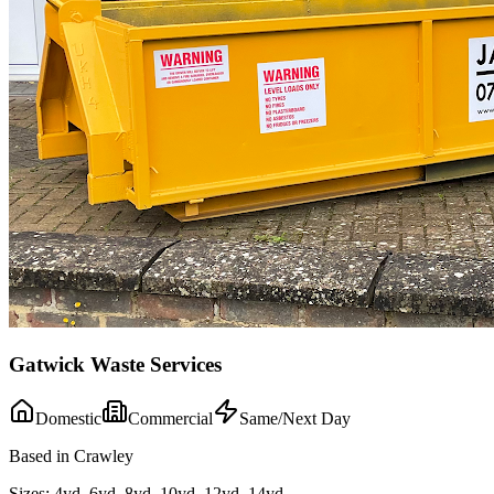
Gatwick Waste Services
Domestic
Commercial
Same/Next Day
Based in Crawley
Sizes:
4yd, 6yd, 8yd, 10yd, 12yd, 14yd