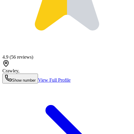
4.9
(
56
reviews)
Crawley
,
View Full Profile
Show number