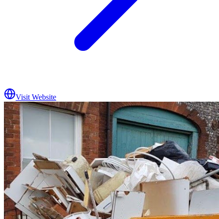
Visit Website