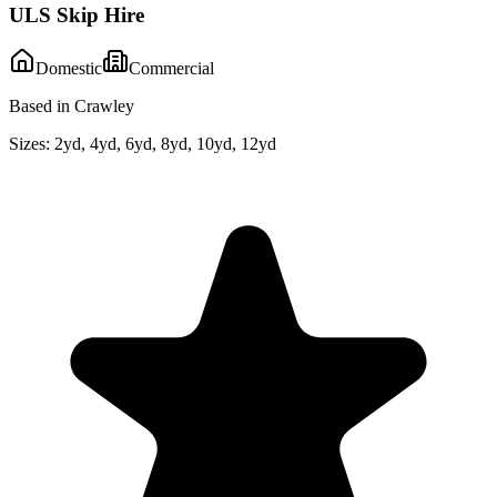
ULS Skip Hire
Domestic
Commercial
Based in Crawley
Sizes:
2yd, 4yd, 6yd, 8yd, 10yd, 12yd