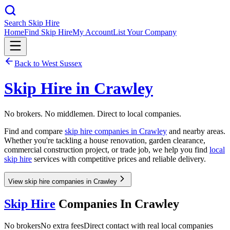
Search Skip Hire
Home
Find Skip Hire
My Account
List Your Company
Back to
West Sussex
Skip Hire in
Crawley
No brokers. No middlemen. Direct to local companies.
Find and compare
skip hire companies in
Crawley
and nearby areas.
Whether you're tackling a house renovation, garden clearance,
commercial construction project, or trade job, we help you find
local
skip hire
services with competitive prices and reliable delivery.
View skip hire companies in Crawley
Skip Hire
Companies In
Crawley
No brokers
No extra fees
Direct contact with real local companies