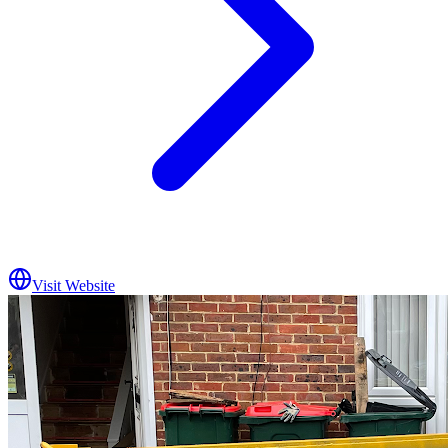
Visit Website