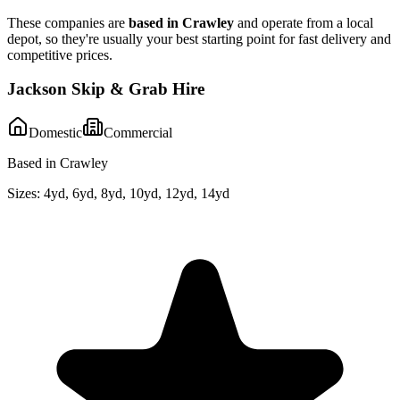
These companies are
based in
Crawley
and operate from a local
depot, so they're usually your best starting point for fast delivery and
competitive prices.
Jackson Skip & Grab Hire
Domestic
Commercial
Based in Crawley
Sizes:
4yd, 6yd, 8yd, 10yd, 12yd, 14yd