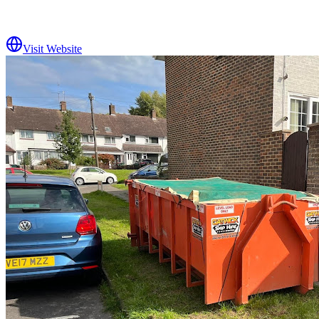
Visit Website