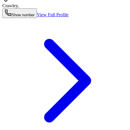
Crawley
,
View Full Profile
Show number