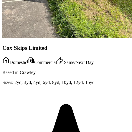
Cox Skips Limited
Domestic
Commercial
Same/Next Day
Based in Crawley
Sizes:
2yd, 3yd, 4yd, 6yd, 8yd, 10yd, 12yd, 15yd