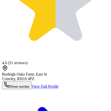
4.6
(
51
reviews)
Burleigh Oaks Farm, East St
Crawley
,
RH10 4PZ
View Full Profile
Show number