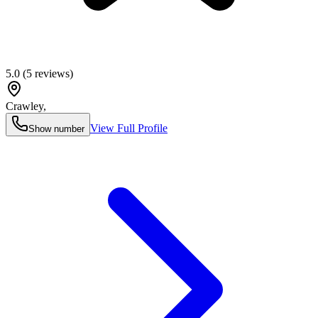
5.0
(
5
reviews)
Crawley
,
View Full Profile
Show number