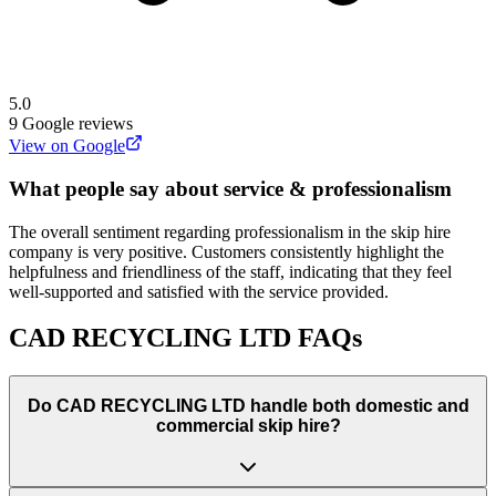
5.0
9
Google reviews
View on Google
What people say about service & professionalism
The overall sentiment regarding professionalism in the skip hire
company is very positive. Customers consistently highlight the
helpfulness and friendliness of the staff, indicating that they feel
well-supported and satisfied with the service provided.
CAD RECYCLING LTD
FAQs
Do
CAD RECYCLING LTD
handle both domestic and
commercial skip hire?