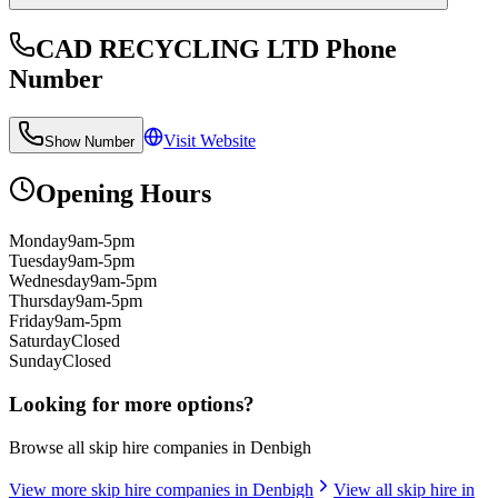
CAD RECYCLING LTD
Phone
Number
Visit Website
Show Number
Opening Hours
Monday
9am-5pm
Tuesday
9am-5pm
Wednesday
9am-5pm
Thursday
9am-5pm
Friday
9am-5pm
Saturday
Closed
Sunday
Closed
Looking for more options?
Browse all skip hire companies in
Denbigh
View more skip hire companies in
Denbigh
View all skip hire in