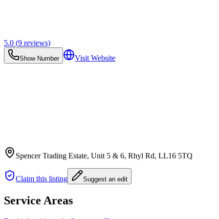
5.0
(
9
reviews)
Visit Website
Show Number
Spencer Trading Estate, Unit 5 & 6, Rhyl Rd
, LL16 5TQ
Claim this listing
Suggest an edit
Service Areas