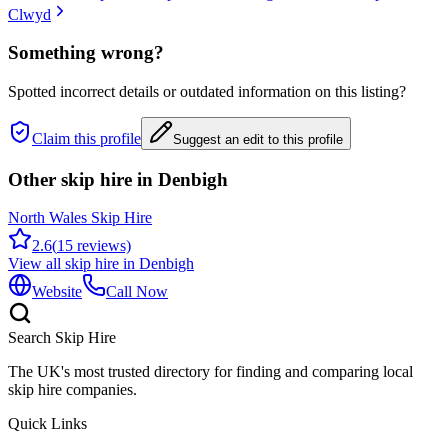
Clwyd
Something wrong?
Spotted incorrect details or outdated information on this listing?
Claim this profile
Suggest an edit to this profile
Other skip hire in
Denbigh
North Wales Skip Hire
2.6
(
15
reviews)
View all skip hire in
Denbigh
Website
Call Now
Search Skip Hire
The UK's most trusted directory for finding and comparing local
skip hire companies.
Quick Links