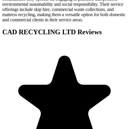
environmental sustainability and social responsibility. Their service
offerings include skip hire, commercial waste collections, and
mattress recycling, making them a versatile option for both domestic
and commercial clients in their service areas.
CAD RECYCLING LTD
Reviews