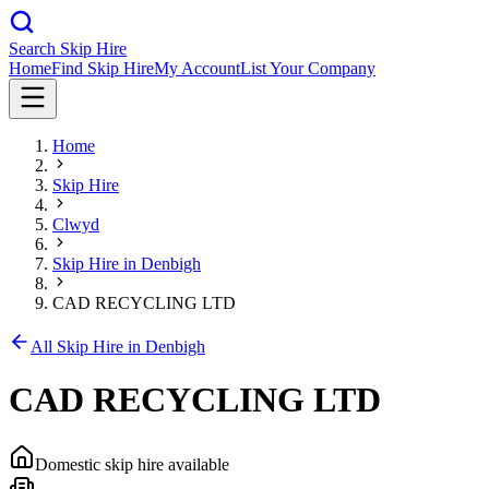
Search Skip Hire
Home
Find Skip Hire
My Account
List Your Company
Home
Skip Hire
Clwyd
Skip Hire in
Denbigh
CAD RECYCLING LTD
All Skip Hire in
Denbigh
CAD RECYCLING LTD
Domestic skip hire available