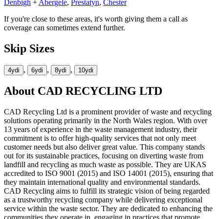
Denbigh
+
Abergele
,
Prestatyn
,
Chester
If you're close to these areas, it's worth giving them a call as
coverage can sometimes extend further.
Skip Sizes
,
,
,
4yd
i
6yd
i
8yd
i
10yd
i
About
CAD RECYCLING LTD
CAD Recycling Ltd is a prominent provider of waste and recycling
solutions operating primarily in the North Wales region. With over
13 years of experience in the waste management industry, their
commitment is to offer high-quality services that not only meet
customer needs but also deliver great value. This company stands
out for its sustainable practices, focusing on diverting waste from
landfill and recycling as much waste as possible. They are UKAS
accredited to ISO 9001 (2015) and ISO 14001 (2015), ensuring that
they maintain international quality and environmental standards.
CAD Recycling aims to fulfill its strategic vision of being regarded
as a trustworthy recycling company while delivering exceptional
service within the waste sector. They are dedicated to enhancing the
communities they operate in, engaging in practices that promote