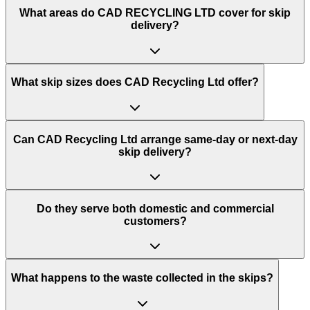
What areas do
CAD RECYCLING LTD
cover for skip
delivery?
What skip sizes does CAD Recycling Ltd offer?
Can CAD Recycling Ltd arrange same-day or next-day
skip delivery?
Do they serve both domestic and commercial
customers?
What happens to the waste collected in the skips?