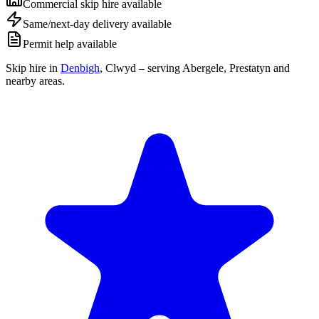
Commercial skip hire available
Same/next-day delivery available
Permit help available
Skip hire in
Denbigh
,
Clwyd
– serving Abergele, Prestatyn and
nearby areas.