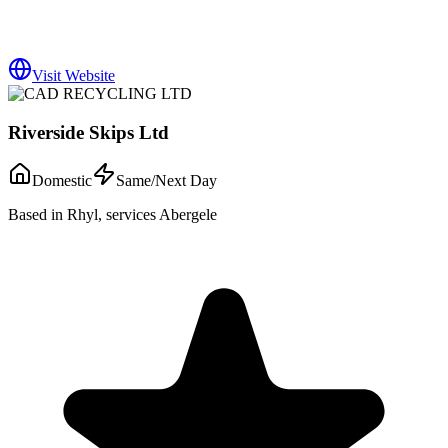
Visit Website
Riverside Skips Ltd
Domestic
Same/Next Day
Based in Rhyl, services Abergele