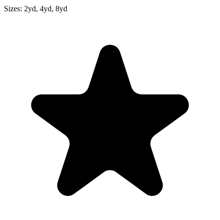
Sizes:
2yd, 4yd, 8yd