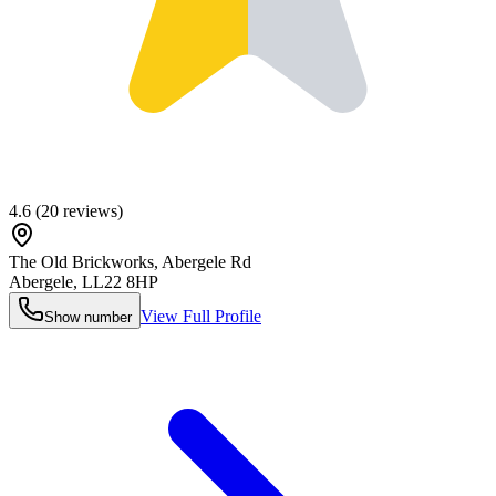
4.6
(
20
reviews)
The Old Brickworks, Abergele Rd
Abergele
,
LL22 8HP
View Full Profile
Show number