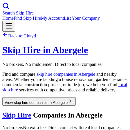
Search Skip Hire
Home
Find Skip Hire
My Account
List Your Company
Back to
Clwyd
Skip Hire in
Abergele
No brokers. No middlemen. Direct to local companies.
Find and compare
skip hire companies in
Abergele
and nearby
areas. Whether you're tackling a house renovation, garden clearance,
commercial construction project, or trade job, we help you find
local
skip hire
services with competitive prices and reliable delivery.
View skip hire companies in Abergele
Skip Hire
Companies In
Abergele
No brokers
No extra fees
Direct contact with real local companies