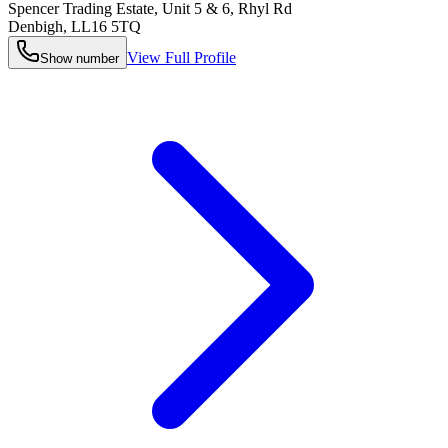
Spencer Trading Estate, Unit 5 & 6, Rhyl Rd
Denbigh
,
LL16 5TQ
View Full Profile
Show number