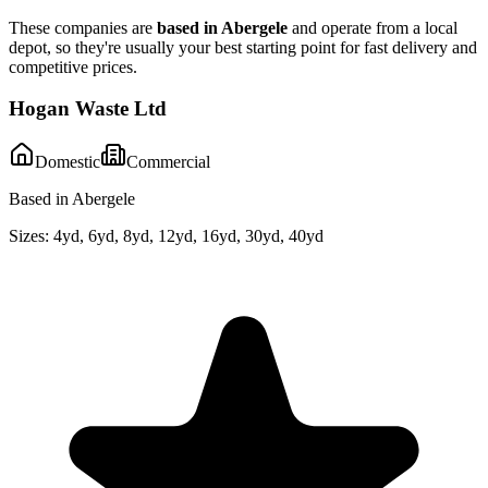
These companies are
based in
Abergele
and operate from a local
depot, so they're usually your best starting point for fast delivery and
competitive prices.
Hogan Waste Ltd
Domestic
Commercial
Based in Abergele
Sizes:
4yd, 6yd, 8yd, 12yd, 16yd, 30yd, 40yd