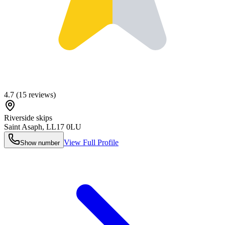
4.7
(
15
reviews)
Riverside skips
Saint Asaph
,
LL17 0LU
View Full Profile
Show number