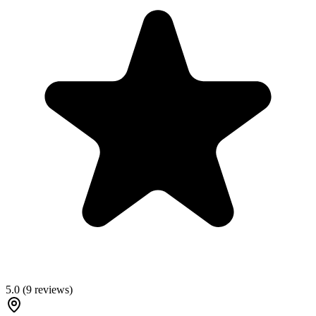
5.0
(
9
reviews)