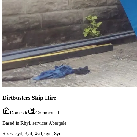
Dirtbusters Skip Hire
Domestic
Commercial
Based in Rhyl, services Abergele
Sizes:
2yd, 3yd, 4yd, 6yd, 8yd