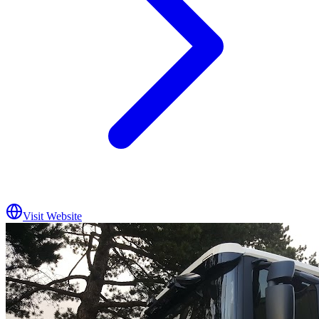
Visit Website