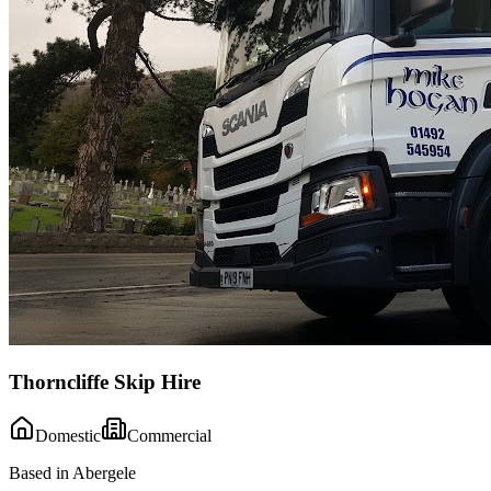
Thorncliffe Skip Hire
Domestic
Commercial
Based in Abergele