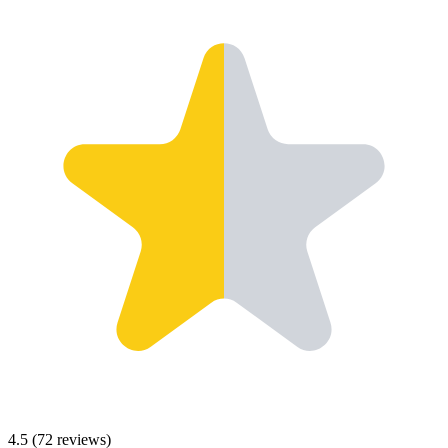
4.5
(
72
reviews)