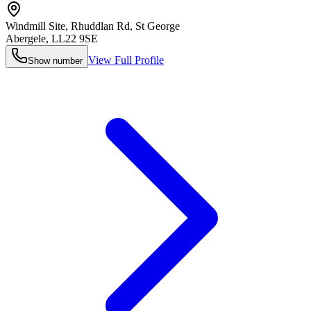
Windmill Site, Rhuddlan Rd, St George
Abergele
,
LL22 9SE
View Full Profile
Show number