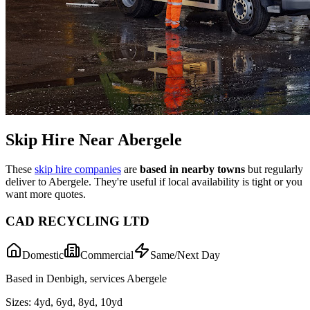
Skip Hire Near
Abergele
These
skip hire companies
are
based in nearby towns
but regularly
deliver to
Abergele
. They're useful if local availability is tight or you
want more quotes.
CAD RECYCLING LTD
Domestic
Commercial
Same/Next Day
Based in Denbigh, services Abergele
Sizes:
4yd, 6yd, 8yd, 10yd