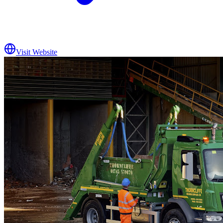
Visit Website