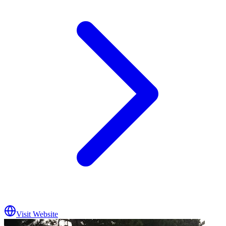
Visit Website