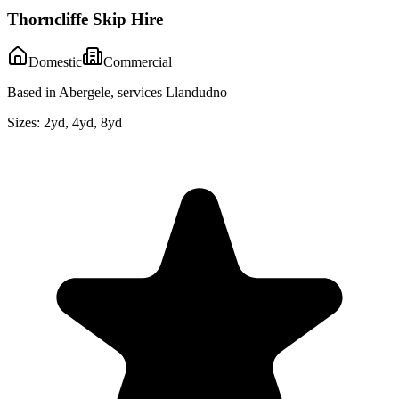
Thorncliffe Skip Hire
Domestic
Commercial
Based in Abergele, services Llandudno
Sizes:
2yd, 4yd, 8yd