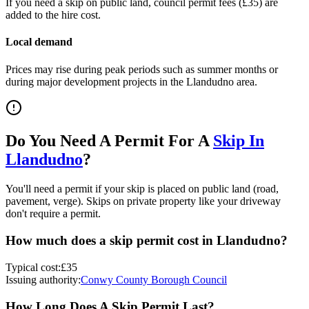
If you need a skip on public land, council permit fees (
£35
) are
added to the hire cost.
Local demand
Prices may rise during peak periods such as summer months or
during major development projects in the
Llandudno
area.
Do You Need A Permit For A
Skip In
Llandudno
?
You'll need a permit if your skip is placed on public land (road,
pavement, verge). Skips on private property like your driveway
don't require a permit.
How much does a skip permit cost in
Llandudno
?
Typical cost:
£35
Issuing authority:
Conwy County Borough Council
How Long Does A Skip Permit Last?