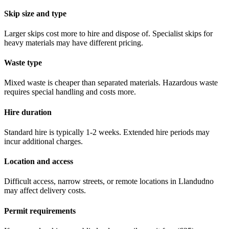
Skip size and type
Larger skips cost more to hire and dispose of. Specialist skips for
heavy materials may have different pricing.
Waste type
Mixed waste is cheaper than separated materials. Hazardous waste
requires special handling and costs more.
Hire duration
Standard hire is typically 1-2 weeks. Extended hire periods may
incur additional charges.
Location and access
Difficult access, narrow streets, or remote locations in
Llandudno
may affect delivery costs.
Permit requirements