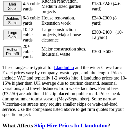
Kitchen renovation,
4-5 cubic
£180-£240 (4-6
Midi
Medium-sized garden
Skip
i
yards
yard)
projects
6-8 cubic
House renovation,
£240-£300 (8
Builders
Skip
i
yards
Extension work
yard)
10-12
Large construction
£300-£400+ (10-
Large
cubic
projects, Major house
Skip
i
12 yard)
yards
clearance
20+
Major construction sites,
Roll-on
cubic
£300–£600
Roll-off
i
Industrial waste
yards
These ranges are typical for
Llandudno
and the wider
Clwyd
area.
Exact prices vary by company, waste type, and hire length.
Prices
include VAT and typically 1-2 weeks hire. Llandudno prices are 10-
15% higher than UK average due to tourism demand, seasonal
variations, and travel distances from waste facilities. Permit fees
(£32.50) are additional if skip placed on public road. Prices peak
during summer tourist season (May-September). Some narrow
Victorian-era streets may require smaller skips or wait-and-load
service.
Use the companies listed above to get firm quotes for your
specific project.
What Affects
Skip Hire Prices In
Llandudno
?