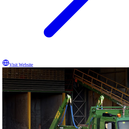
Visit Website