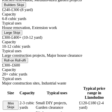
Builders Skip
i
£240-£300 (8 yard)
Capacity
6-8 cubic yards
Typical uses
House renovation, Extension work
Large Skip
i
£300-£400+ (10-12 yard)
Capacity
10-12 cubic yards
Typical uses
Large construction projects, Major house clearance
Roll-on Roll-off
i
£300–£600
Capacity
20+ cubic yards
Typical uses
Major construction sites, Industrial waste
Typical price
Size
Capacity
Typical uses
range in
Llandudno
2-3 cubic
Small DIY projects,
£120-£180 (2-4
Mini
Skip
i
yards
Garden clearance
yard)