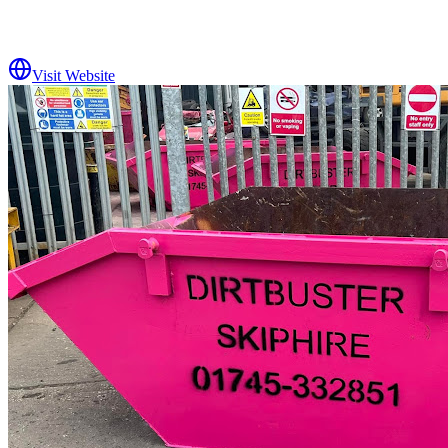
Visit Website