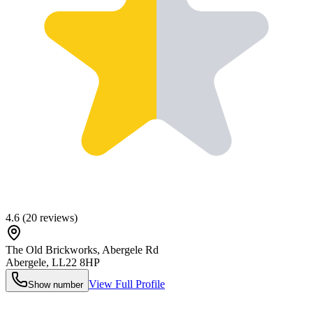
4.6
(
20
reviews)
The Old Brickworks, Abergele Rd
Abergele
,
LL22 8HP
View Full Profile
Show number