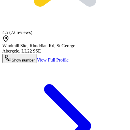
4.5
(
72
reviews)
Windmill Site, Rhuddlan Rd, St George
Abergele
,
LL22 9SE
View Full Profile
Show number