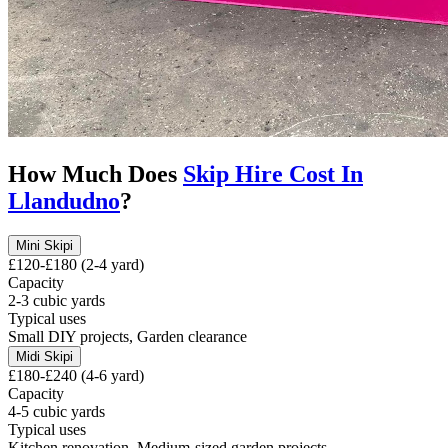
How Much Does
Skip Hire Cost In
Llandudno
?
Mini Skip
i
£120-£180 (2-4 yard)
Capacity
2-3 cubic yards
Typical uses
Small DIY projects, Garden clearance
Midi Skip
i
£180-£240 (4-6 yard)
Capacity
4-5 cubic yards
Typical uses
Kitchen renovation, Medium-sized garden projects