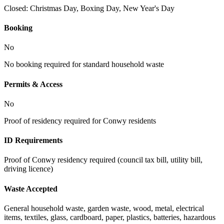
Closed:
Christmas Day, Boxing Day, New Year's Day
Booking
No
No booking required for standard household waste
Permits & Access
No
Proof of residency required for Conwy residents
ID Requirements
Proof of Conwy residency required (council tax bill, utility bill,
driving licence)
Waste Accepted
General household waste, garden waste, wood, metal, electrical
items, textiles, glass, cardboard, paper, plastics, batteries, hazardous