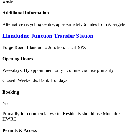
waste
Additional Information
Alternative recycling centre, approximately 6 miles from Abergele
Llandudno Junction Transfer Station
Forge Road, Llandudno Junction
,
LL31 9PZ
Opening Hours
Weekdays: By appointment only - commercial use primarily
Closed:
Weekends, Bank Holidays
Booking
Yes
Primarily for commercial waste. Residents should use Mochdre
HWRC
Permits & Access