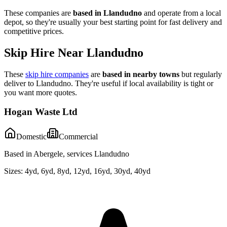
These companies are
based in
Llandudno
and operate from a local
depot, so they're usually your best starting point for fast delivery and
competitive prices.
Skip Hire Near
Llandudno
These
skip hire companies
are
based in nearby towns
but regularly
deliver to
Llandudno
. They're useful if local availability is tight or
you want more quotes.
Hogan Waste Ltd
Domestic
Commercial
Based in Abergele, services Llandudno
Sizes:
4yd, 6yd, 8yd, 12yd, 16yd, 30yd, 40yd