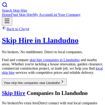
Search Skip Hire
Home
Find Skip Hire
My Account
List Your Company
Back to
Clwyd
Skip Hire in
Llandudno
No brokers. No middlemen. Direct to local companies.
Find and compare
skip hire companies in
Llandudno
and nearby
areas. Whether you're tackling a house renovation, garden clearance,
commercial construction project, or trade job, we help you find
local
skip hire
services with competitive prices and reliable delivery.
View skip hire companies near Llandudno
Skip Hire
Companies In
Llandudno
No brokers
No extra fees
Direct contact with real local companies