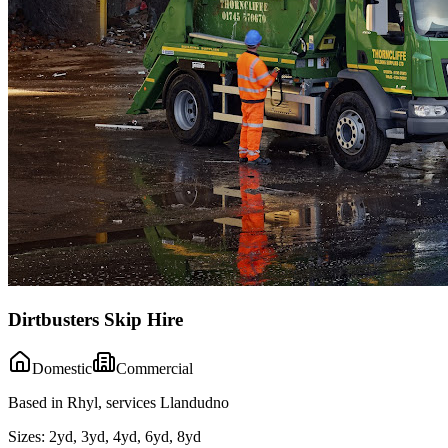
Dirtbusters Skip Hire
Domestic
Commercial
Based in Rhyl, services Llandudno
Sizes:
2yd, 3yd, 4yd, 6yd, 8yd