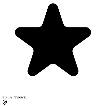
4.0
(
32
reviews)