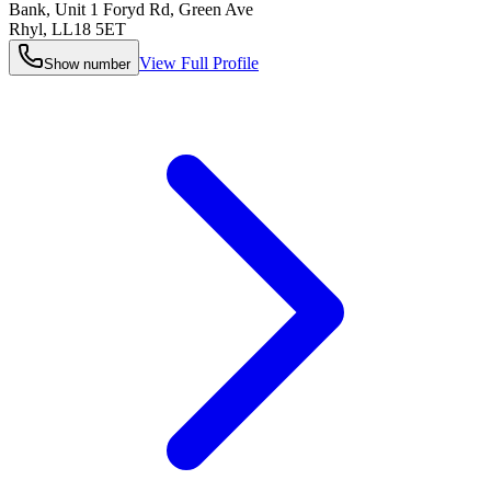
Bank, Unit 1 Foryd Rd, Green Ave
Rhyl
,
LL18 5ET
View Full Profile
Show number