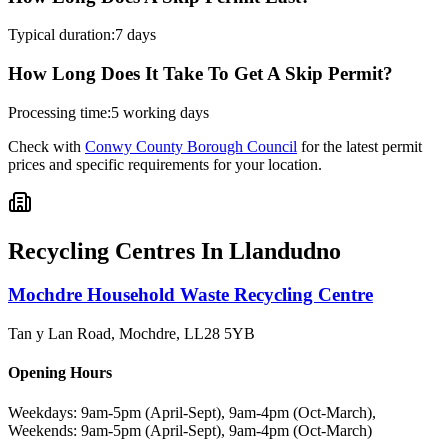
Typical duration:
7 days
How Long Does It Take To Get A Skip Permit?
Processing time:
5 working days
Check with
Conwy County Borough Council
for the latest permit
prices and specific requirements for your location.
Recycling Centres In
Llandudno
Mochdre Household Waste Recycling Centre
Tan y Lan Road, Mochdre
,
LL28 5YB
Opening Hours
Weekdays: 9am-5pm (April-Sept), 9am-4pm (Oct-March),
Weekends: 9am-5pm (April-Sept), 9am-4pm (Oct-March)