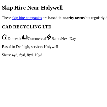
Skip Hire Near
Holywell
These
skip hire companies
are
based in nearby towns
but regularly 
CAD RECYCLING LTD
Domestic
Commercial
Same/Next Day
Based in Denbigh, services Holywell
Sizes:
4yd, 6yd, 8yd, 10yd