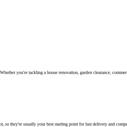
Whether you're tackling a house renovation, garden clearance, commerci
, so they're usually your best starting point for fast delivery and compet