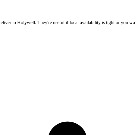
deliver to
Holywell
. They're useful if local availability is tight or you 