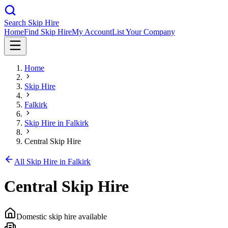
Search Skip Hire
Home
Find Skip Hire
My Account
List Your Company
Home
Skip Hire
Falkirk
Skip Hire in
Falkirk
Central Skip Hire
All Skip Hire in
Falkirk
Central Skip Hire
Domestic skip hire available