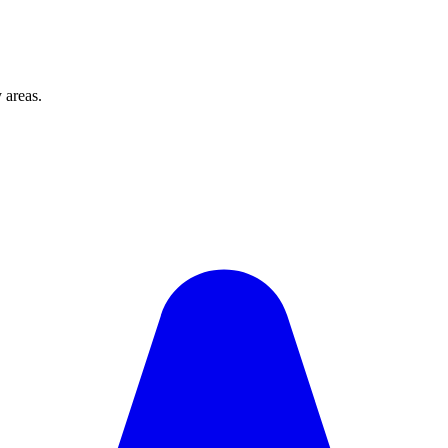
 areas.