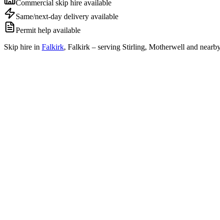
Commercial skip hire available
Same/next-day delivery available
Permit help available
Skip hire in
Falkirk
,
Falkirk
– serving Stirling, Motherwell and nearby