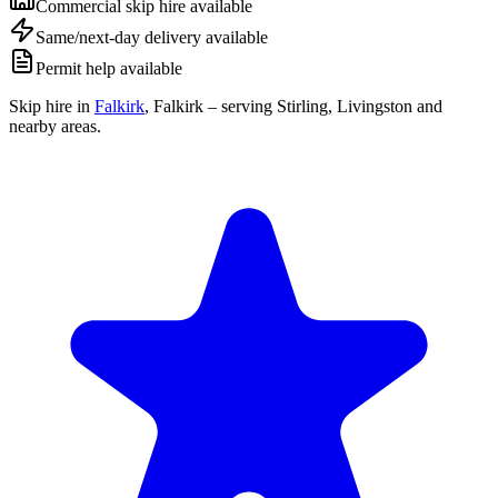
Commercial skip hire available
Same/next-day delivery available
Permit help available
Skip hire in
Falkirk
,
Falkirk
– serving Stirling, Livingston and
nearby areas.