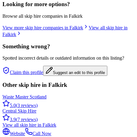
Looking for more options?
Browse all skip hire companies in
Falkirk
View more skip hire companies in
Falkirk
View all skip hire in
Falkirk
Something wrong?
Spotted incorrect details or outdated information on this listing?
Claim this profile
Suggest an edit to this profile
Other skip hire in
Falkirk
Waste Master Scotland
5.0
(
3
reviews)
Central Skip Hire
3.9
(
7
reviews)
View all skip hire in
Falkirk
Website
Call Now