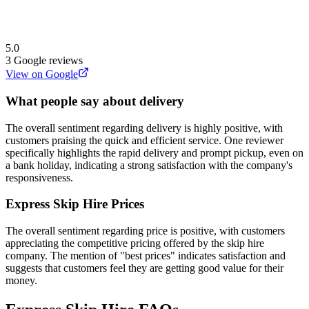
5.0
3
Google reviews
View on Google
What people say about delivery
The overall sentiment regarding delivery is highly positive, with
customers praising the quick and efficient service. One reviewer
specifically highlights the rapid delivery and prompt pickup, even on
a bank holiday, indicating a strong satisfaction with the company's
responsiveness.
Express Skip Hire
Prices
The overall sentiment regarding price is positive, with customers
appreciating the competitive pricing offered by the skip hire
company. The mention of "best prices" indicates satisfaction and
suggests that customers feel they are getting good value for their
money.