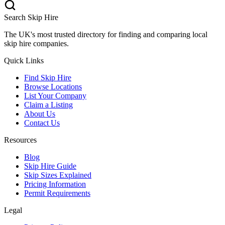
Search Skip Hire
The UK's most trusted directory for finding and comparing local
skip hire companies.
Quick Links
Find Skip Hire
Browse Locations
List Your Company
Claim a Listing
About Us
Contact Us
Resources
Blog
Skip Hire Guide
Skip Sizes Explained
Pricing Information
Permit Requirements
Legal