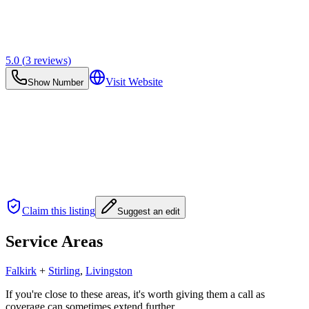
5.0
(
3
reviews)
Visit Website
Show Number
Claim this listing
Suggest an edit
Service Areas
Falkirk
+
Stirling
,
Livingston
If you're close to these areas, it's worth giving them a call as
coverage can sometimes extend further.