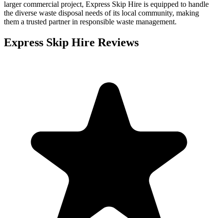
larger commercial project, Express Skip Hire is equipped to handle
the diverse waste disposal needs of its local community, making
them a trusted partner in responsible waste management.
Express Skip Hire
Reviews