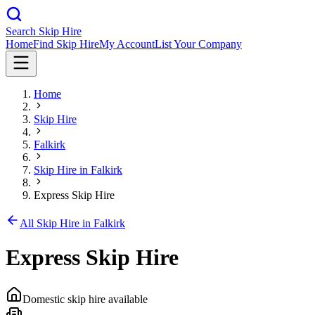
Search Skip Hire
Home
Find Skip Hire
My Account
List Your Company
Home
Skip Hire
Falkirk
Skip Hire in
Falkirk
Express Skip Hire
All Skip Hire in
Falkirk
Express Skip Hire
Domestic skip hire available