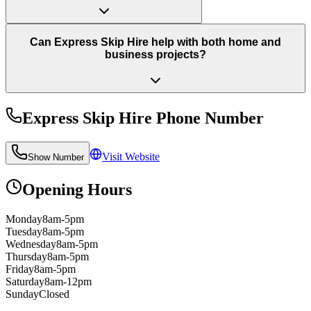
Can Express Skip Hire help with both home and
business projects?
Express Skip Hire
Phone Number
Visit Website
Show Number
Opening Hours
Monday
8am-5pm
Tuesday
8am-5pm
Wednesday
8am-5pm
Thursday
8am-5pm
Friday
8am-5pm
Saturday
8am-12pm
Sunday
Closed