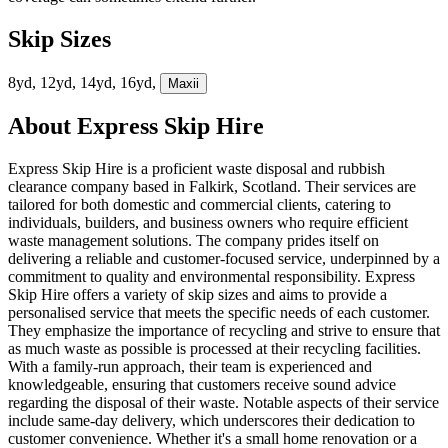
Skip Sizes
8yd, 12yd, 14yd, 16yd,
Maxi
i
About
Express Skip Hire
Express Skip Hire is a proficient waste disposal and rubbish
clearance company based in Falkirk, Scotland. Their services are
tailored for both domestic and commercial clients, catering to
individuals, builders, and business owners who require efficient
waste management solutions. The company prides itself on
delivering a reliable and customer-focused service, underpinned by a
commitment to quality and environmental responsibility. Express
Skip Hire offers a variety of skip sizes and aims to provide a
personalised service that meets the specific needs of each customer.
They emphasize the importance of recycling and strive to ensure that
as much waste as possible is processed at their recycling facilities.
With a family-run approach, their team is experienced and
knowledgeable, ensuring that customers receive sound advice
regarding the disposal of their waste. Notable aspects of their service
include same-day delivery, which underscores their dedication to
customer convenience. Whether it's a small home renovation or a