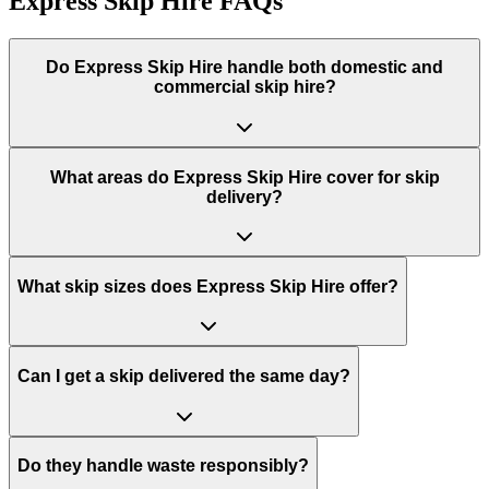
Express Skip Hire
FAQs
Do
Express Skip Hire
handle both domestic and
commercial skip hire?
What areas do
Express Skip Hire
cover for skip
delivery?
What skip sizes does Express Skip Hire offer?
Can I get a skip delivered the same day?
Do they handle waste responsibly?