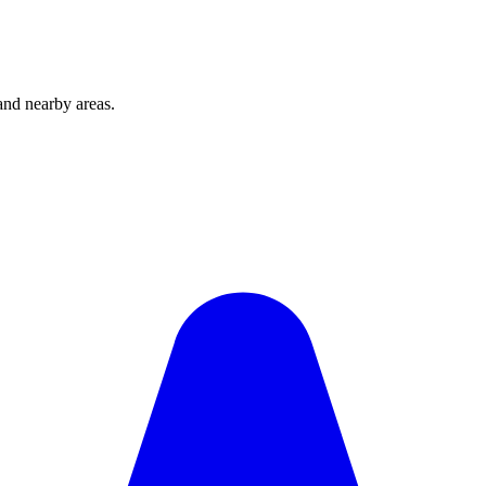
and nearby areas.