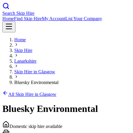
Search Skip Hire
Home
Find Skip Hire
My Account
List Your Company
Home
Skip Hire
Lanarkshire
Skip Hire in
Glasgow
Bluesky Environmental
All Skip Hire in
Glasgow
Bluesky Environmental
Domestic skip hire available