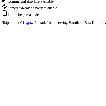
Commercial skip hire available
Same/next-day delivery available
Permit help available
Skip hire in
Glasgow
,
Lanarkshire
– serving Hamilton, East Kilbride 