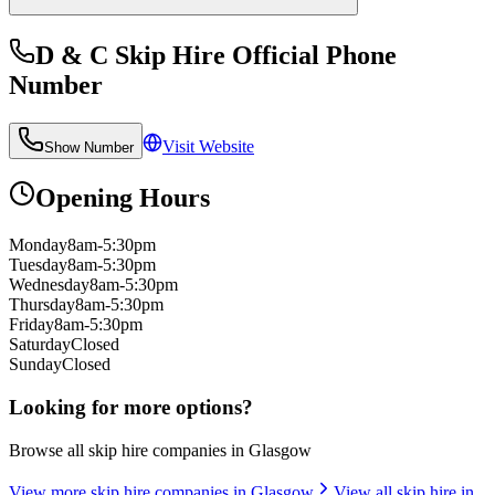
D & C Skip Hire Official
Phone
Number
Visit Website
Show Number
Opening Hours
Monday
8am-5:30pm
Tuesday
8am-5:30pm
Wednesday
8am-5:30pm
Thursday
8am-5:30pm
Friday
8am-5:30pm
Saturday
Closed
Sunday
Closed
Looking for more options?
Browse all skip hire companies in
Glasgow
View more skip hire companies in
Glasgow
View all skip hire in