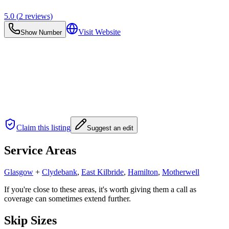
5.0
(
2
reviews)
Visit Website
Show Number
Claim this listing
Suggest an edit
Service Areas
Glasgow
+
Clydebank
,
East Kilbride
,
Hamilton
,
Motherwell
If you're close to these areas, it's worth giving them a call as
coverage can sometimes extend further.
Skip Sizes