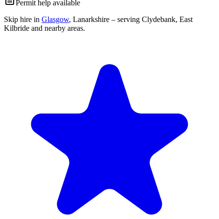
Permit help available
Skip hire in
Glasgow
,
Lanarkshire
– serving Clydebank, East
Kilbride and nearby areas.