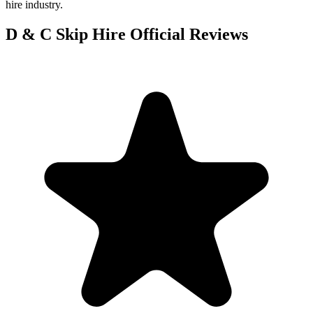
hire industry.
D & C Skip Hire Official
Reviews