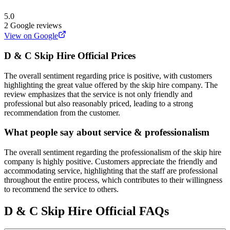
5.0
2
Google reviews
View on Google
D & C Skip Hire Official
Prices
The overall sentiment regarding price is positive, with customers
highlighting the great value offered by the skip hire company. The
review emphasizes that the service is not only friendly and
professional but also reasonably priced, leading to a strong
recommendation from the customer.
What people say about service & professionalism
The overall sentiment regarding the professionalism of the skip hire
company is highly positive. Customers appreciate the friendly and
accommodating service, highlighting that the staff are professional
throughout the entire process, which contributes to their willingness
to recommend the service to others.
D & C Skip Hire Official
FAQs