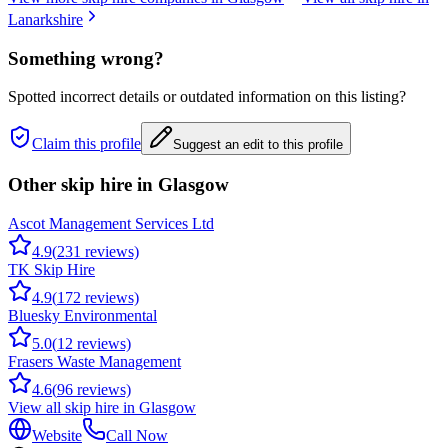
Lanarkshire
Something wrong?
Spotted incorrect details or outdated information on this listing?
Claim this profile
Suggest an edit to this profile
Other skip hire in
Glasgow
Ascot Management Services Ltd
4.9
(
231
reviews)
TK Skip Hire
4.9
(
172
reviews)
Bluesky Environmental
5.0
(
12
reviews)
Frasers Waste Management
4.6
(
96
reviews)
View all skip hire in
Glasgow
Website
Call Now