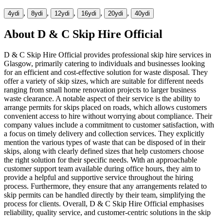
,
,
,
,
,
4yd
i
8yd
i
12yd
i
16yd
i
20yd
i
40yd
i
About
D & C Skip Hire Official
D & C Skip Hire Official provides professional skip hire services in
Glasgow, primarily catering to individuals and businesses looking
for an efficient and cost-effective solution for waste disposal. They
offer a variety of skip sizes, which are suitable for different needs
ranging from small home renovation projects to larger business
waste clearance. A notable aspect of their service is the ability to
arrange permits for skips placed on roads, which allows customers
convenient access to hire without worrying about compliance. Their
company values include a commitment to customer satisfaction, with
a focus on timely delivery and collection services. They explicitly
mention the various types of waste that can be disposed of in their
skips, along with clearly defined sizes that help customers choose
the right solution for their specific needs. With an approachable
customer support team available during office hours, they aim to
provide a helpful and supportive service throughout the hiring
process. Furthermore, they ensure that any arrangements related to
skip permits can be handled directly by their team, simplifying the
process for clients. Overall, D & C Skip Hire Official emphasises
reliability, quality service, and customer-centric solutions in the skip