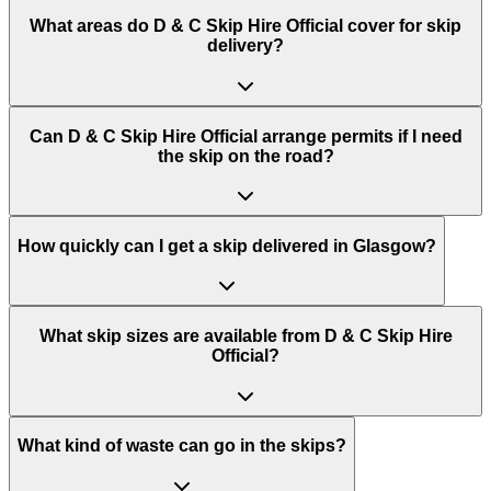
What areas do
D & C Skip Hire Official
cover for skip
delivery?
Can D & C Skip Hire Official arrange permits if I need
the skip on the road?
How quickly can I get a skip delivered in Glasgow?
What skip sizes are available from D & C Skip Hire
Official?
What kind of waste can go in the skips?