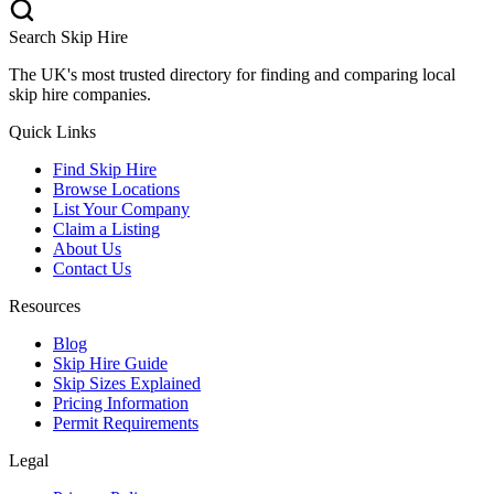
Search Skip Hire
The UK's most trusted directory for finding and comparing local
skip hire companies.
Quick Links
Find Skip Hire
Browse Locations
List Your Company
Claim a Listing
About Us
Contact Us
Resources
Blog
Skip Hire Guide
Skip Sizes Explained
Pricing Information
Permit Requirements
Legal