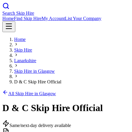
Search Skip Hire
Home
Find Skip Hire
My Account
List Your Company
Home
Skip Hire
Lanarkshire
Skip Hire in
Glasgow
D & C Skip Hire Official
All Skip Hire in
Glasgow
D & C Skip Hire Official
Same/next-day delivery available