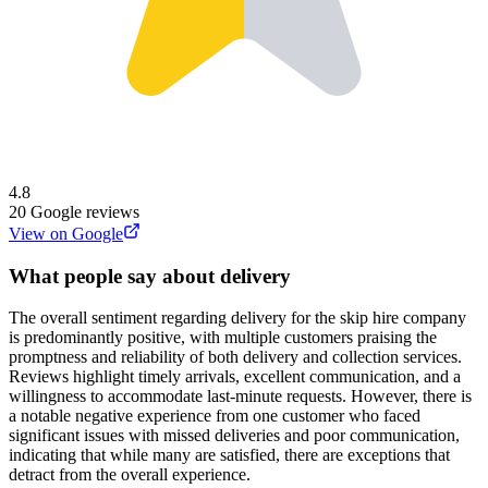
4.8
20
Google reviews
View on Google
What people say about delivery
The overall sentiment regarding delivery for the skip hire company
is predominantly positive, with multiple customers praising the
promptness and reliability of both delivery and collection services.
Reviews highlight timely arrivals, excellent communication, and a
willingness to accommodate last-minute requests. However, there is
a notable negative experience from one customer who faced
significant issues with missed deliveries and poor communication,
indicating that while many are satisfied, there are exceptions that
detract from the overall experience.