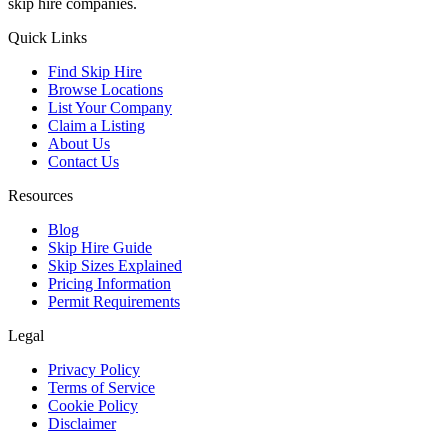
skip hire companies.
Quick Links
Find Skip Hire
Browse Locations
List Your Company
Claim a Listing
About Us
Contact Us
Resources
Blog
Skip Hire Guide
Skip Sizes Explained
Pricing Information
Permit Requirements
Legal
Privacy Policy
Terms of Service
Cookie Policy
Disclaimer