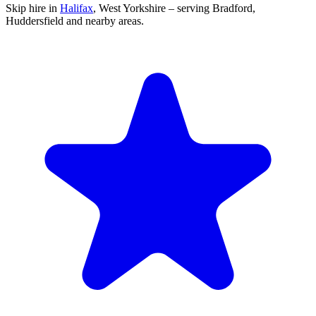
Skip hire in
Halifax
,
West Yorkshire
– serving Bradford,
Huddersfield and nearby areas.