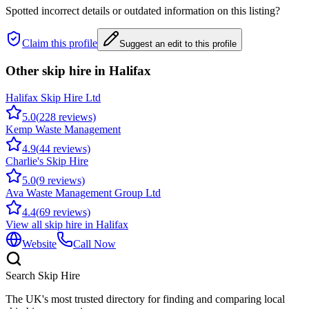
Spotted incorrect details or outdated information on this listing?
Claim this profile
Suggest an edit to this profile
Other skip hire in
Halifax
Halifax Skip Hire Ltd
5.0
(
228
reviews)
Kemp Waste Management
4.9
(
44
reviews)
Charlie's Skip Hire
5.0
(
9
reviews)
Ava Waste Management Group Ltd
4.4
(
69
reviews)
View all skip hire in
Halifax
Website
Call Now
Search Skip Hire
The UK's most trusted directory for finding and comparing local