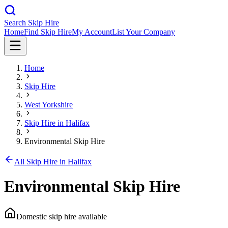
Search Skip Hire
Home
Find Skip Hire
My Account
List Your Company
Home
Skip Hire
West Yorkshire
Skip Hire in
Halifax
Environmental Skip Hire
All Skip Hire in
Halifax
Environmental Skip Hire
Domestic skip hire available