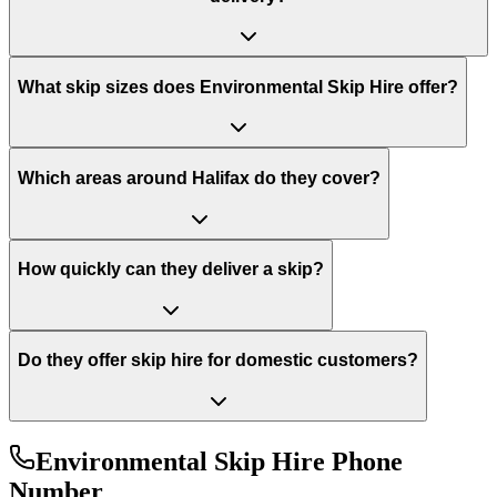
What skip sizes does Environmental Skip Hire offer?
Which areas around Halifax do they cover?
How quickly can they deliver a skip?
Do they offer skip hire for domestic customers?
Environmental Skip Hire
Phone
Number