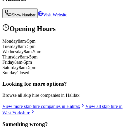
Visit Website
Show Number
Opening Hours
Monday
8am-5pm
Tuesday
8am-5pm
Wednesday
8am-5pm
Thursday
8am-5pm
Friday
8am-5pm
Saturday
8am-5pm
Sunday
Closed
Looking for more options?
Browse all skip hire companies in
Halifax
View more skip hire companies in
Halifax
View all skip hire in
West Yorkshire
Something wrong?