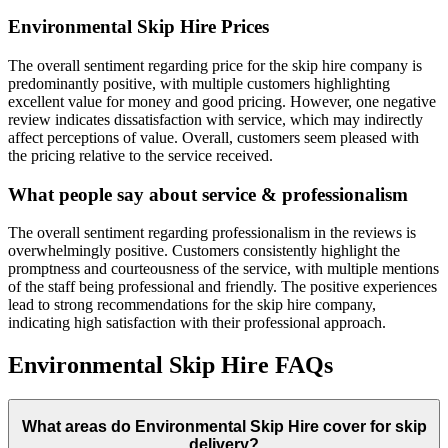
Environmental Skip Hire
Prices
The overall sentiment regarding price for the skip hire company is
predominantly positive, with multiple customers highlighting
excellent value for money and good pricing. However, one negative
review indicates dissatisfaction with service, which may indirectly
affect perceptions of value. Overall, customers seem pleased with
the pricing relative to the service received.
What people say about service & professionalism
The overall sentiment regarding professionalism in the reviews is
overwhelmingly positive. Customers consistently highlight the
promptness and courteousness of the service, with multiple mentions
of the staff being professional and friendly. The positive experiences
lead to strong recommendations for the skip hire company,
indicating high satisfaction with their professional approach.
Environmental Skip Hire
FAQs
What areas do
Environmental Skip Hire
cover for skip
delivery?