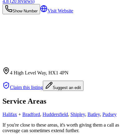
4.8
(
20
reviews)
Visit Website
Show Number
4 High Level Way
, HX1 4PN
Claim this listing
Suggest an edit
Service Areas
Halifax
+
Bradford
,
Huddersfield
,
Shipley
,
Batley
,
Pudsey
If you're close to these areas, it's worth giving them a call as
coverage can sometimes extend further.