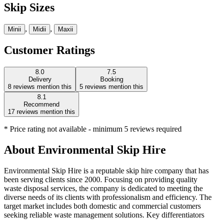
Skip Sizes
,
,
Mini
i
Midi
i
Maxi
i
Customer Ratings
8.0
7.5
Delivery
Booking
8
reviews mention this
5
reviews mention this
8.1
Recommend
17
reviews mention this
* Price rating not available - minimum 5 reviews required
About
Environmental Skip Hire
Environmental Skip Hire is a reputable skip hire company that has
been serving clients since 2000. Focusing on providing quality
waste disposal services, the company is dedicated to meeting the
diverse needs of its clients with professionalism and efficiency. The
target market includes both domestic and commercial customers
seeking reliable waste management solutions. Key differentiators