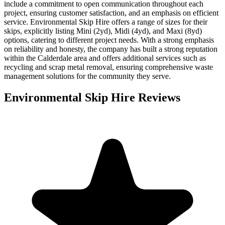
include a commitment to open communication throughout each
project, ensuring customer satisfaction, and an emphasis on efficient
service. Environmental Skip Hire offers a range of sizes for their
skips, explicitly listing Mini (2yd), Midi (4yd), and Maxi (8yd)
options, catering to different project needs. With a strong emphasis
on reliability and honesty, the company has built a strong reputation
within the Calderdale area and offers additional services such as
recycling and scrap metal removal, ensuring comprehensive waste
management solutions for the community they serve.
Environmental Skip Hire
Reviews