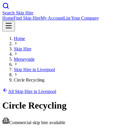
Search Skip Hire
Home
Find Skip Hire
My Account
List Your Company
Home
Skip Hire
Merseyside
Skip Hire in
Liverpool
Circle Recycling
All Skip Hire in
Liverpool
Circle Recycling
Commercial skip hire available