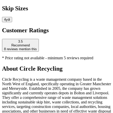
Skip Sizes
4yd
i
Customer Ratings
3.5
Recommend
8
reviews mention this
* Price rating not available - minimum 5 reviews required
About
Circle Recycling
Circle Recycling is a waste management company based in the
North West of England, specifically operating in Greater Manchester
and Merseyside. Established in 2005, the company has grown
significantly and currently operates depots in Bolton and Liverpool.
They offer a comprehensive range of waste management solutions
including sustainable skip hire, waste collections, and recycling
services, targeting construction companies, local authorities, housing
associations, and other businesses in need of effective waste disposal