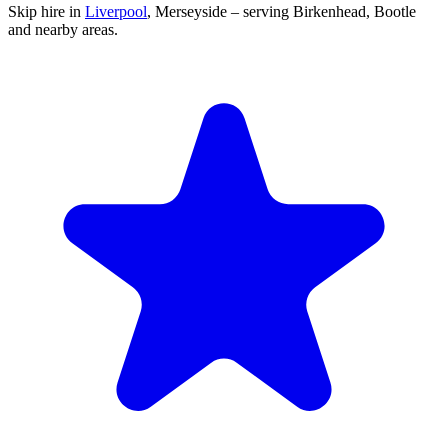
Skip hire in
Liverpool
,
Merseyside
– serving Birkenhead, Bootle
and nearby areas.