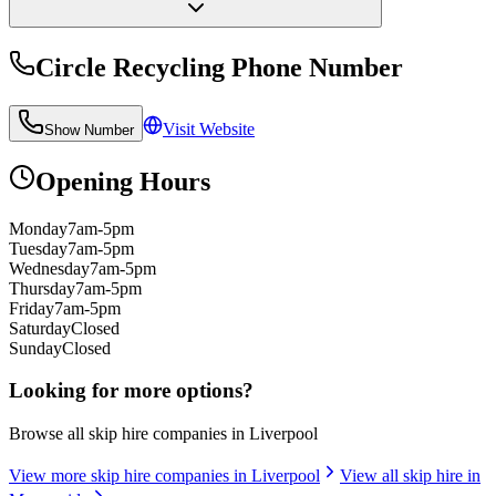
Circle Recycling
Phone Number
Visit Website
Show Number
Opening Hours
Monday
7am-5pm
Tuesday
7am-5pm
Wednesday
7am-5pm
Thursday
7am-5pm
Friday
7am-5pm
Saturday
Closed
Sunday
Closed
Looking for more options?
Browse all skip hire companies in
Liverpool
View more skip hire companies in
Liverpool
View all skip hire in