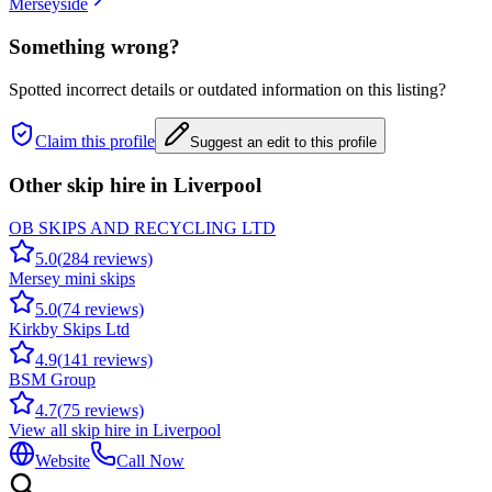
Merseyside
Something wrong?
Spotted incorrect details or outdated information on this listing?
Claim this profile
Suggest an edit to this profile
Other skip hire in
Liverpool
OB SKIPS AND RECYCLING LTD
5.0
(
284
reviews)
Mersey mini skips
5.0
(
74
reviews)
Kirkby Skips Ltd
4.9
(
141
reviews)
BSM Group
4.7
(
75
reviews)
View all skip hire in
Liverpool
Website
Call Now