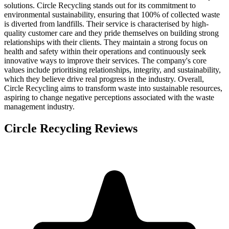
solutions. Circle Recycling stands out for its commitment to
environmental sustainability, ensuring that 100% of collected waste
is diverted from landfills. Their service is characterised by high-
quality customer care and they pride themselves on building strong
relationships with their clients. They maintain a strong focus on
health and safety within their operations and continuously seek
innovative ways to improve their services. The company's core
values include prioritising relationships, integrity, and sustainability,
which they believe drive real progress in the industry. Overall,
Circle Recycling aims to transform waste into sustainable resources,
aspiring to change negative perceptions associated with the waste
management industry.
Circle Recycling
Reviews