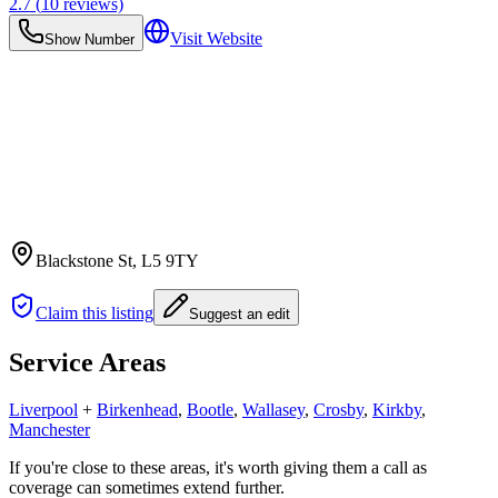
2.7
(
10
reviews)
Visit Website
Show Number
Blackstone St
, L5 9TY
Claim this listing
Suggest an edit
Service Areas
Liverpool
+
Birkenhead
,
Bootle
,
Wallasey
,
Crosby
,
Kirkby
,
Manchester
If you're close to these areas, it's worth giving them a call as
coverage can sometimes extend further.