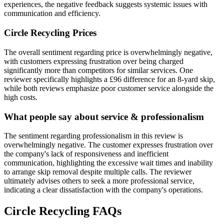
experiences, the negative feedback suggests systemic issues with
communication and efficiency.
Circle Recycling
Prices
The overall sentiment regarding price is overwhelmingly negative,
with customers expressing frustration over being charged
significantly more than competitors for similar services. One
reviewer specifically highlights a £96 difference for an 8-yard skip,
while both reviews emphasize poor customer service alongside the
high costs.
What people say about service & professionalism
The sentiment regarding professionalism in this review is
overwhelmingly negative. The customer expresses frustration over
the company's lack of responsiveness and inefficient
communication, highlighting the excessive wait times and inability
to arrange skip removal despite multiple calls. The reviewer
ultimately advises others to seek a more professional service,
indicating a clear dissatisfaction with the company's operations.
Circle Recycling
FAQs