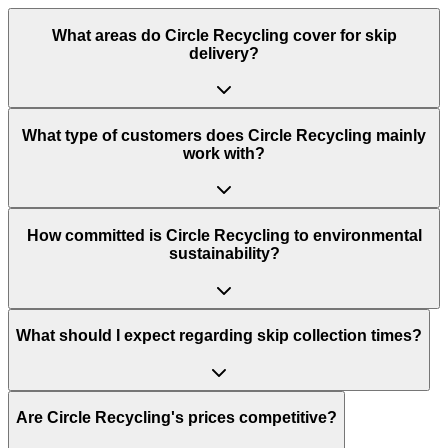
What areas do
Circle Recycling
cover for skip
delivery?
What type of customers does Circle Recycling mainly
work with?
How committed is Circle Recycling to environmental
sustainability?
What should I expect regarding skip collection times?
Are Circle Recycling's prices competitive?