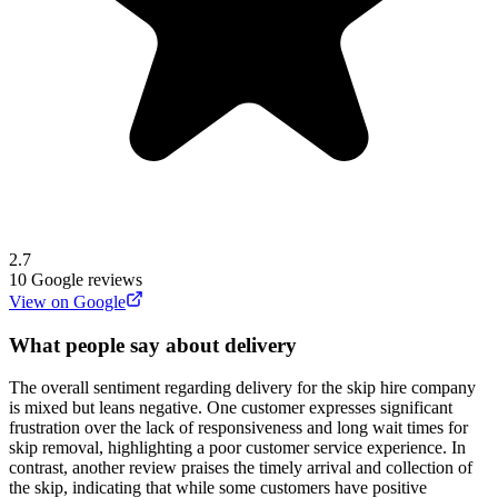
2.7
10
Google reviews
View on Google
What people say about delivery
The overall sentiment regarding delivery for the skip hire company
is mixed but leans negative. One customer expresses significant
frustration over the lack of responsiveness and long wait times for
skip removal, highlighting a poor customer service experience. In
contrast, another review praises the timely arrival and collection of
the skip, indicating that while some customers have positive