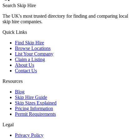
Search Skip Hire
The UK's most trusted directory for finding and comparing local
skip hire companies.
Quick Links
Find Skip Hire
Browse Locations
List Your Company
Claim a Listing
About Us
Contact Us
Resources
Blog
Skip Hire Guide
Skip Sizes Explained
Pricing Information
Permit Requirements
Legal
Privacy Policy