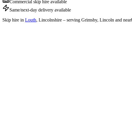
Commercial skip hire available
Same/next-day delivery available
Skip hire in
Louth
,
Lincolnshire
– serving Grimsby, Lincoln and near