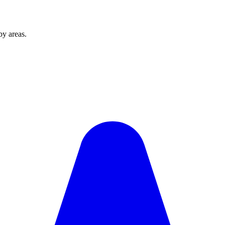
by areas.