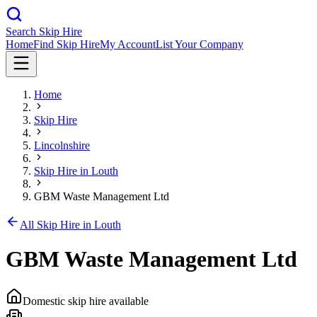
Search Skip Hire
Home
Find Skip Hire
My Account
List Your Company
Home
Skip Hire
Lincolnshire
Skip Hire in
Louth
GBM Waste Management Ltd
All Skip Hire in
Louth
GBM Waste Management Ltd
Domestic skip hire available