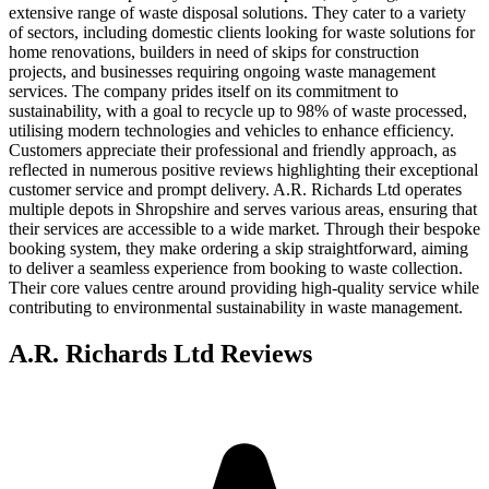
extensive range of waste disposal solutions. They cater to a variety
of sectors, including domestic clients looking for waste solutions for
home renovations, builders in need of skips for construction
projects, and businesses requiring ongoing waste management
services. The company prides itself on its commitment to
sustainability, with a goal to recycle up to 98% of waste processed,
utilising modern technologies and vehicles to enhance efficiency.
Customers appreciate their professional and friendly approach, as
reflected in numerous positive reviews highlighting their exceptional
customer service and prompt delivery. A.R. Richards Ltd operates
multiple depots in Shropshire and serves various areas, ensuring that
their services are accessible to a wide market. Through their bespoke
booking system, they make ordering a skip straightforward, aiming
to deliver a seamless experience from booking to waste collection.
Their core values centre around providing high-quality service while
contributing to environmental sustainability in waste management.
A.R. Richards Ltd
Reviews