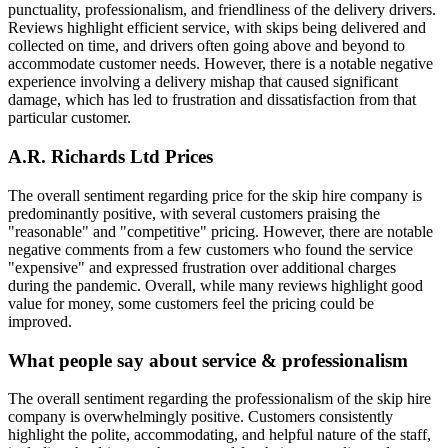
punctuality, professionalism, and friendliness of the delivery drivers.
Reviews highlight efficient service, with skips being delivered and
collected on time, and drivers often going above and beyond to
accommodate customer needs. However, there is a notable negative
experience involving a delivery mishap that caused significant
damage, which has led to frustration and dissatisfaction from that
particular customer.
A.R. Richards Ltd
Prices
The overall sentiment regarding price for the skip hire company is
predominantly positive, with several customers praising the
"reasonable" and "competitive" pricing. However, there are notable
negative comments from a few customers who found the service
"expensive" and expressed frustration over additional charges
during the pandemic. Overall, while many reviews highlight good
value for money, some customers feel the pricing could be
improved.
What people say about service & professionalism
The overall sentiment regarding the professionalism of the skip hire
company is overwhelmingly positive. Customers consistently
highlight the polite, accommodating, and helpful nature of the staff,