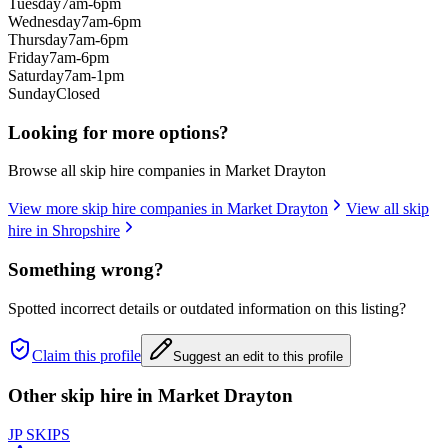
Tuesday
7am-6pm
Wednesday
7am-6pm
Thursday
7am-6pm
Friday
7am-6pm
Saturday
7am-1pm
Sunday
Closed
Looking for more options?
Browse all skip hire companies in
Market Drayton
View more skip hire companies in
Market Drayton
View all skip
hire in
Shropshire
Something wrong?
Spotted incorrect details or outdated information on this listing?
Claim this profile
Suggest an edit to this profile
Other skip hire in
Market Drayton
JP SKIPS