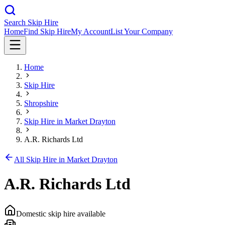
Search Skip Hire
Home
Find Skip Hire
My Account
List Your Company
Home
Skip Hire
Shropshire
Skip Hire in
Market Drayton
A.R. Richards Ltd
All Skip Hire in
Market Drayton
A.R. Richards Ltd
Domestic skip hire available