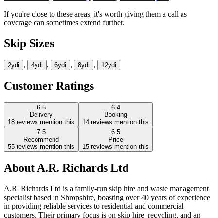
If you're close to these areas, it's worth giving them a call as
coverage can sometimes extend further.
Skip Sizes
,
,
,
,
2yd
i
4yd
i
6yd
i
8yd
i
12yd
i
Customer Ratings
6.5
6.4
Delivery
Booking
18
reviews mention this
14
reviews mention this
7.5
6.5
Recommend
Price
55
reviews mention this
15
reviews mention this
About
A.R. Richards Ltd
A.R. Richards Ltd is a family-run skip hire and waste management
specialist based in Shropshire, boasting over 40 years of experience
in providing reliable services to residential and commercial
customers. Their primary focus is on skip hire, recycling, and an