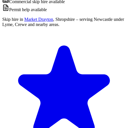
Commercial skip hire available
Permit help available
Skip hire in
Market Drayton
,
Shropshire
– serving Newcastle under
Lyme, Crewe and nearby areas.