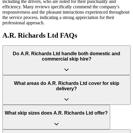
including the drivers, who are noted for their punctuality and
efficiency. Many reviews specifically commend the company's
responsiveness and the pleasant interactions experienced throughout
the service process, indicating a strong appreciation for their
professional approach.
A.R. Richards Ltd
FAQs
Do
A.R. Richards Ltd
handle both domestic and
commercial skip hire?
What areas do
A.R. Richards Ltd
cover for skip
delivery?
What skip sizes does A.R. Richards Ltd offer?