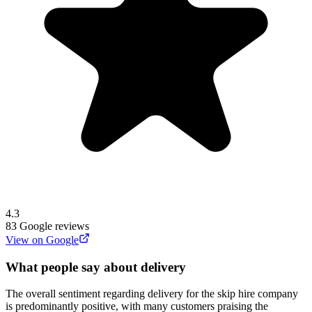
4.3
83
Google reviews
View on Google
What people say about delivery
The overall sentiment regarding delivery for the skip hire company
is predominantly positive, with many customers praising the