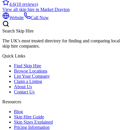
4.6
(
10
reviews)
View all skip hire in
Market Drayton
Website
Call Now
Search Skip Hire
The UK's most trusted directory for finding and comparing local
skip hire companies.
Quick Links
Find Skip Hire
Browse Locations
List Your Company
Claim a Listing
About Us
Contact Us
Resources
Blog
Skip Hire Guide
Skip Sizes Explained
Pricing Information