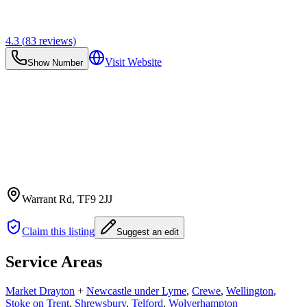
4.3
(
83
reviews)
Visit Website
Show Number
Warrant Rd
, TF9 2JJ
Claim this listing
Suggest an edit
Service Areas
Market Drayton
+
Newcastle under Lyme
,
Crewe
,
Wellington
,
Stoke on Trent
,
Shrewsbury
,
Telford
,
Wolverhampton