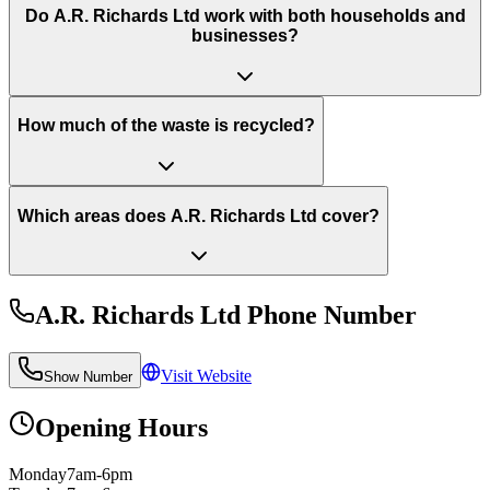
Do A.R. Richards Ltd work with both households and
businesses?
How much of the waste is recycled?
Which areas does A.R. Richards Ltd cover?
A.R. Richards Ltd
Phone Number
Visit Website
Show Number
Opening Hours
Monday
7am-6pm