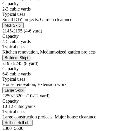
Capacity
2-3 cubic yards
Typical uses
Small DIY projects, Garden clearance
Midi Skip
i
£145-£195 (4-6 yard)
Capacity
4-5 cubic yards
Typical uses
Kitchen renovation, Medium-sized garden projects
Builders Skip
i
£195-£245 (8 yard)
Capacity
6-8 cubic yards
Typical uses
House renovation, Extension work
Large Skip
i
£250-£320+ (10-12 yard)
Capacity
10-12 cubic yards
Typical uses
Large construction projects, Major house clearance
Roll-on Roll-off
i
£300–£600