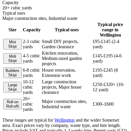
Capacity
20+ cubic yards
Typical uses
Major construction sites, Industrial waste
Typical price
Size
Capacity
Typical uses
range in
Wellington
2-3 cubic
Small DIY projects,
£95-£145 (2-4
Mini
Skip
i
yards
Garden clearance
yard)
Kitchen renovation,
4-5 cubic
£145-£195 (4-6
Midi
Medium-sized garden
Skip
i
yards
yard)
projects
6-8 cubic
House renovation,
£195-£245 (8
Builders
Skip
i
yards
Extension work
yard)
10-12
Large construction
£250-£320+ (10-
Large
cubic
projects, Major house
Skip
i
12 yard)
yards
clearance
20+
Major construction sites,
Roll-on
cubic
£300–£600
Roll-off
i
Industrial waste
yards
These ranges are typical for
Wellington
and the wider
Somerset
area. Exact prices vary by company, waste type, and hire length.
Prices include VAT and typically 1-2 weeks hire. Permit costs (£32)