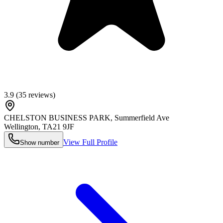
3.9
(
35
reviews)
CHELSTON BUSINESS PARK, Summerfield Ave
Wellington
,
TA21 9JF
View Full Profile
Show number