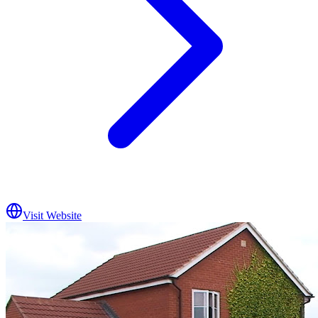
Visit Website