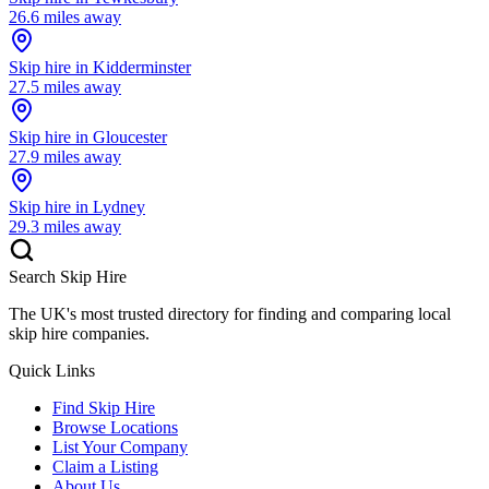
26.6
miles away
Skip hire in
Kidderminster
27.5
miles away
Skip hire in
Gloucester
27.9
miles away
Skip hire in
Lydney
29.3
miles away
Search Skip Hire
The UK's most trusted directory for finding and comparing local
skip hire companies.
Quick Links
Find Skip Hire
Browse Locations
List Your Company
Claim a Listing
About Us