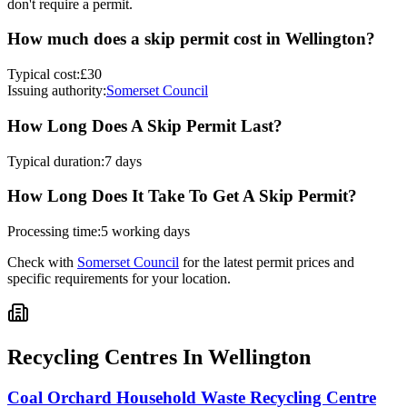
don't require a permit.
How much does a skip permit cost in
Wellington
?
Typical cost:
£30
Issuing authority:
Somerset Council
How Long Does A Skip Permit Last?
Typical duration:
7 days
How Long Does It Take To Get A Skip Permit?
Processing time:
5 working days
Check with
Somerset Council
for the latest permit prices and
specific requirements for your location.
Recycling Centres In
Wellington
Coal Orchard Household Waste Recycling Centre