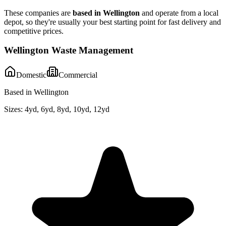
These companies are
based in
Wellington
and operate from a local
depot, so they're usually your best starting point for fast delivery and
competitive prices.
Wellington Waste Management
Domestic
Commercial
Based in Wellington
Sizes:
4yd, 6yd, 8yd, 10yd, 12yd