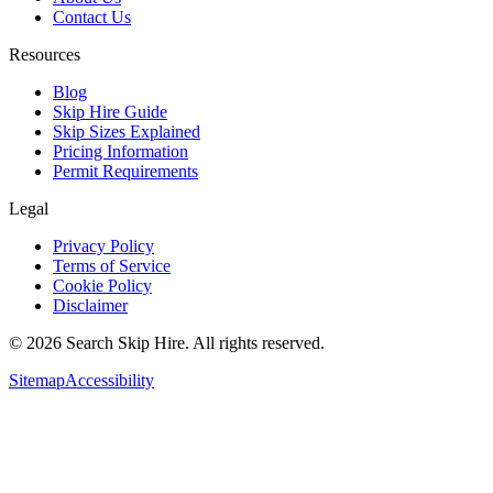
Contact Us
Resources
Blog
Skip Hire Guide
Skip Sizes Explained
Pricing Information
Permit Requirements
Legal
Privacy Policy
Terms of Service
Cookie Policy
Disclaimer
©
2026
Search Skip Hire. All rights reserved.
Sitemap
Accessibility