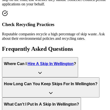
applications on your behalf.
Check Recycling Practices
Reputable companies recycle a high percentage of skip waste. Ask
about their environmental policies and recycling rates.
Frequently Asked Questions
Where Can I
Hire A Skip In
Wellington
?
How Long Can You Keep Skips For In
Wellington
?
What Can't I Put In A Skip In
Wellington
?