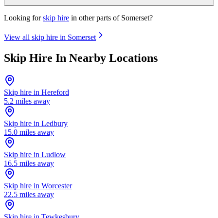
Looking for
skip hire
in other parts of
Somerset
?
View all skip hire in
Somerset
Skip Hire In Nearby Locations
Skip hire in
Hereford
5.2
miles away
Skip hire in
Ledbury
15.0
miles away
Skip hire in
Ludlow
16.5
miles away
Skip hire in
Worcester
22.5
miles away
Skip hire in
Tewkesbury