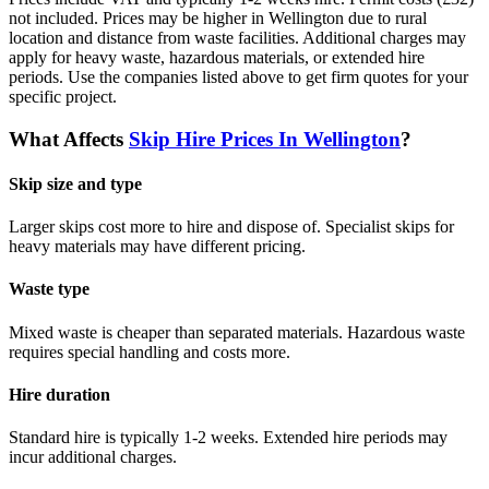
not included. Prices may be higher in Wellington due to rural
location and distance from waste facilities. Additional charges may
apply for heavy waste, hazardous materials, or extended hire
periods.
Use the companies listed above to get firm quotes for your
specific project.
What Affects
Skip Hire Prices In
Wellington
?
Skip size and type
Larger skips cost more to hire and dispose of. Specialist skips for
heavy materials may have different pricing.
Waste type
Mixed waste is cheaper than separated materials. Hazardous waste
requires special handling and costs more.
Hire duration
Standard hire is typically 1-2 weeks. Extended hire periods may
incur additional charges.