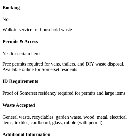
Booking
No
Walk-in service for household waste
Permits & Access
Yes for certain items
Free permits required for vans, trailers, and DIY waste disposal.
Available online for Somerset residents
ID Requirements
Proof of Somerset residency required for permits and large items
Waste Accepted
General waste, recyclables, garden waste, wood, metal, electrical
items, textiles, cardboard, glass, rubble (with permit)
Additional Information