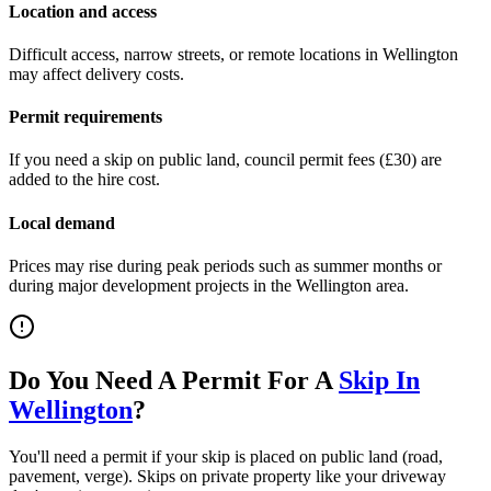
Location and access
Difficult access, narrow streets, or remote locations in
Wellington
may affect delivery costs.
Permit requirements
If you need a skip on public land, council permit fees (
£30
) are
added to the hire cost.
Local demand
Prices may rise during peak periods such as summer months or
during major development projects in the
Wellington
area.
Do You Need A Permit For A
Skip In
Wellington
?
You'll need a permit if your skip is placed on public land (road,
pavement, verge). Skips on private property like your driveway