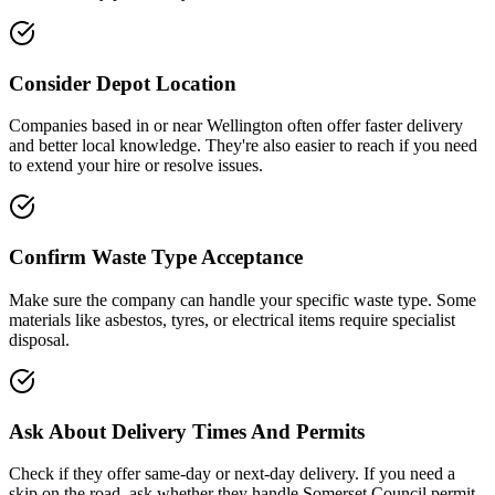
Consider Depot Location
Companies based in or near
Wellington
often offer faster delivery
and better local knowledge. They're also easier to reach if you need
to extend your hire or resolve issues.
Confirm Waste Type Acceptance
Make sure the company can handle your specific waste type. Some
materials like asbestos, tyres, or electrical items require specialist
disposal.
Ask About Delivery Times And Permits
Check if they offer same-day or next-day delivery. If you need a
skip on the road, ask whether they handle
Somerset Council
permit