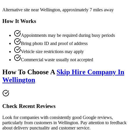
Alternative site near Wellington, approximately 7 miles away
How It Works
Appointments may be required during busy periods
Bring photo ID and proof of address
Vehicle size restrictions may apply
Commercial waste usually not accepted
How To Choose A
Skip Hire Company In
Wellington
Check Recent Reviews
Look for companies with consistently good Google reviews,
particularly from customers in
Wellington
. Pay attention to feedback
about delivery punctuality and customer service.