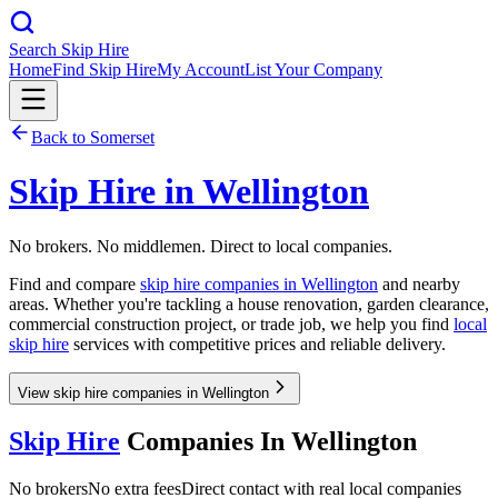
Search Skip Hire
Home
Find Skip Hire
My Account
List Your Company
Back to
Somerset
Skip Hire in
Wellington
No brokers. No middlemen. Direct to local companies.
Find and compare
skip hire companies in
Wellington
and nearby
areas. Whether you're tackling a house renovation, garden clearance,
commercial construction project, or trade job, we help you find
local
skip hire
services with competitive prices and reliable delivery.
View skip hire companies in Wellington
Skip Hire
Companies In
Wellington
No brokers
No extra fees
Direct contact with real local companies