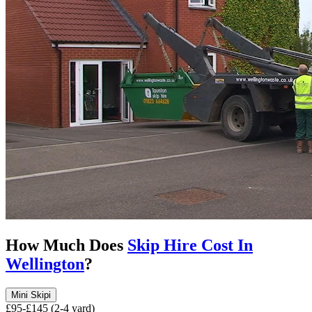
How Much Does
Skip Hire Cost In
Wellington
?
Mini Skip
i
£95-£145 (2-4 yard)