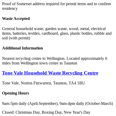
Proof of Somerset address required for permit items and to confirm
residency
Waste Accepted
General household waste, garden waste, wood, metal, electrical
items, batteries, textiles, cardboard, glass, plastic bottles, rubble and
soil (with permit)
Additional Information
Nearest recycling centre to Wellington. Located approximately 6
miles from Wellington town centre in Taunton
Tone Vale Household Waste Recycling Centre
Tone Vale, Norton Fitzwarren, Taunton
,
TA4 1BU
Opening Hours
9am-5pm daily (April-September), 9am-4pm daily (October-March)
Closed:
Christmas Day, Boxing Day, New Year's Day