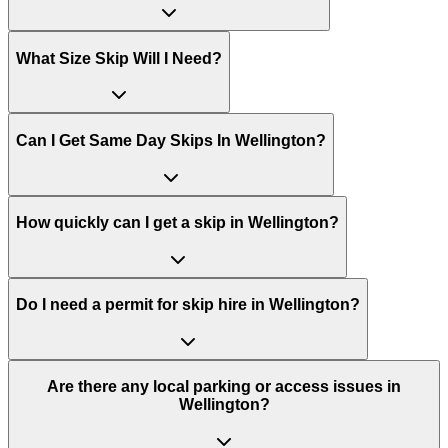
What Size Skip Will I Need?
Can I Get Same Day Skips In
Wellington
?
How quickly can I get a skip in Wellington?
Do I need a permit for skip hire in Wellington?
Are there any local parking or access issues in
Wellington?