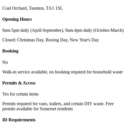
Coal Orchard, Taunton
,
TA1 1SL
Opening Hours
9am-5pm daily (April-September), 9am-4pm daily (October-March)
Closed:
Christmas Day, Boxing Day, New Year's Day
Booking
No
Walk-in service available, no booking required for household waste
Permits & Access
Yes for certain items
Permits required for vans, trailers, and certain DIY waste. Free
permits available for Somerset residents
ID Requirements