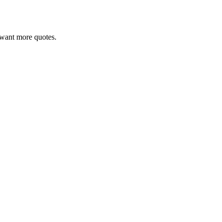
ou want more quotes.