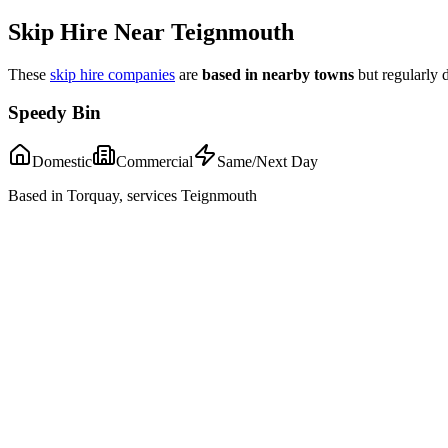
Skip Hire Near
Teignmouth
These
skip hire companies
are
based in nearby towns
but regularly 
Speedy Bin
Domestic
Commercial
Same/Next Day
Based in Torquay, services Teignmouth