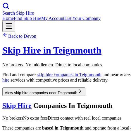
Search Skip Hire
Home
Find Skip Hire
My Account
List Your Company
Back to
Devon
Skip Hire in
Teignmouth
No brokers. No middlemen. Direct to local companies.
Find and compare
skip hire companies in
Teignmouth
and nearby area
hire
services with competitive prices and reliable delivery.
View skip hire companies near Teignmouth
Skip Hire
Companies In
Teignmouth
No brokers
No extra fees
Direct contact with real local companies
These companies are
based in
Teignmouth
and operate from a local d