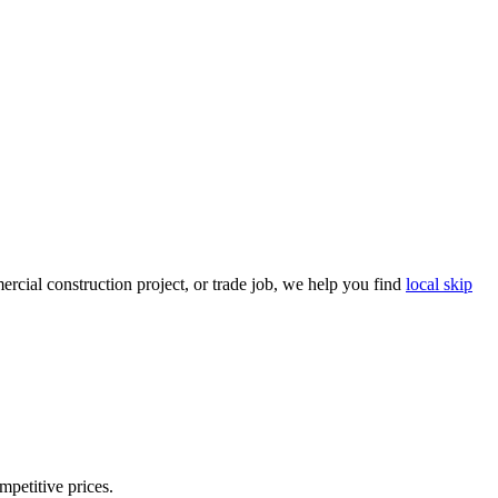
rcial construction project, or trade job, we help you find
local skip
mpetitive prices.