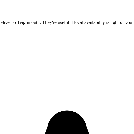
deliver to
Teignmouth
. They're useful if local availability is tight or y