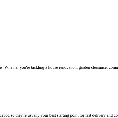
s. Whether you're tackling a house renovation, garden clearance, comme
epot, so they're usually your best starting point for fast delivery and co