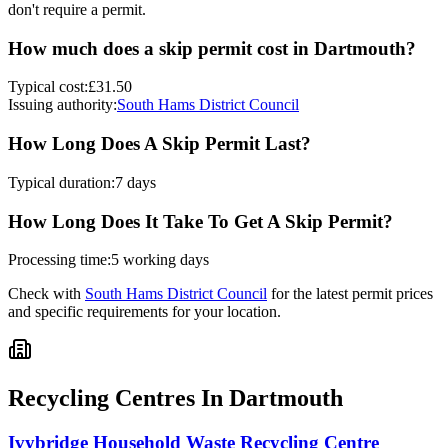
don't require a permit.
How much does a skip permit cost in
Dartmouth
?
Typical cost:
£31.50
Issuing authority:
South Hams District Council
How Long Does A Skip Permit Last?
Typical duration:
7 days
How Long Does It Take To Get A Skip Permit?
Processing time:
5 working days
Check with
South Hams District Council
for the latest permit prices
and specific requirements for your location.
Recycling Centres In
Dartmouth
Ivybridge Household Waste Recycling Centre