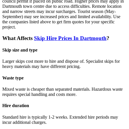
council permit if placed on public road. Higher prices may apply in
Dartmouth town centre due to access difficulties. Remote location
and narrow streets may incur surcharges. Tourist season (May-
September) may see increased prices and limited availability.
Use
the companies listed above to get firm quotes for your specific
project.
What Affects
Skip Hire Prices In
Dartmouth
?
Skip size and type
Larger skips cost more to hire and dispose of. Specialist skips for
heavy materials may have different pricing.
Waste type
Mixed waste is cheaper than separated materials. Hazardous waste
requires special handling and costs more.
Hire duration
Standard hire is typically 1-2 weeks. Extended hire periods may
incur additional charges.