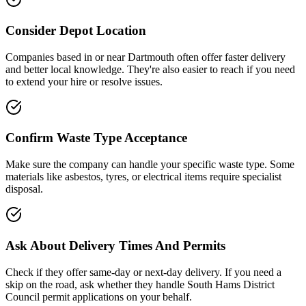
Consider Depot Location
Companies based in or near
Dartmouth
often offer faster delivery
and better local knowledge. They're also easier to reach if you need
to extend your hire or resolve issues.
Confirm Waste Type Acceptance
Make sure the company can handle your specific waste type. Some
materials like asbestos, tyres, or electrical items require specialist
disposal.
Ask About Delivery Times And Permits
Check if they offer same-day or next-day delivery. If you need a
skip on the road, ask whether they handle
South Hams District
Council
permit applications on your behalf.