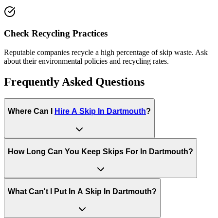
Check Recycling Practices
Reputable companies recycle a high percentage of skip waste. Ask
about their environmental policies and recycling rates.
Frequently Asked Questions
Where Can I
Hire A Skip In
Dartmouth
?
How Long Can You Keep Skips For In
Dartmouth
?
What Can't I Put In A Skip In
Dartmouth
?