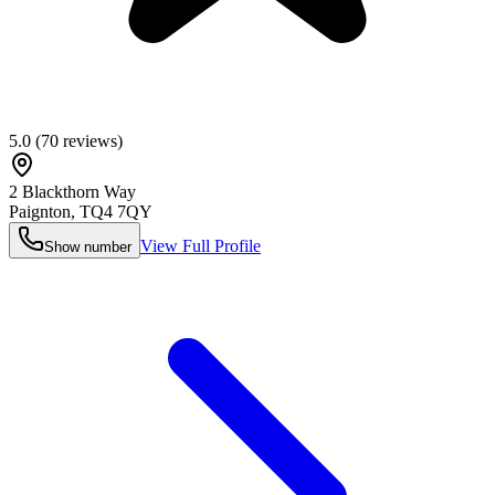
5.0
(
70
reviews)
2 Blackthorn Way
Paignton
,
TQ4 7QY
View Full Profile
Show number