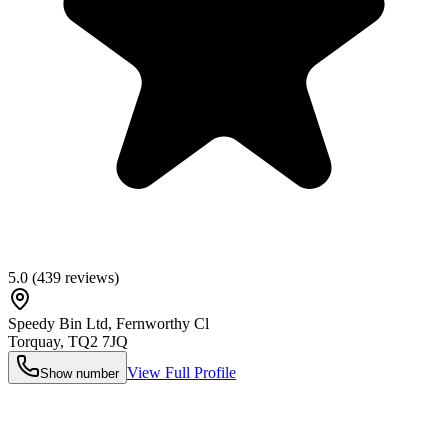
5.0
(
439
reviews)
Speedy Bin Ltd, Fernworthy Cl
Torquay
,
TQ2 7JQ
View Full Profile
Show number