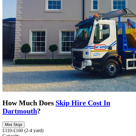
How Much Does
Skip Hire Cost In
Dartmouth
?
Mini Skip
i
£110-£160 (2-4 yard)
Capacity