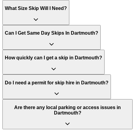
What Size Skip Will I Need?
Can I Get Same Day Skips In
Dartmouth
?
How quickly can I get a skip in Dartmouth?
Do I need a permit for skip hire in Dartmouth?
Are there any local parking or access issues in
Dartmouth?