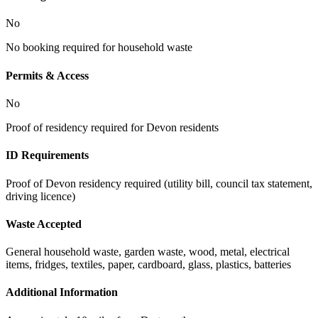
No
No booking required for household waste
Permits & Access
No
Proof of residency required for Devon residents
ID Requirements
Proof of Devon residency required (utility bill, council tax statement,
driving licence)
Waste Accepted
General household waste, garden waste, wood, metal, electrical
items, fridges, textiles, paper, cardboard, glass, plastics, batteries
Additional Information