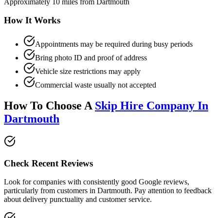
Approximately 10 miles from Dartmouth
How It Works
Appointments may be required during busy periods
Bring photo ID and proof of address
Vehicle size restrictions may apply
Commercial waste usually not accepted
How To Choose A
Skip Hire Company In
Dartmouth
Check Recent Reviews
Look for companies with consistently good Google reviews,
particularly from customers in
Dartmouth
. Pay attention to feedback
about delivery punctuality and customer service.