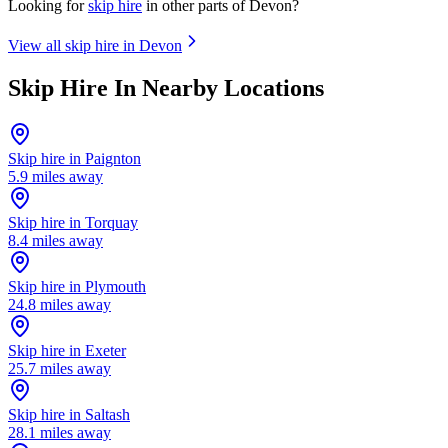
Looking for
skip hire
in other parts of
Devon
?
View all skip hire in
Devon
Skip Hire In Nearby Locations
Skip hire in
Paignton
5.9
miles away
Skip hire in
Torquay
8.4
miles away
Skip hire in
Plymouth
24.8
miles away
Skip hire in
Exeter
25.7
miles away
Skip hire in
Saltash
28.1
miles away