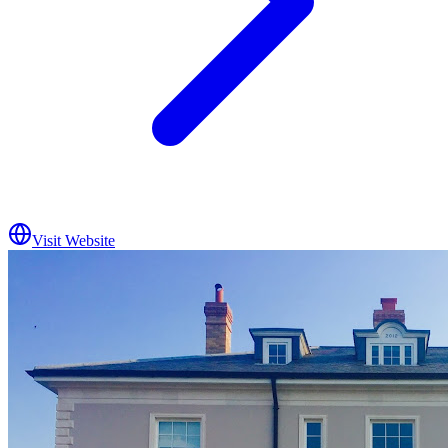
Visit Website