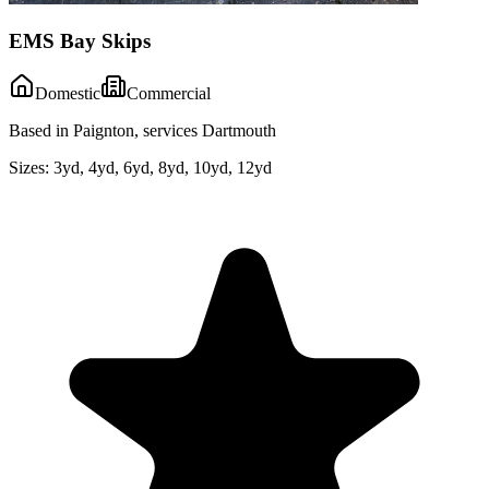
EMS Bay Skips
Domestic
Commercial
Based in Paignton, services Dartmouth
Sizes:
3yd, 4yd, 6yd, 8yd, 10yd, 12yd