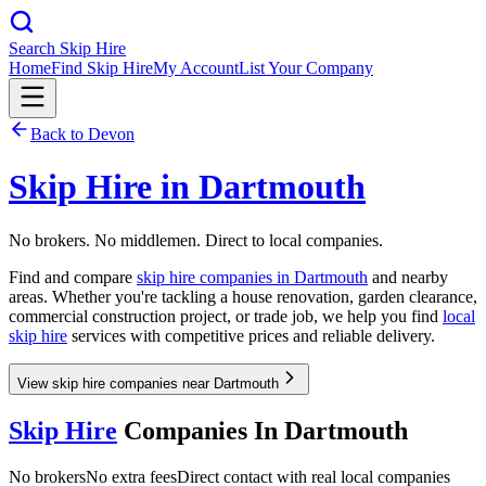
Search Skip Hire
Home
Find Skip Hire
My Account
List Your Company
Back to
Devon
Skip Hire in
Dartmouth
No brokers. No middlemen. Direct to local companies.
Find and compare
skip hire companies in
Dartmouth
and nearby
areas. Whether you're tackling a house renovation, garden clearance,
commercial construction project, or trade job, we help you find
local
skip hire
services with competitive prices and reliable delivery.
View skip hire companies near Dartmouth
Skip Hire
Companies In
Dartmouth
No brokers
No extra fees
Direct contact with real local companies