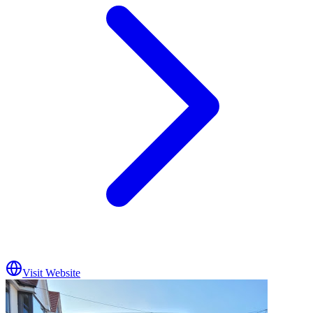
Visit Website