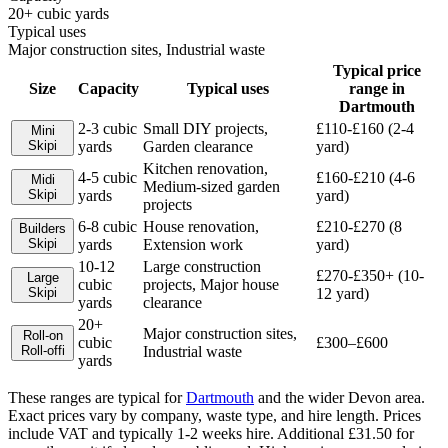
20+ cubic yards
Typical uses
Major construction sites, Industrial waste
Typical price
Size
Capacity
Typical uses
range in
Dartmouth
2-3 cubic
Small DIY projects,
£110-£160 (2-4
Mini
Skip
i
yards
Garden clearance
yard)
Kitchen renovation,
4-5 cubic
£160-£210 (4-6
Midi
Medium-sized garden
Skip
i
yards
yard)
projects
6-8 cubic
House renovation,
£210-£270 (8
Builders
Skip
i
yards
Extension work
yard)
10-12
Large construction
£270-£350+ (10-
Large
cubic
projects, Major house
Skip
i
12 yard)
yards
clearance
20+
Major construction sites,
Roll-on
cubic
£300–£600
Roll-off
i
Industrial waste
yards
These ranges are typical for
Dartmouth
and the wider
Devon
area.
Exact prices vary by company, waste type, and hire length.
Prices
include VAT and typically 1-2 weeks hire. Additional £31.50 for