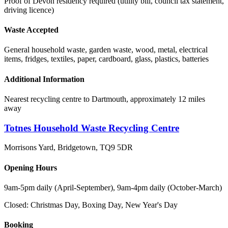
Proof of Devon residency required (utility bill, council tax statement,
driving licence)
Waste Accepted
General household waste, garden waste, wood, metal, electrical
items, fridges, textiles, paper, cardboard, glass, plastics, batteries
Additional Information
Nearest recycling centre to Dartmouth, approximately 12 miles
away
Totnes Household Waste Recycling Centre
Morrisons Yard, Bridgetown
,
TQ9 5DR
Opening Hours
9am-5pm daily (April-September), 9am-4pm daily (October-March)
Closed:
Christmas Day, Boxing Day, New Year's Day
Booking