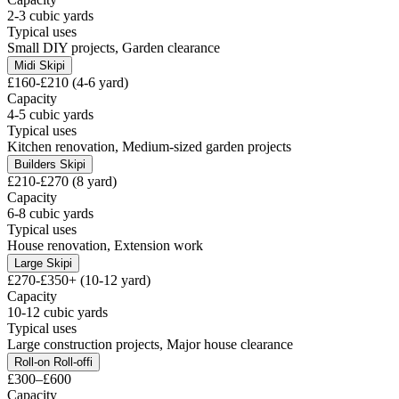
2-3 cubic yards
Typical uses
Small DIY projects, Garden clearance
Midi Skip
i
£160-£210 (4-6 yard)
Capacity
4-5 cubic yards
Typical uses
Kitchen renovation, Medium-sized garden projects
Builders Skip
i
£210-£270 (8 yard)
Capacity
6-8 cubic yards
Typical uses
House renovation, Extension work
Large Skip
i
£270-£350+ (10-12 yard)
Capacity
10-12 cubic yards
Typical uses
Large construction projects, Major house clearance
Roll-on Roll-off
i
£300–£600
Capacity