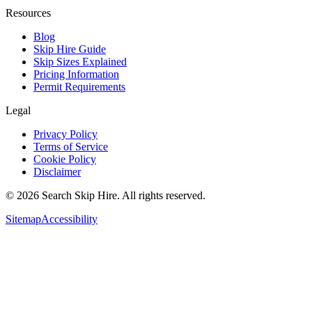
Resources
Blog
Skip Hire Guide
Skip Sizes Explained
Pricing Information
Permit Requirements
Legal
Privacy Policy
Terms of Service
Cookie Policy
Disclaimer
©
2026
Search Skip Hire. All rights reserved.
Sitemap
Accessibility