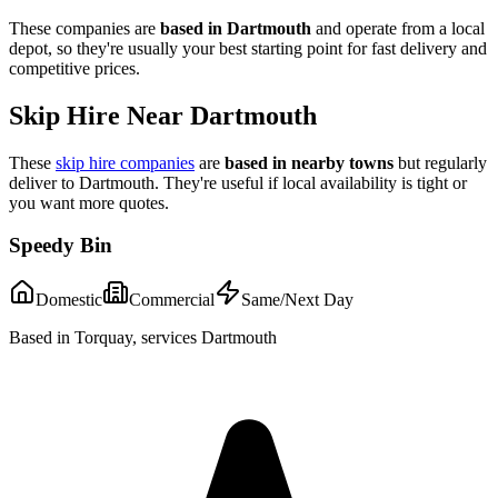
These companies are
based in
Dartmouth
and operate from a local
depot, so they're usually your best starting point for fast delivery and
competitive prices.
Skip Hire Near
Dartmouth
These
skip hire companies
are
based in nearby towns
but regularly
deliver to
Dartmouth
. They're useful if local availability is tight or
you want more quotes.
Speedy Bin
Domestic
Commercial
Same/Next Day
Based in Torquay, services Dartmouth