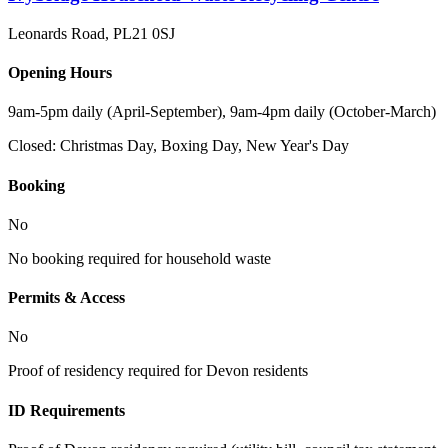
Leonards Road
,
PL21 0SJ
Opening Hours
9am-5pm daily (April-September), 9am-4pm daily (October-March)
Closed:
Christmas Day, Boxing Day, New Year's Day
Booking
No
No booking required for household waste
Permits & Access
No
Proof of residency required for Devon residents
ID Requirements