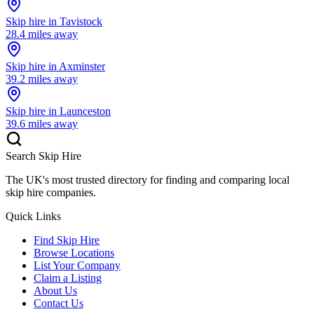
Skip hire in
Tavistock
28.4
miles away
Skip hire in
Axminster
39.2
miles away
Skip hire in
Launceston
39.6
miles away
Search Skip Hire
The UK's most trusted directory for finding and comparing local
skip hire companies.
Quick Links
Find Skip Hire
Browse Locations
List Your Company
Claim a Listing
About Us
Contact Us