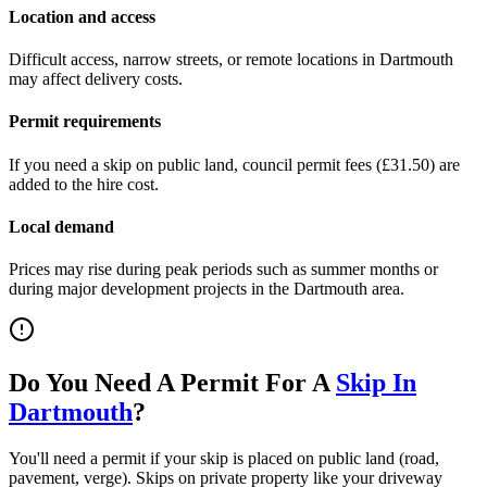
Location and access
Difficult access, narrow streets, or remote locations in
Dartmouth
may affect delivery costs.
Permit requirements
If you need a skip on public land, council permit fees (
£31.50
) are
added to the hire cost.
Local demand
Prices may rise during peak periods such as summer months or
during major development projects in the
Dartmouth
area.
Do You Need A Permit For A
Skip In
Dartmouth
?
You'll need a permit if your skip is placed on public land (road,
pavement, verge). Skips on private property like your driveway