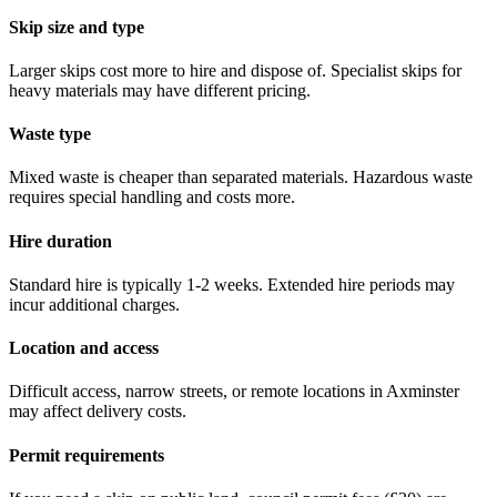
Skip size and type
Larger skips cost more to hire and dispose of. Specialist skips for
heavy materials may have different pricing.
Waste type
Mixed waste is cheaper than separated materials. Hazardous waste
requires special handling and costs more.
Hire duration
Standard hire is typically 1-2 weeks. Extended hire periods may
incur additional charges.
Location and access
Difficult access, narrow streets, or remote locations in
Axminster
may affect delivery costs.
Permit requirements