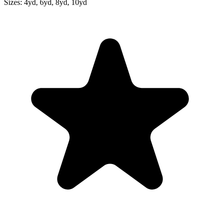
Sizes:
4yd, 6yd, 8yd, 10yd