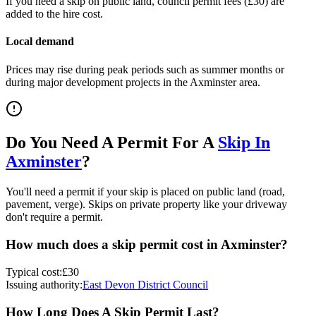
If you need a skip on public land, council permit fees (
£30
) are
added to the hire cost.
Local demand
Prices may rise during peak periods such as summer months or
during major development projects in the
Axminster
area.
Do You Need A Permit For A
Skip In
Axminster
?
You'll need a permit if your skip is placed on public land (road,
pavement, verge). Skips on private property like your driveway
don't require a permit.
How much does a skip permit cost in
Axminster
?
Typical cost:
£30
Issuing authority:
East Devon District Council
How Long Does A Skip Permit Last?