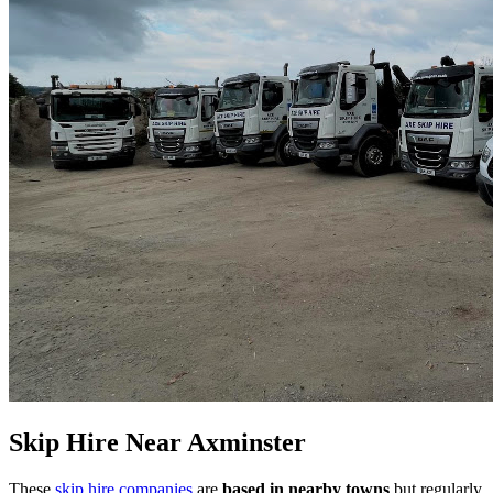
Skip Hire Near
Axminster
These
skip hire companies
are
based in nearby towns
but regularly