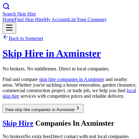
Search Skip Hire
Home
Find Skip Hire
My Account
List Your Company
Back to
Somerset
Skip Hire in
Axminster
No brokers. No middlemen. Direct to local companies.
Find and compare
skip hire companies in
Axminster
and nearby
areas. Whether you're tackling a house renovation, garden clearance,
commercial construction project, or trade job, we help you find
local
skip hire
services with competitive prices and reliable delivery.
View skip hire companies in Axminster
Skip Hire
Companies In
Axminster
No brokers
No extra fees
Direct contact with real local companies