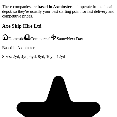
These companies are
based in
Axminster
and operate from a local
depot, so they're usually your best starting point for fast delivery and
competitive prices.
Axe Skip Hire Ltd
Domestic
Commercial
Same/Next Day
Based in Axminster
Sizes:
2yd, 4yd, 6yd, 8yd, 10yd, 12yd