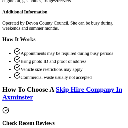
engine oil, gas bottles, fridges/freezers
Additional Information
Operated by Devon County Council. Site can be busy during
weekends and summer months.
How It Works
Appointments may be required during busy periods
Bring photo ID and proof of address
Vehicle size restrictions may apply
Commercial waste usually not accepted
How To Choose A
Skip Hire Company In
Axminster
Check Recent Reviews