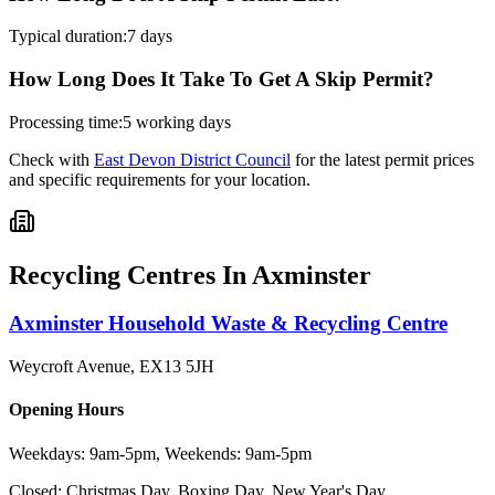
Typical duration:
7 days
How Long Does It Take To Get A Skip Permit?
Processing time:
5 working days
Check with
East Devon District Council
for the latest permit prices
and specific requirements for your location.
Recycling Centres In
Axminster
Axminster Household Waste & Recycling Centre
Weycroft Avenue
,
EX13 5JH
Opening Hours
Weekdays: 9am-5pm, Weekends: 9am-5pm
Closed:
Christmas Day, Boxing Day, New Year's Day