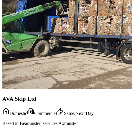
AVA Skip Ltd
Domestic
Commercial
Same/Next Day
Based in Beaminster, services Axminster