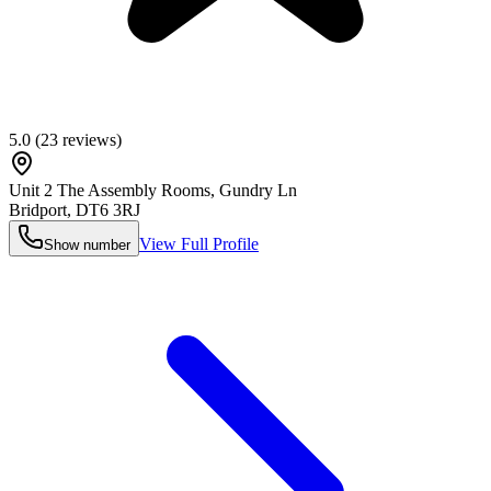
5.0
(
23
reviews)
Unit 2 The Assembly Rooms, Gundry Ln
Bridport
,
DT6 3RJ
View Full Profile
Show number