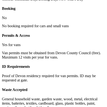
Booking
No
No booking required for cars and small vans
Permits & Access
Yes for vans
Van permits must be obtained from Devon County Council (free).
Maximum 12 visits per year for vans.
ID Requirements
Proof of Devon residency required for van permits. ID may be
requested at gate.
Waste Accepted
General household waste, garden waste, wood, metal, electrical
items, batteries, textiles, cardboard, glass, plastic bottles, paint,