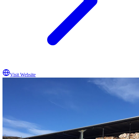
Visit Website