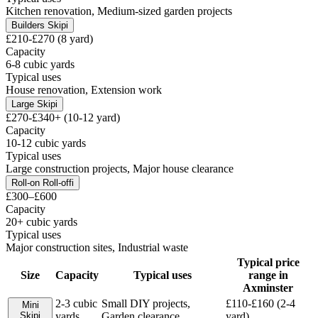
Kitchen renovation, Medium-sized garden projects
Builders Skip
i
£210-£270 (8 yard)
Capacity
6-8 cubic yards
Typical uses
House renovation, Extension work
Large Skip
i
£270-£340+ (10-12 yard)
Capacity
10-12 cubic yards
Typical uses
Large construction projects, Major house clearance
Roll-on Roll-off
i
£300–£600
Capacity
20+ cubic yards
Typical uses
Major construction sites, Industrial waste
Typical price
Size
Capacity
Typical uses
range in
Axminster
2-3 cubic
Small DIY projects,
£110-£160 (2-4
Mini
Skip
i
yards
Garden clearance
yard)