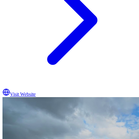
Visit Website