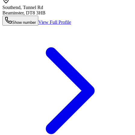
Southend, Tunnel Rd
Beaminster
,
DT8 3HB
View Full Profile
Show number