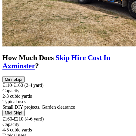
How Much Does
Skip Hire Cost In
Axminster
?
Mini Skip
i
£110-£160 (2-4 yard)
Capacity
2-3 cubic yards
Typical uses
Small DIY projects, Garden clearance
Midi Skip
i
£160-£210 (4-6 yard)
Capacity
4-5 cubic yards
Typical uses