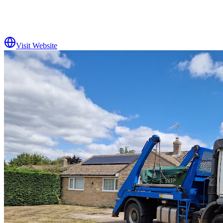
Visit Website