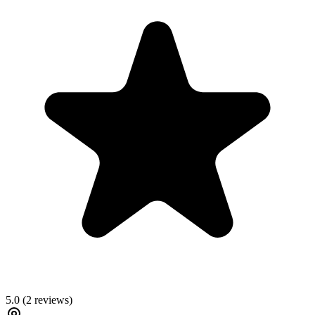
5.0
(
2
reviews)