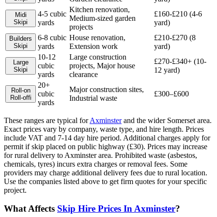
Kitchen renovation,
4-5 cubic
£160-£210 (4-6
Midi
Medium-sized garden
Skip
i
yards
yard)
projects
6-8 cubic
House renovation,
£210-£270 (8
Builders
Skip
i
yards
Extension work
yard)
10-12
Large construction
£270-£340+ (10-
Large
cubic
projects, Major house
Skip
i
12 yard)
yards
clearance
20+
Major construction sites,
Roll-on
cubic
£300–£600
Roll-off
i
Industrial waste
yards
These ranges are typical for
Axminster
and the wider
Somerset
area.
Exact prices vary by company, waste type, and hire length.
Prices
include VAT and 7-14 day hire period. Additional charges apply for
permit if skip placed on public highway (£30). Prices may increase
for rural delivery to Axminster area. Prohibited waste (asbestos,
chemicals, tyres) incurs extra charges or removal fees. Some
providers may charge additional delivery fees due to rural location.
Use the companies listed above to get firm quotes for your specific
project.
What Affects
Skip Hire Prices In
Axminster
?