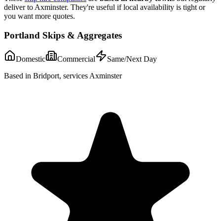
deliver to
Axminster
. They're useful if local availability is tight or
you want more quotes.
Portland Skips & Aggregates
Domestic
Commercial
Same/Next Day
Based in Bridport, services Axminster