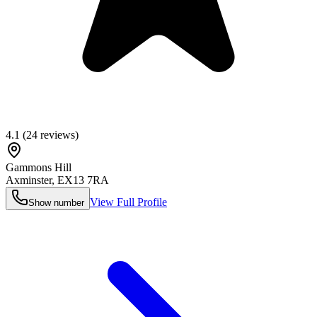
4.1
(
24
reviews)
Gammons Hill
Axminster
,
EX13 7RA
View Full Profile
Show number