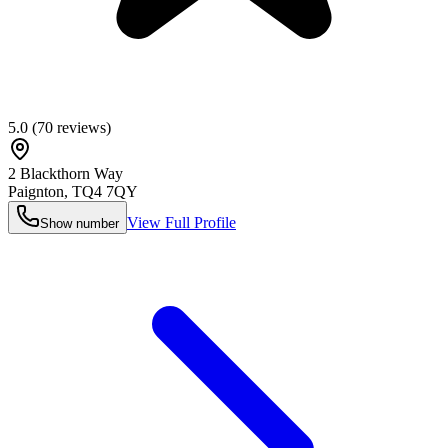
5.0
(
70
reviews)
2 Blackthorn Way
Paignton
,
TQ4 7QY
View Full Profile
Show number