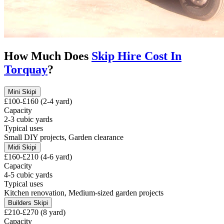
How Much Does
Skip Hire Cost In
Torquay
?
Mini Skip
i
£100-£160 (2-4 yard)
Capacity
2-3 cubic yards
Typical uses
Small DIY projects, Garden clearance
Midi Skip
i
£160-£210 (4-6 yard)
Capacity
4-5 cubic yards
Typical uses
Kitchen renovation, Medium-sized garden projects
Builders Skip
i
£210-£270 (8 yard)
Capacity