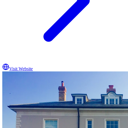
Visit Website