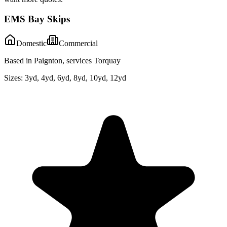
EMS Bay Skips
Domestic
Commercial
Based in Paignton, services Torquay
Sizes:
3yd, 4yd, 6yd, 8yd, 10yd, 12yd