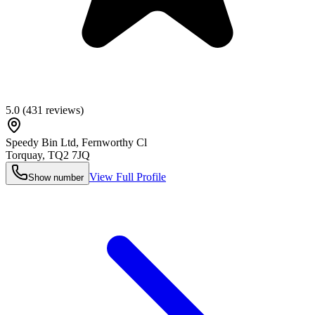
5.0
(
431
reviews)
Speedy Bin Ltd, Fernworthy Cl
Torquay
,
TQ2 7JQ
View Full Profile
Show number