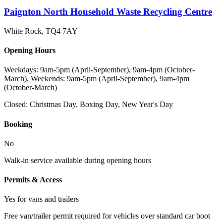
Paignton North Household Waste Recycling Centre
White Rock
,
TQ4 7AY
Opening Hours
Weekdays: 9am-5pm (April-September), 9am-4pm (October-
March), Weekends: 9am-5pm (April-September), 9am-4pm
(October-March)
Closed:
Christmas Day, Boxing Day, New Year's Day
Booking
No
Walk-in service available during opening hours
Permits & Access
Yes for vans and trailers
Free van/trailer permit required for vehicles over standard car boot