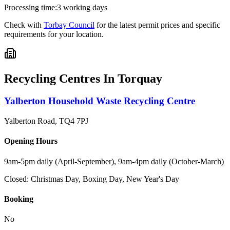
Processing time:
3 working days
Check with
Torbay Council
for the latest permit prices and specific
requirements for your location.
Recycling Centres In
Torquay
Yalberton Household Waste Recycling Centre
Yalberton Road
,
TQ4 7PJ
Opening Hours
9am-5pm daily (April-September), 9am-4pm daily (October-March)
Closed:
Christmas Day, Boxing Day, New Year's Day
Booking
No