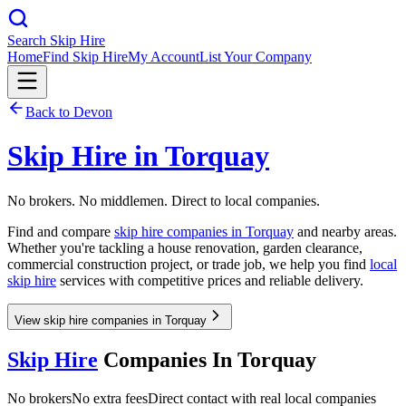
Search Skip Hire
Home
Find Skip Hire
My Account
List Your Company
Back to
Devon
Skip Hire in
Torquay
No brokers. No middlemen. Direct to local companies.
Find and compare
skip hire companies in
Torquay
and nearby areas.
Whether you're tackling a house renovation, garden clearance,
commercial construction project, or trade job, we help you find
local
skip hire
services with competitive prices and reliable delivery.
View skip hire companies in Torquay
Skip Hire
Companies In
Torquay
No brokers
No extra fees
Direct contact with real local companies