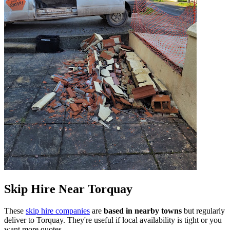
Skip Hire Near
Torquay
These
skip hire companies
are
based in nearby towns
but regularly
deliver to
Torquay
. They're useful if local availability is tight or you
want more quotes.