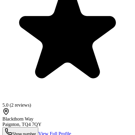
5.0
(
2
reviews)
Blackthorn Way
Paignton
,
TQ4 7QY
View Full Profile
Show number