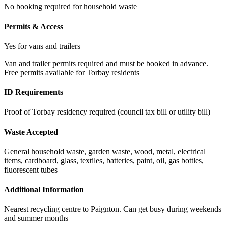
No booking required for household waste
Permits & Access
Yes for vans and trailers
Van and trailer permits required and must be booked in advance.
Free permits available for Torbay residents
ID Requirements
Proof of Torbay residency required (council tax bill or utility bill)
Waste Accepted
General household waste, garden waste, wood, metal, electrical
items, cardboard, glass, textiles, batteries, paint, oil, gas bottles,
fluorescent tubes
Additional Information
Nearest recycling centre to Paignton. Can get busy during weekends
and summer months