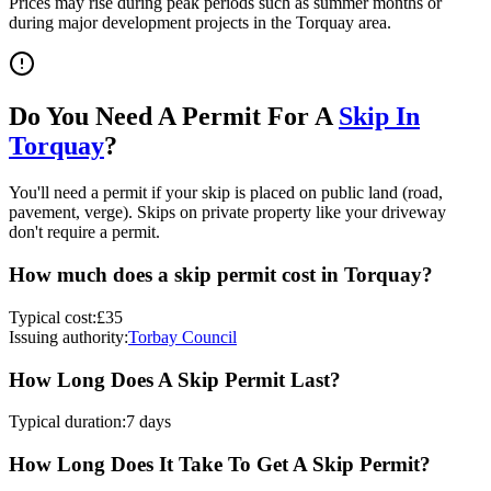
Prices may rise during peak periods such as summer months or
during major development projects in the
Torquay
area.
Do You Need A Permit For A
Skip In
Torquay
?
You'll need a permit if your skip is placed on public land (road,
pavement, verge). Skips on private property like your driveway
don't require a permit.
How much does a skip permit cost in
Torquay
?
Typical cost:
£35
Issuing authority:
Torbay Council
How Long Does A Skip Permit Last?
Typical duration:
7 days
How Long Does It Take To Get A Skip Permit?