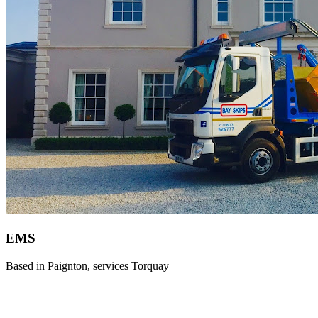
EMS
Based in Paignton, services Torquay