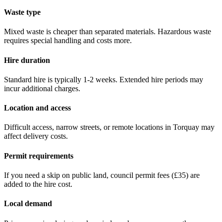
Waste type
Mixed waste is cheaper than separated materials. Hazardous waste
requires special handling and costs more.
Hire duration
Standard hire is typically 1-2 weeks. Extended hire periods may
incur additional charges.
Location and access
Difficult access, narrow streets, or remote locations in
Torquay
may
affect delivery costs.
Permit requirements
If you need a skip on public land, council permit fees (
£35
) are
added to the hire cost.
Local demand