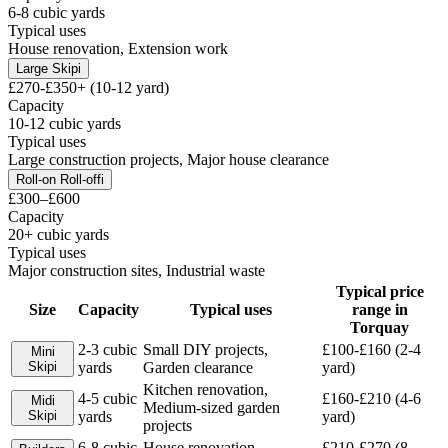
6-8 cubic yards
Typical uses
House renovation, Extension work
Large Skip
i
£270-£350+ (10-12 yard)
Capacity
10-12 cubic yards
Typical uses
Large construction projects, Major house clearance
Roll-on Roll-off
i
£300–£600
Capacity
20+ cubic yards
Typical uses
Major construction sites, Industrial waste
Typical price
Size
Capacity
Typical uses
range in
Torquay
2-3 cubic
Small DIY projects,
£100-£160 (2-4
Mini
Skip
i
yards
Garden clearance
yard)
Kitchen renovation,
4-5 cubic
£160-£210 (4-6
Midi
Medium-sized garden
Skip
i
yards
yard)
projects
6-8 cubic
House renovation,
£210-£270 (8