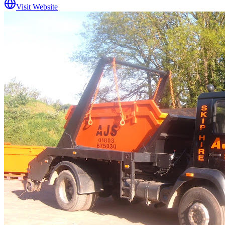
Visit Website