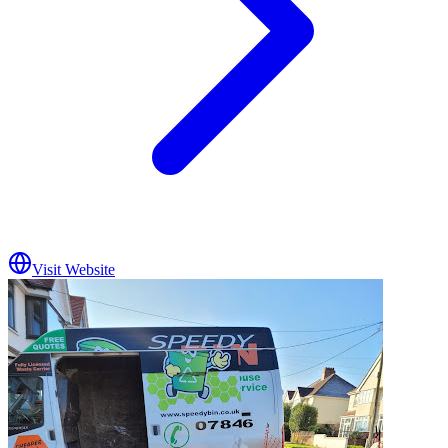
Visit Website