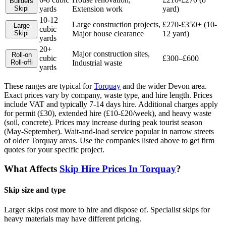
Builders
Skip
i
yards
Extension work
yard)
10-12
Large construction projects,
£270-£350+ (10-
Large
cubic
Skip
i
Major house clearance
12 yard)
yards
20+
Major construction sites,
Roll-on
cubic
£300–£600
Roll-off
i
Industrial waste
yards
These ranges are typical for
Torquay
and the wider
Devon
area.
Exact prices vary by company, waste type, and hire length.
Prices
include VAT and typically 7-14 days hire. Additional charges apply
for permit (£30), extended hire (£10-£20/week), and heavy waste
(soil, concrete). Prices may increase during peak tourist season
(May-September). Wait-and-load service popular in narrow streets
of older Torquay areas.
Use the companies listed above to get firm
quotes for your specific project.
What Affects
Skip Hire Prices In
Torquay
?
Skip size and type
Larger skips cost more to hire and dispose of. Specialist skips for
heavy materials may have different pricing.