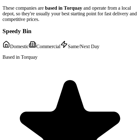
These companies are
based in
Torquay
and operate from a local
depot, so they're usually your best starting point for fast delivery and
competitive prices.
Speedy Bin
Domestic
Commercial
Same/Next Day
Based in Torquay