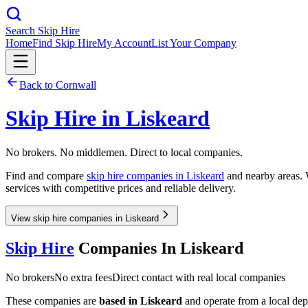
Search Skip Hire
Home
Find Skip Hire
My Account
List Your Company
Back to
Cornwall
Skip Hire in
Liskeard
No brokers. No middlemen. Direct to local companies.
Find and compare
skip hire companies in
Liskeard
and nearby areas. W
services with competitive prices and reliable delivery.
View skip hire companies in Liskeard
Skip Hire
Companies In
Liskeard
No brokers
No extra fees
Direct contact with real local companies
These companies are
based in
Liskeard
and operate from a local depot