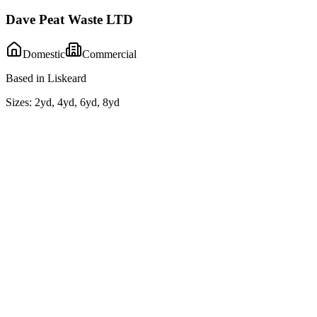
Dave Peat Waste LTD
Domestic
Commercial
Based in Liskeard
Sizes:
2yd, 4yd, 6yd, 8yd