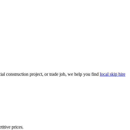
l construction project, or trade job, we help you find
local skip hire
titive prices.