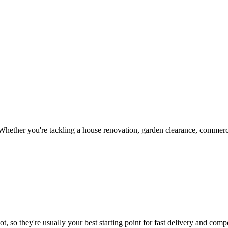
hether you're tackling a house renovation, garden clearance, commercia
, so they're usually your best starting point for fast delivery and compe