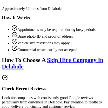
Approximately 12 miles from Delabole
How It Works
Appointments may be required during busy periods
Bring photo ID and proof of address
Vehicle size restrictions may apply
Commercial waste usually not accepted
How To Choose A
Skip Hire Company In
Delabole
Check Recent Reviews
Look for companies with consistently good Google reviews,
particularly from customers in
Delabole
. Pay attention to feedback
about delivery punctuality and customer service.