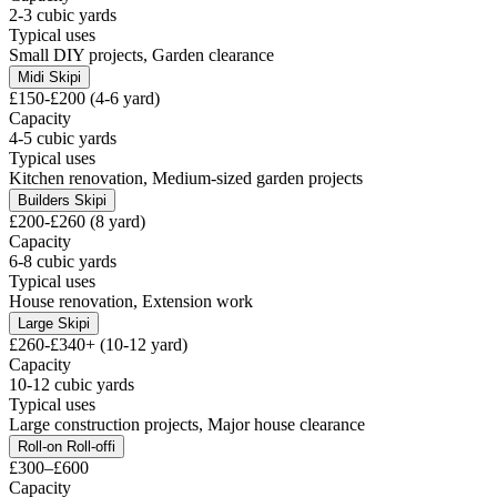
2-3 cubic yards
Typical uses
Small DIY projects, Garden clearance
Midi Skip
i
£150-£200 (4-6 yard)
Capacity
4-5 cubic yards
Typical uses
Kitchen renovation, Medium-sized garden projects
Builders Skip
i
£200-£260 (8 yard)
Capacity
6-8 cubic yards
Typical uses
House renovation, Extension work
Large Skip
i
£260-£340+ (10-12 yard)
Capacity
10-12 cubic yards
Typical uses
Large construction projects, Major house clearance
Roll-on Roll-off
i
£300–£600
Capacity