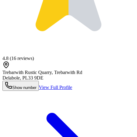
4.8
(
16
reviews)
Trebarwith Rustic Quarry, Trebarwith Rd
Delabole
,
PL33 9DE
View Full Profile
Show number