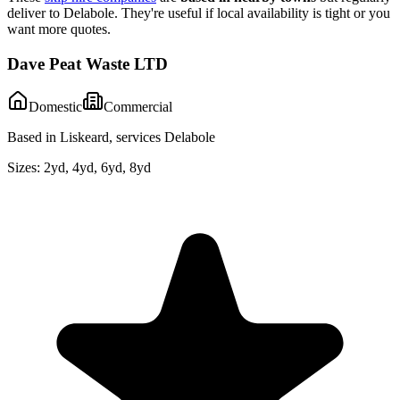
deliver to
Delabole
. They're useful if local availability is tight or you
want more quotes.
Dave Peat Waste LTD
Domestic
Commercial
Based in Liskeard, services Delabole
Sizes:
2yd, 4yd, 6yd, 8yd