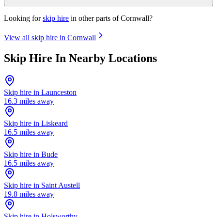
Looking for
skip hire
in other parts of
Cornwall
?
View all skip hire in
Cornwall
Skip Hire In Nearby Locations
Skip hire in
Launceston
16.3
miles away
Skip hire in
Liskeard
16.5
miles away
Skip hire in
Bude
16.5
miles away
Skip hire in
Saint Austell
19.8
miles away
Skip hire in
Holsworthy