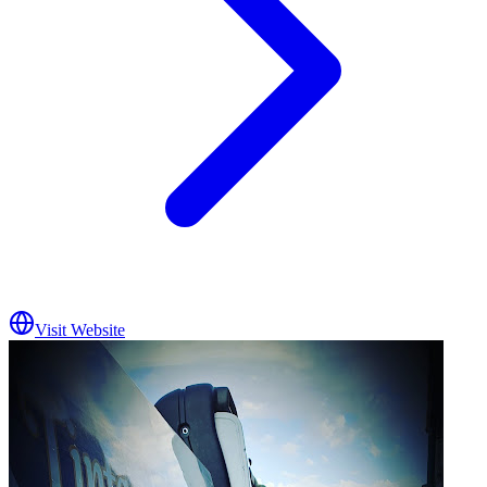
Visit Website