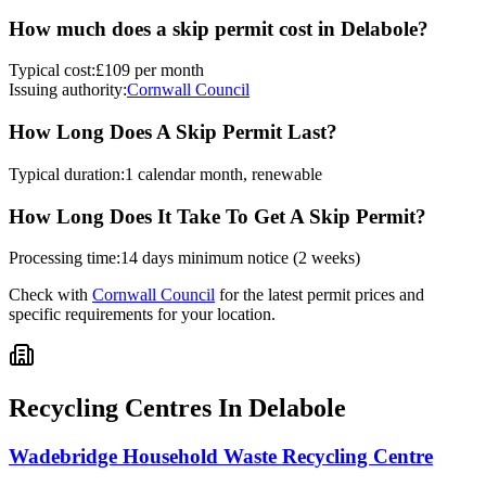
How much does a skip permit cost in
Delabole
?
Typical cost:
£109 per month
Issuing authority:
Cornwall Council
How Long Does A Skip Permit Last?
Typical duration:
1 calendar month, renewable
How Long Does It Take To Get A Skip Permit?
Processing time:
14 days minimum notice (2 weeks)
Check with
Cornwall Council
for the latest permit prices and
specific requirements for your location.
Recycling Centres In
Delabole
Wadebridge Household Waste Recycling Centre