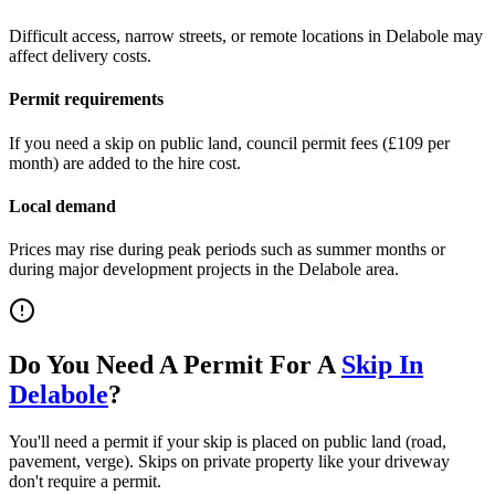
Difficult access, narrow streets, or remote locations in
Delabole
may
affect delivery costs.
Permit requirements
If you need a skip on public land, council permit fees (
£109 per
month
) are added to the hire cost.
Local demand
Prices may rise during peak periods such as summer months or
during major development projects in the
Delabole
area.
Do You Need A Permit For A
Skip In
Delabole
?
You'll need a permit if your skip is placed on public land (road,
pavement, verge). Skips on private property like your driveway
don't require a permit.