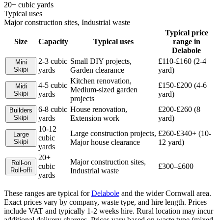
20+ cubic yards
Typical uses
Major construction sites, Industrial waste
Typical price
Size
Capacity
Typical uses
range in
Delabole
2-3 cubic
Small DIY projects,
£110-£160 (2-4
Mini
Skip
i
yards
Garden clearance
yard)
Kitchen renovation,
4-5 cubic
£150-£200 (4-6
Midi
Medium-sized garden
Skip
i
yards
yard)
projects
6-8 cubic
House renovation,
£200-£260 (8
Builders
Skip
i
yards
Extension work
yard)
10-12
Large construction projects,
£260-£340+ (10-
Large
cubic
Skip
i
Major house clearance
12 yard)
yards
20+
Major construction sites,
Roll-on
cubic
£300–£600
Roll-off
i
Industrial waste
yards
These ranges are typical for
Delabole
and the wider
Cornwall
area.
Exact prices vary by company, waste type, and hire length.
Prices
include VAT and typically 1-2 weeks hire. Rural location may incur
additional delivery charges. Prices vary based on waste type (mixed