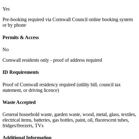
Yes
Pre-booking required via Cornwall Council online booking system
or by phone
Permits & Access
No
Cornwall residents only - proof of address required
ID Requirements
Proof of Cornwall residency required (utility bill, council tax
statement, or driving licence)
Waste Accepted
General household waste, garden waste, wood, metal, glass, textiles,
electrical items, batteries, gas bottles, paint, oil, fluorescent tubes,
fridges/freezers, TVs
Additional Information