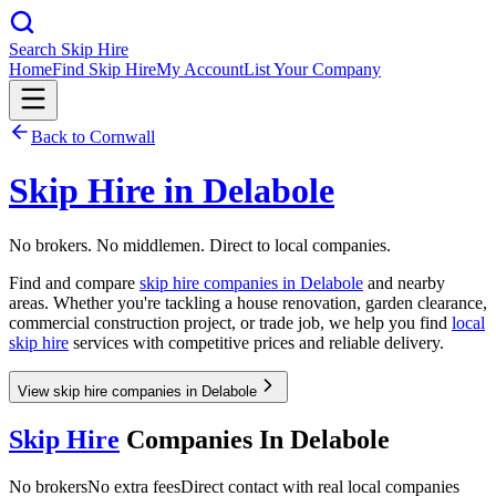
Search Skip Hire
Home
Find Skip Hire
My Account
List Your Company
Back to
Cornwall
Skip Hire in
Delabole
No brokers. No middlemen. Direct to local companies.
Find and compare
skip hire companies in
Delabole
and nearby
areas. Whether you're tackling a house renovation, garden clearance,
commercial construction project, or trade job, we help you find
local
skip hire
services with competitive prices and reliable delivery.
View skip hire companies in Delabole
Skip Hire
Companies In
Delabole
No brokers
No extra fees
Direct contact with real local companies