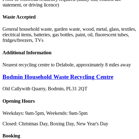
statement, or driving licence)
Waste Accepted
General household waste, garden waste, wood, metal, glass, textiles,
electrical items, batteries, gas bottles, paint, oil, fluorescent tubes,
fridges/freezers, TVs
Additional Information
Nearest recycling centre to Delabole, approximately 8 miles away
Bodmin Household Waste Recycling Centre
Old Callywith Quarry, Bodmin
,
PL31 2QT
Opening Hours
Weekdays: 9am-5pm, Weekends: 9am-5pm
Closed:
Christmas Day, Boxing Day, New Year's Day
Booking