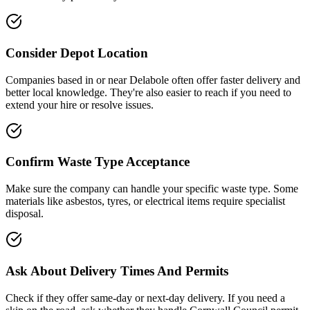
Consider Depot Location
Companies based in or near
Delabole
often offer faster delivery and
better local knowledge. They're also easier to reach if you need to
extend your hire or resolve issues.
Confirm Waste Type Acceptance
Make sure the company can handle your specific waste type. Some
materials like asbestos, tyres, or electrical items require specialist
disposal.
Ask About Delivery Times And Permits
Check if they offer same-day or next-day delivery. If you need a