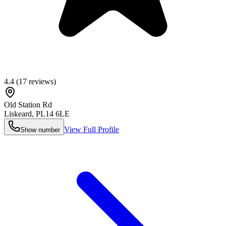
4.4
(
17
reviews)
Old Station Rd
Liskeard
,
PL14 6LE
View Full Profile
Show number