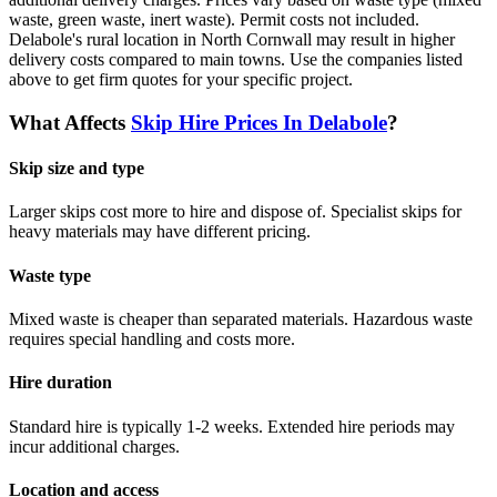
waste, green waste, inert waste). Permit costs not included.
Delabole's rural location in North Cornwall may result in higher
delivery costs compared to main towns.
Use the companies listed
above to get firm quotes for your specific project.
What Affects
Skip Hire Prices In
Delabole
?
Skip size and type
Larger skips cost more to hire and dispose of. Specialist skips for
heavy materials may have different pricing.
Waste type
Mixed waste is cheaper than separated materials. Hazardous waste
requires special handling and costs more.
Hire duration
Standard hire is typically 1-2 weeks. Extended hire periods may
incur additional charges.
Location and access