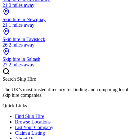
21.0
miles away
Skip hire in
Newquay
21.1
miles away
Skip hire in
Tavistock
26.2
miles away
Skip hire in
Saltash
27.2
miles away
Search Skip Hire
The UK's most trusted directory for finding and comparing local
skip hire companies.
Quick Links
Find Skip Hire
Browse Locations
List Your Company
Claim a Listing
About Us