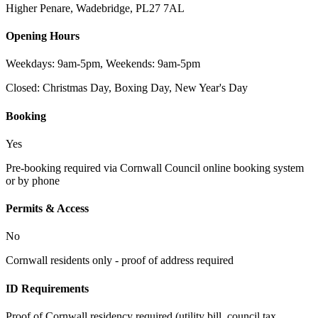
Higher Penare, Wadebridge
,
PL27 7AL
Opening Hours
Weekdays: 9am-5pm, Weekends: 9am-5pm
Closed:
Christmas Day, Boxing Day, New Year's Day
Booking
Yes
Pre-booking required via Cornwall Council online booking system
or by phone
Permits & Access
No
Cornwall residents only - proof of address required
ID Requirements
Proof of Cornwall residency required (utility bill, council tax