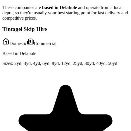
These companies are
based in
Delabole
and operate from a local
depot, so they're usually your best starting point for fast delivery and
competitive prices.
Tintagel Skip Hire
Domestic
Commercial
Based in Delabole
Sizes:
2yd, 3yd, 4yd, 6yd, 8yd, 12yd, 25yd, 30yd, 40yd, 50yd