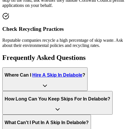
skip on the road, ask whether they handle
Cornwall Council
permit
applications on your behalf.
Check Recycling Practices
Reputable companies recycle a high percentage of skip waste. Ask
about their environmental policies and recycling rates.
Frequently Asked Questions
Where Can I
Hire A Skip In
Delabole
?
How Long Can You Keep Skips For In
Delabole
?
What Can't I Put In A Skip In
Delabole
?