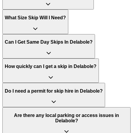
What Size Skip Will I Need?
Can I Get Same Day Skips In
Delabole
?
How quickly can I get a skip in Delabole?
Do I need a permit for skip hire in Delabole?
Are there any local parking or access issues in
Delabole?