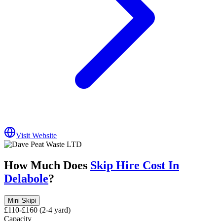
Visit Website
How Much Does
Skip Hire Cost In
Delabole
?
Mini Skip
i
£110-£160 (2-4 yard)
Capacity