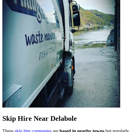
Skip Hire Near
Delabole
These
skip hire companies
are
based in nearby towns
but regularly