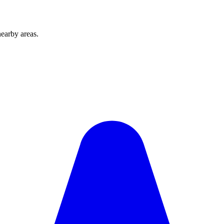
earby areas.