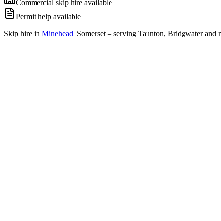
Commercial skip hire available
Permit help available
Skip hire in
Minehead
,
Somerset
– serving Taunton, Bridgwater and n