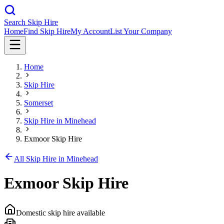
Search Skip Hire
Home
Find Skip Hire
My Account
List Your Company
Home
Skip Hire
Somerset
Skip Hire in
Minehead
Exmoor Skip Hire
All Skip Hire in
Minehead
Exmoor Skip Hire
Domestic skip hire available