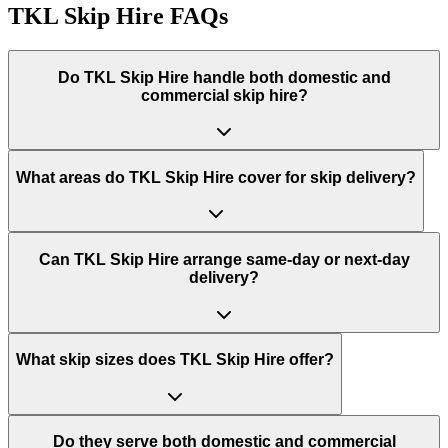
TKL Skip Hire
FAQs
Do
TKL Skip Hire
handle both domestic and
commercial skip hire?
What areas do
TKL Skip Hire
cover for skip delivery?
Can TKL Skip Hire arrange same-day or next-day
delivery?
What skip sizes does TKL Skip Hire offer?
Do they serve both domestic and commercial