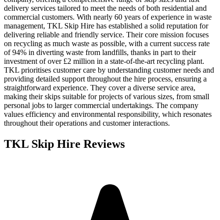
delivery services tailored to meet the needs of both residential and
commercial customers. With nearly 60 years of experience in waste
management, TKL Skip Hire has established a solid reputation for
delivering reliable and friendly service. Their core mission focuses
on recycling as much waste as possible, with a current success rate
of 94% in diverting waste from landfills, thanks in part to their
investment of over £2 million in a state-of-the-art recycling plant.
TKL prioritises customer care by understanding customer needs and
providing detailed support throughout the hire process, ensuring a
straightforward experience. They cover a diverse service area,
making their skips suitable for projects of various sizes, from small
personal jobs to larger commercial undertakings. The company
values efficiency and environmental responsibility, which resonates
throughout their operations and customer interactions.
TKL Skip Hire
Reviews