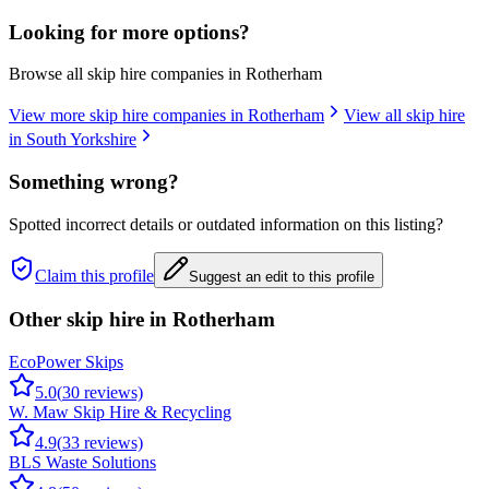
Looking for more options?
Browse all skip hire companies in
Rotherham
View more skip hire companies in
Rotherham
View all skip hire
in
South Yorkshire
Something wrong?
Spotted incorrect details or outdated information on this listing?
Claim this profile
Suggest an edit to this profile
Other skip hire in
Rotherham
EcoPower Skips
5.0
(
30
reviews)
W. Maw Skip Hire & Recycling
4.9
(
33
reviews)
BLS Waste Solutions