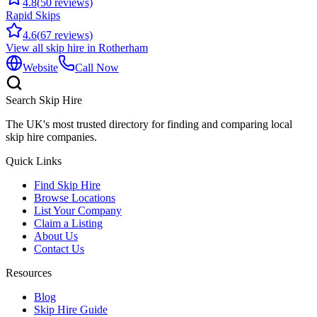
4.8
(
50
reviews)
Rapid Skips
4.6
(
67
reviews)
View all skip hire in
Rotherham
Website
Call Now
Search Skip Hire
The UK's most trusted directory for finding and comparing local
skip hire companies.
Quick Links
Find Skip Hire
Browse Locations
List Your Company
Claim a Listing
About Us
Contact Us
Resources
Blog
Skip Hire Guide