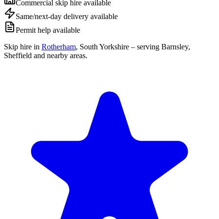
Commercial skip hire available
Same/next-day delivery available
Permit help available
Skip hire in
Rotherham
,
South Yorkshire
– serving Barnsley,
Sheffield and nearby areas.