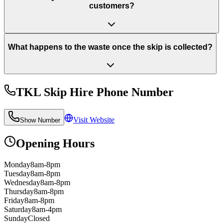
customers?
What happens to the waste once the skip is collected?
TKL Skip Hire
Phone Number
Visit Website
Show Number
Opening Hours
Monday
8am-8pm
Tuesday
8am-8pm
Wednesday
8am-8pm
Thursday
8am-8pm
Friday
8am-8pm
Saturday
8am-4pm
Sunday
Closed