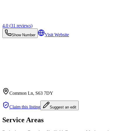
4.0
(
31
reviews)
Visit Website
Show Number
Common Ln
, S63 7DY
Claim this listing
Suggest an edit
Service Areas