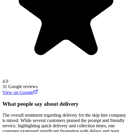
4.0
31
Google reviews
View on Google
What people say about delivery
The overall sentiment regarding delivery for the skip hire company
is mixed. While several customers praised the prompt and friendly
service, highlighting quick delivery and collection times, one
customer expressed significant frustration with delays and poor