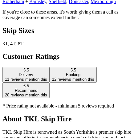
Rotherham
+
Barnsley
,
Sheffield
,
Doncaster
,
Mexborough
If you're close to these areas, it's worth giving them a call as
coverage can sometimes extend further.
Skip Sizes
3T, 4T, 8T
Customer Ratings
5.5
5.5
Delivery
Booking
11
reviews mention this
12
reviews mention this
6.5
Recommend
20
reviews mention this
* Price rating not available - minimum 5 reviews required
About
TKL Skip Hire
TKL Skip Hire is renowned as South Yorkshire's premier skip hire
company, offering a comprehensive range of skip sizes and fast