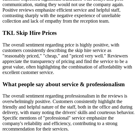
communication, stating they would not use the company again.
Positive reviews emphasize efficient service and helpful staff,
contrasting sharply with the negative experience of unreliable
collection and lack of empathy from the reception team.
TKL Skip Hire
Prices
The overall sentiment regarding price is highly positive, with
customers consistently describing the skip hire service as
"reasonably priced," "cheap," and "priced very well." Reviewers
appreciate the transparency of pricing and find the service to be a
great value, often highlighting the combination of affordability with
excellent customer service.
What people say about service & professionalism
The overall sentiment regarding professionalism in the reviews is
overwhelmingly positive. Customers consistently highlight the
friendly and helpful nature of the staff, both in the office and during
delivery, with many noting the drivers' skills and courteous behavior.
Specific mentions of "professional" service emphasize the
company's reliability and efficiency, contributing to a strong
recommendation for their services.