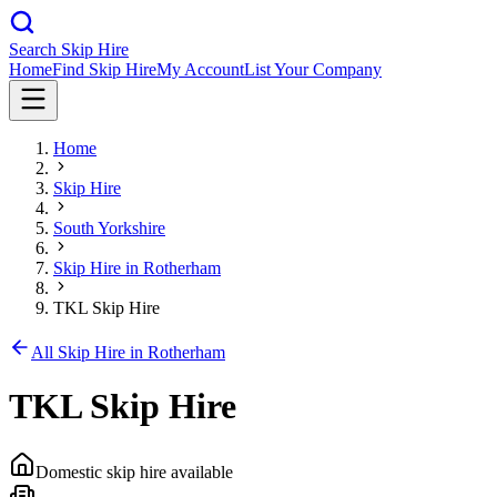
Search Skip Hire
Home
Find Skip Hire
My Account
List Your Company
Home
Skip Hire
South Yorkshire
Skip Hire in
Rotherham
TKL Skip Hire
All Skip Hire in
Rotherham
TKL Skip Hire
Domestic skip hire available