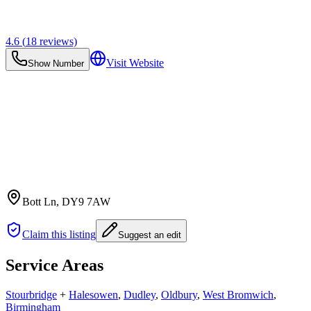
4.6
(
18
reviews)
Visit Website
Show Number
Bott Ln
, DY9 7AW
Claim this listing
Suggest an edit
Service Areas
Stourbridge
+
Halesowen
,
Dudley
,
Oldbury
,
West Bromwich
,
Birmingham