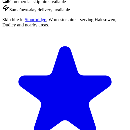
Commercial skip hire available
Same/next-day delivery available
Skip hire in
Stourbridge
,
Worcestershire
– serving Halesowen,
Dudley and nearby areas.