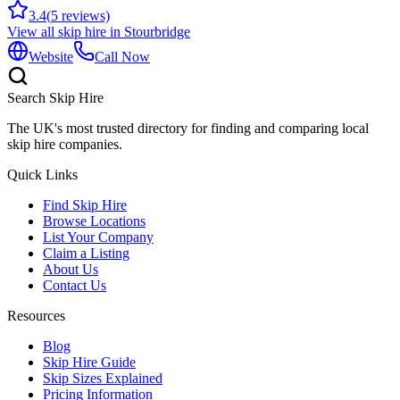
3.4
(
5
reviews)
View all skip hire in
Stourbridge
Website
Call Now
Search Skip Hire
The UK's most trusted directory for finding and comparing local
skip hire companies.
Quick Links
Find Skip Hire
Browse Locations
List Your Company
Claim a Listing
About Us
Contact Us
Resources
Blog
Skip Hire Guide
Skip Sizes Explained
Pricing Information