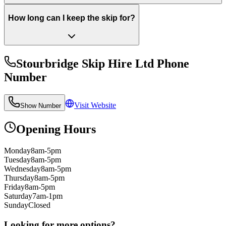
How long can I keep the skip for?
Stourbridge Skip Hire Ltd
Phone
Number
Visit Website
Show Number
Opening Hours
Monday
8am-5pm
Tuesday
8am-5pm
Wednesday
8am-5pm
Thursday
8am-5pm
Friday
8am-5pm
Saturday
7am-1pm
Sunday
Closed
Looking for more options?