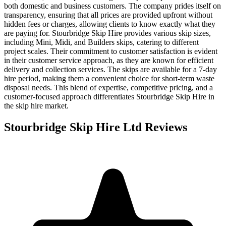
both domestic and business customers. The company prides itself on
transparency, ensuring that all prices are provided upfront without
hidden fees or charges, allowing clients to know exactly what they
are paying for. Stourbridge Skip Hire provides various skip sizes,
including Mini, Midi, and Builders skips, catering to different
project scales. Their commitment to customer satisfaction is evident
in their customer service approach, as they are known for efficient
delivery and collection services. The skips are available for a 7-day
hire period, making them a convenient choice for short-term waste
disposal needs. This blend of expertise, competitive pricing, and a
customer-focused approach differentiates Stourbridge Skip Hire in
the skip hire market.
Stourbridge Skip Hire Ltd
Reviews