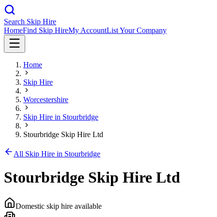
Search Skip Hire
Home
Find Skip Hire
My Account
List Your Company
Home
Skip Hire
Worcestershire
Skip Hire in
Stourbridge
Stourbridge Skip Hire Ltd
All Skip Hire in
Stourbridge
Stourbridge Skip Hire Ltd
Domestic skip hire available