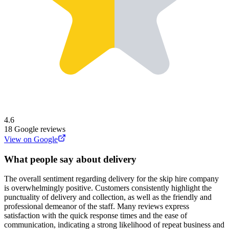
4.6
18
Google reviews
View on Google
What people say about delivery
The overall sentiment regarding delivery for the skip hire company
is overwhelmingly positive. Customers consistently highlight the
punctuality of delivery and collection, as well as the friendly and
professional demeanor of the staff. Many reviews express
satisfaction with the quick response times and the ease of
communication, indicating a strong likelihood of repeat business and