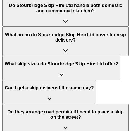
Do
Stourbridge Skip Hire Ltd
handle both domestic
and commercial skip hire?
What areas do
Stourbridge Skip Hire Ltd
cover for skip
delivery?
What skip sizes do Stourbridge Skip Hire Ltd offer?
Can I get a skip delivered the same day?
Do they arrange road permits if I need to place a skip
on the street?