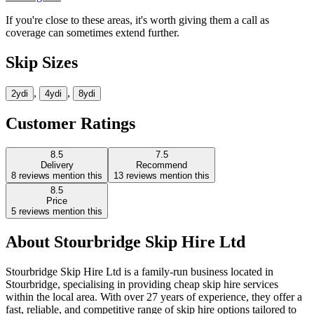
If you're close to these areas, it's worth giving them a call as
coverage can sometimes extend further.
Skip Sizes
,
,
2yd
i
4yd
i
8yd
i
Customer Ratings
8.5
7.5
Delivery
Recommend
8
reviews mention this
13
reviews mention this
8.5
Price
5
reviews mention this
About
Stourbridge Skip Hire Ltd
Stourbridge Skip Hire Ltd is a family-run business located in
Stourbridge, specialising in providing cheap skip hire services
within the local area. With over 27 years of experience, they offer a
fast, reliable, and competitive range of skip hire options tailored to