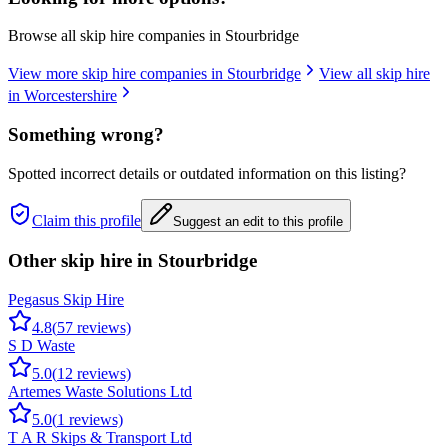
Browse all skip hire companies in
Stourbridge
View more skip hire companies in
Stourbridge
View all skip hire
in
Worcestershire
Something wrong?
Spotted incorrect details or outdated information on this listing?
Claim this profile
Suggest an edit to this profile
Other skip hire in
Stourbridge
Pegasus Skip Hire
4.8
(
57
reviews)
S D Waste
5.0
(
12
reviews)
Artemes Waste Solutions Ltd
5.0
(
1
reviews)
T A R Skips & Transport Ltd