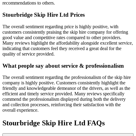
recommendations to others.
Stourbridge Skip Hire Ltd
Prices
The overall sentiment regarding price is highly positive, with
customers consistently praising the skip hire company for offering
good value and competitive rates compared to other providers.
Many reviews highlight the affordability alongside excellent service,
indicating that customers feel they received a great deal for the
quality of service provided.
What people say about service & professionalism
The overall sentiment regarding the professionalism of the skip hire
company is highly positive. Customers consistently highlight the
friendly and knowledgeable demeanor of the drivers, as well as the
efficient and timely service provided. Many reviews specifically
commend the professionalism displayed during both the delivery
and collection processes, reinforcing their satisfaction with the
overall experience.
Stourbridge Skip Hire Ltd
FAQs