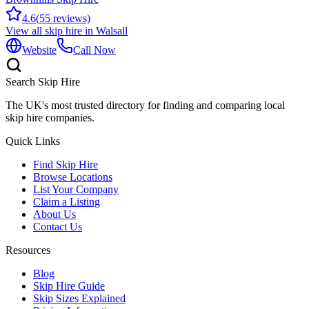
4.6
(
55
reviews)
View all skip hire in
Walsall
Website
Call Now
Search Skip Hire
The UK's most trusted directory for finding and comparing local
skip hire companies.
Quick Links
Find Skip Hire
Browse Locations
List Your Company
Claim a Listing
About Us
Contact Us
Resources
Blog
Skip Hire Guide
Skip Sizes Explained