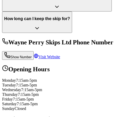
How long can I keep the skip for?
Wayne Perry Skips Ltd
Phone Number
Visit Website
Show Number
Opening Hours
Monday
7:15am-5pm
Tuesday
7:15am-5pm
Wednesday
7:15am-5pm
Thursday
7:15am-5pm
Friday
7:15am-5pm
Saturday
7:15am-5pm
Sunday
Closed