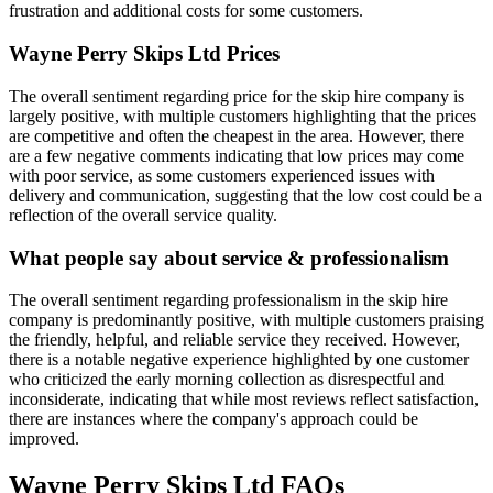
frustration and additional costs for some customers.
Wayne Perry Skips Ltd
Prices
The overall sentiment regarding price for the skip hire company is
largely positive, with multiple customers highlighting that the prices
are competitive and often the cheapest in the area. However, there
are a few negative comments indicating that low prices may come
with poor service, as some customers experienced issues with
delivery and communication, suggesting that the low cost could be a
reflection of the overall service quality.
What people say about service & professionalism
The overall sentiment regarding professionalism in the skip hire
company is predominantly positive, with multiple customers praising
the friendly, helpful, and reliable service they received. However,
there is a notable negative experience highlighted by one customer
who criticized the early morning collection as disrespectful and
inconsiderate, indicating that while most reviews reflect satisfaction,
there are instances where the company's approach could be
improved.
Wayne Perry Skips Ltd
FAQs