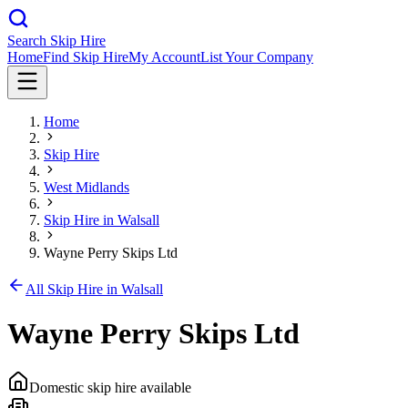
Search Skip Hire
Home
Find Skip Hire
My Account
List Your Company
Home
Skip Hire
West Midlands
Skip Hire in
Walsall
Wayne Perry Skips Ltd
All Skip Hire in
Walsall
Wayne Perry Skips Ltd
Domestic skip hire available