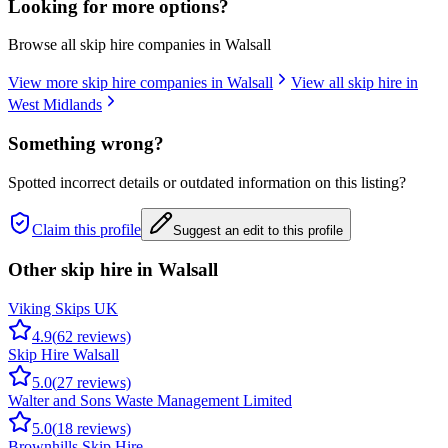
Looking for more options?
Browse all skip hire companies in
Walsall
View more skip hire companies in
Walsall
View all skip hire in
West Midlands
Something wrong?
Spotted incorrect details or outdated information on this listing?
Claim this profile
Suggest an edit to this profile
Other skip hire in
Walsall
Viking Skips UK
4.9
(
62
reviews)
Skip Hire Walsall
5.0
(
27
reviews)
Walter and Sons Waste Management Limited
5.0
(
18
reviews)
Brownhills Skip Hire