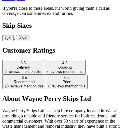
If you're close to these areas, it's worth giving them a call as
coverage can sometimes extend further.
Skip Sizes
,
2yd
i
20yd
i
Customer Ratings
6.5
4.5
Delivery
Booking
8
reviews mention this
7
reviews mention this
6.5
6.3
Recommend
Price
23
reviews mention this
8
reviews mention this
About
Wayne Perry Skips Ltd
Wayne Perry Skips Ltd is a skip hire company located in Walsall,
providing a reliable and friendly service for both residential and
commercial customers. With over 30 years of experience in the
waste management and removal industry, they have built a strong