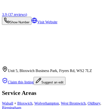
3.9
(
37
reviews)
Visit Website
Show Number
Unit 5, Bloxwich Business Park, Fryers Rd
, WS2 7LZ
Claim this listing
Suggest an edit
Service Areas
Walsall
+
Bloxwich
,
Wolverhampton
,
West Bromwich
,
Oldbury
,
Birmingham