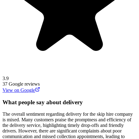
3.9
37
Google reviews
View on Google
What people say about delivery
The overall sentiment regarding delivery for the skip hire company
is mixed. Many customers praise the promptness and efficiency of
the delivery service, highlighting timely drop-offs and friendly
drivers. However, there are significant complaints about poor
communication and missed collection appointments, leading to