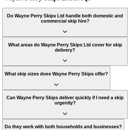
Do
Wayne Perry Skips Ltd
handle both domestic and
commercial skip hire?
What areas do
Wayne Perry Skips Ltd
cover for skip
delivery?
What skip sizes does Wayne Perry Skips offer?
Can Wayne Perry Skips deliver quickly if I need a skip
urgently?
Do they work with both households and businesses?