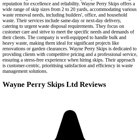
reputation for excellence and reliability. Wayne Perry Skips offers a
wide range of skip sizes from 2 to 20 yards, accommodating various
waste removal needs, including builders', office, and household
waste. Their services include same-day or next-day delivery,
catering to urgent waste disposal requirements. They focus on
customer care and strive to meet the specific needs and demands of
their clients. The company is well-equipped to handle bulk and
heavy waste, making them ideal for significant projects like
renovations or garden clearances. Wayne Perry Skips is dedicated to
providing clients with competitive pricing and a professional service,
ensuring a stress-free experience when hiring skips. Their approach
is customer-centric, prioritising satisfaction and efficiency in waste
management solutions.
Wayne Perry Skips Ltd
Reviews