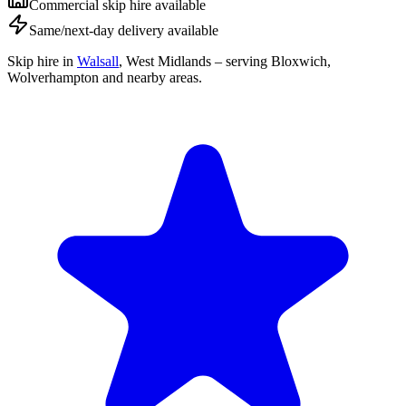
Commercial skip hire available
Same/next-day delivery available
Skip hire in
Walsall
,
West Midlands
– serving Bloxwich,
Wolverhampton and nearby areas.