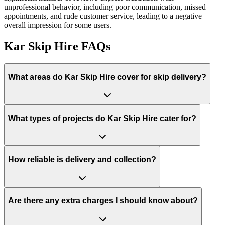
unprofessional behavior, including poor communication, missed
appointments, and rude customer service, leading to a negative
overall impression for some users.
Kar Skip Hire
FAQs
What areas do
Kar Skip Hire
cover for skip delivery?
What types of projects do Kar Skip Hire cater for?
How reliable is delivery and collection?
Are there any extra charges I should know about?