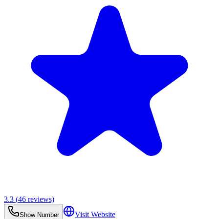
3.3
(
46
reviews)
Visit Website
Show Number