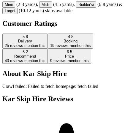
(2-3 yards),
(4-5 yards),
(6-8 yards) &
Mini
i
Midi
i
Builder's
i
(10-12 yards) skips available
Large
i
Customer Ratings
5.8
4.8
Delivery
Booking
25
reviews mention this
19
reviews mention this
5.2
6.5
Recommend
Price
43
reviews mention this
9
reviews mention this
About
Kar Skip Hire
Crawl failed: Failed to fetch homepage: fetch failed
Kar Skip Hire
Reviews