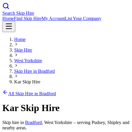
Search Skip Hire
Home
Find Skip Hire
My Account
List Your Company
Home
Skip Hire
West Yorkshire
Skip Hire in
Bradford
Kar Skip Hire
All Skip Hire in
Bradford
Kar Skip Hire
Skip hire in
Bradford
,
West Yorkshire
– serving Pudsey, Shipley and
nearby areas.