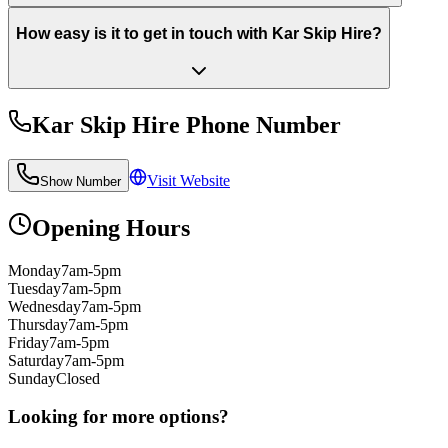
How easy is it to get in touch with Kar Skip Hire?
Kar Skip Hire
Phone Number
Visit Website
Show Number
Opening Hours
Monday
7am-5pm
Tuesday
7am-5pm
Wednesday
7am-5pm
Thursday
7am-5pm
Friday
7am-5pm
Saturday
7am-5pm
Sunday
Closed
Looking for more options?