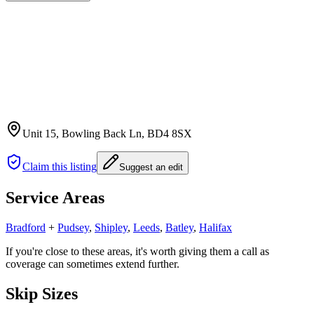
Unit 15, Bowling Back Ln
, BD4 8SX
Claim this listing
Suggest an edit
Service Areas
Bradford
+
Pudsey
,
Shipley
,
Leeds
,
Batley
,
Halifax
If you're close to these areas, it's worth giving them a call as
coverage can sometimes extend further.
Skip Sizes