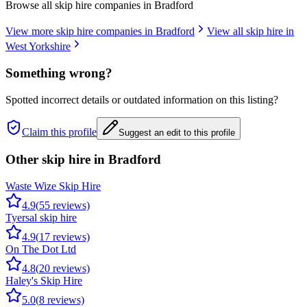
Browse all skip hire companies in
Bradford
View more skip hire companies in
Bradford
View all skip hire in
West Yorkshire
Something wrong?
Spotted incorrect details or outdated information on this listing?
Claim this profile
Suggest an edit to this profile
Other skip hire in
Bradford
Waste Wize Skip Hire
4.9
(
55
reviews)
Tyersal skip hire
4.9
(
17
reviews)
On The Dot Ltd
4.8
(
20
reviews)
Haley's Skip Hire
5.0
(
8
reviews)