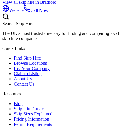
View all skip hire in
Bradford
Website
Call Now
Search Skip Hire
The UK's most trusted directory for finding and comparing local
skip hire companies.
Quick Links
Find Skip Hire
Browse Locations
List Your Company
Claim a Listing
About Us
Contact Us
Resources
Blog
Skip Hire Guide
Skip Sizes Explained
Pricing Information
Permit Requirements