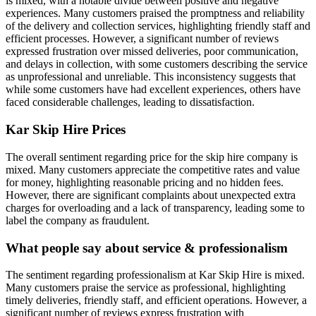
is mixed, with a notable divide between positive and negative
experiences. Many customers praised the promptness and reliability
of the delivery and collection services, highlighting friendly staff and
efficient processes. However, a significant number of reviews
expressed frustration over missed deliveries, poor communication,
and delays in collection, with some customers describing the service
as unprofessional and unreliable. This inconsistency suggests that
while some customers have had excellent experiences, others have
faced considerable challenges, leading to dissatisfaction.
Kar Skip Hire
Prices
The overall sentiment regarding price for the skip hire company is
mixed. Many customers appreciate the competitive rates and value
for money, highlighting reasonable pricing and no hidden fees.
However, there are significant complaints about unexpected extra
charges for overloading and a lack of transparency, leading some to
label the company as fraudulent.
What people say about service & professionalism
The sentiment regarding professionalism at Kar Skip Hire is mixed.
Many customers praise the service as professional, highlighting
timely deliveries, friendly staff, and efficient operations. However, a
significant number of reviews express frustration with