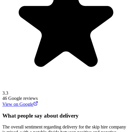
3.3
46
Google reviews
View on Google
What people say about delivery
The overall sentiment regarding delivery for the skip hire company