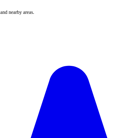
and nearby areas.