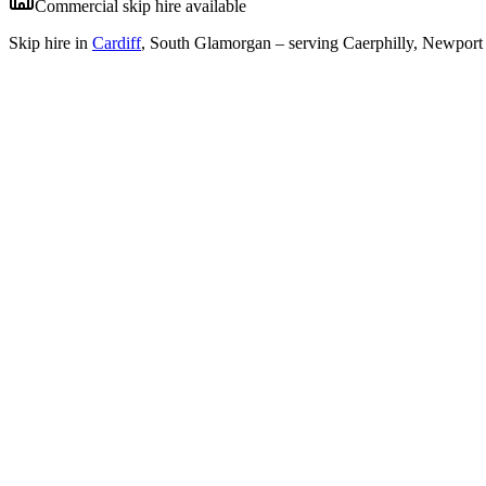
Commercial skip hire available
Skip hire in
Cardiff
,
South Glamorgan
– serving Caerphilly, Newport 