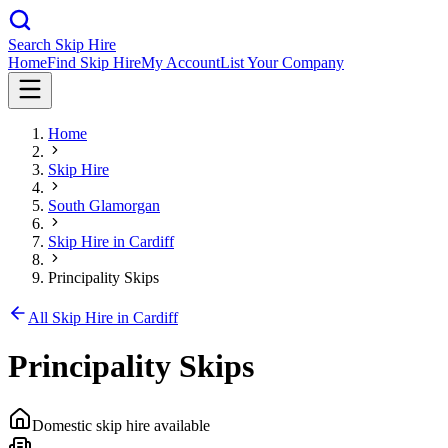
Search Skip Hire
Home
Find Skip Hire
My Account
List Your Company
Home
Skip Hire
South Glamorgan
Skip Hire in
Cardiff
Principality Skips
All Skip Hire in
Cardiff
Principality Skips
Domestic skip hire available