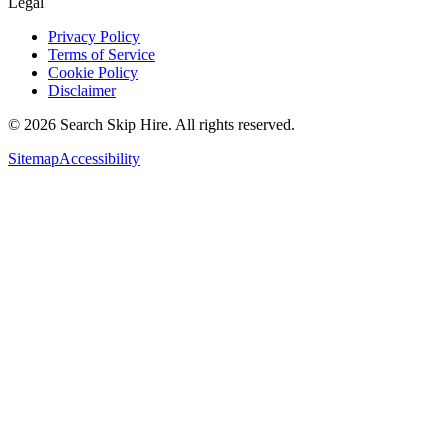
Legal
Privacy Policy
Terms of Service
Cookie Policy
Disclaimer
©
2026
Search Skip Hire. All rights reserved.
Sitemap
Accessibility