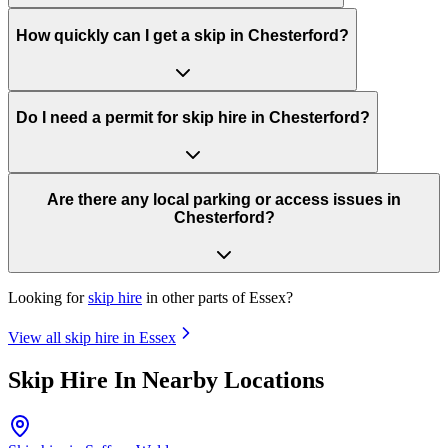
How quickly can I get a skip in Chesterford?
Do I need a permit for skip hire in Chesterford?
Are there any local parking or access issues in
Chesterford?
Looking for
skip hire
in other parts of
Essex
?
View all skip hire in
Essex
Skip Hire In Nearby Locations