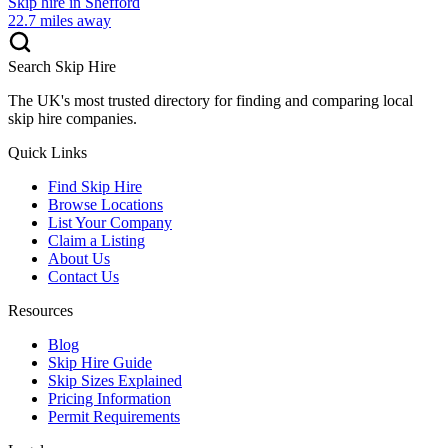
Skip hire in
Shefford
22.7
miles away
Search Skip Hire
The UK's most trusted directory for finding and comparing local
skip hire companies.
Quick Links
Find Skip Hire
Browse Locations
List Your Company
Claim a Listing
About Us
Contact Us
Resources
Blog
Skip Hire Guide
Skip Sizes Explained
Pricing Information
Permit Requirements