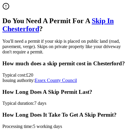
Do You Need A Permit For A
Skip In
Chesterford
?
You'll need a permit if your skip is placed on public land (road,
pavement, verge). Skips on private property like your driveway
don't require a permit.
How much does a skip permit cost in
Chesterford
?
Typical cost:
£20
Issuing authority:
Essex County Council
How Long Does A Skip Permit Last?
Typical duration:
7 days
How Long Does It Take To Get A Skip Permit?
Processing time:
5 working days