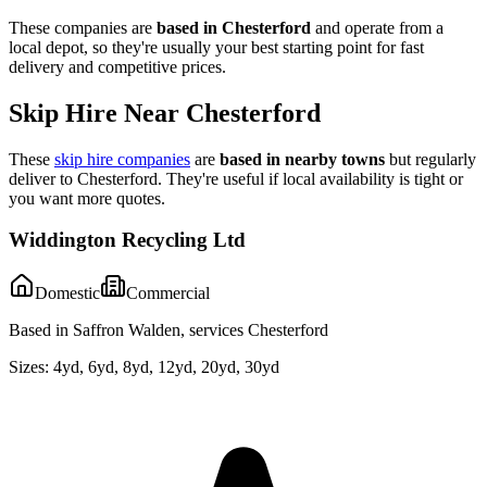
These companies are
based in
Chesterford
and operate from a
local depot, so they're usually your best starting point for fast
delivery and competitive prices.
Skip Hire Near
Chesterford
These
skip hire companies
are
based in nearby towns
but regularly
deliver to
Chesterford
. They're useful if local availability is tight or
you want more quotes.
Widdington Recycling Ltd
Domestic
Commercial
Based in Saffron Walden, services Chesterford
Sizes:
4yd, 6yd, 8yd, 12yd, 20yd, 30yd