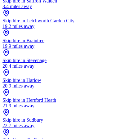
Skip hire in
Saffron Walden
3.4
miles away
Skip hire in
Letchworth Garden City
19.2
miles away
Skip hire in
Braintree
19.9
miles away
Skip hire in
Stevenage
20.4
miles away
Skip hire in
Harlow
20.9
miles away
Skip hire in
Hertford Heath
21.9
miles away
Skip hire in
Sudbury
22.7
miles away