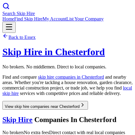
Search Skip Hire
Home
Find Skip Hire
My Account
List Your Company
Back to
Essex
Skip Hire in
Chesterford
No brokers. No middlemen. Direct to local companies.
Find and compare
skip hire companies in
Chesterford
and nearby
areas. Whether you're tackling a house renovation, garden clearance,
commercial construction project, or trade job, we help you find
local
skip hire
services with competitive prices and reliable delivery.
View skip hire companies near Chesterford
Skip Hire
Companies In
Chesterford
No brokers
No extra fees
Direct contact with real local companies