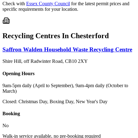
Check with
Essex County Council
for the latest permit prices and
specific requirements for your location.
Recycling Centres In
Chesterford
Saffron Walden Household Waste Recycling Centre
Shire Hill, off Radwinter Road
,
CB10 2XY
Opening Hours
9am-5pm daily (April to September), 9am-4pm daily (October to
March)
Closed:
Christmas Day, Boxing Day, New Year's Day
Booking
No
Walk-in service available, no pre-booking required