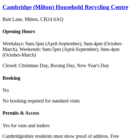
Cambridge (Milton) Household Recycling Centre
Butt Lane, Milton
,
CB24 6AQ
Opening Hours
Weekdays: 9am-5pm (April-September), 9am-4pm (October-
March), Weekends: 9am-5pm (April-September), 9am-4pm
(October-March)
Closed:
Christmas Day, Boxing Day, New Year's Day
Booking
No
No booking required for standard visits
Permits & Access
Yes for vans and trailers
Cambridgeshire residents must show proof of address. Free