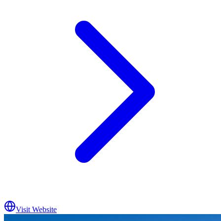
Visit Website