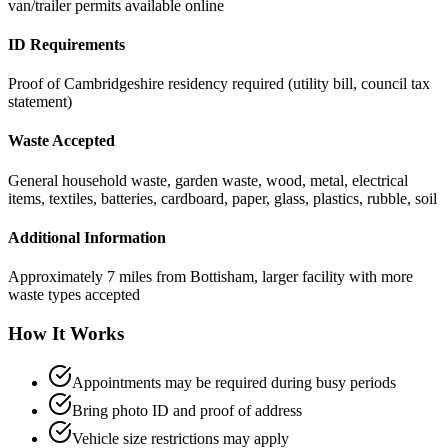
van/trailer permits available online
ID Requirements
Proof of Cambridgeshire residency required (utility bill, council tax
statement)
Waste Accepted
General household waste, garden waste, wood, metal, electrical
items, textiles, batteries, cardboard, paper, glass, plastics, rubble, soil
Additional Information
Approximately 7 miles from Bottisham, larger facility with more
waste types accepted
How It Works
Appointments may be required during busy periods
Bring photo ID and proof of address
Vehicle size restrictions may apply