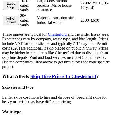
10-12
Large construction
£280-£350+ (10-
Large
cubic
projects, Major house
Skip
i
12 yard)
yards
clearance
20+
Major construction sites,
Roll-on
cubic
£300–£600
Roll-off
i
Industrial waste
yards
These ranges are typical for
Chesterford
and the wider
Essex
area.
Exact prices vary by company, waste type, and hire length.
Prices
include VAT for domestic use and typically 7-14 day hire. Permit
costs (£20) are additional if skip placed on public highway. Prices
may be higher in rural areas like Chesterford due to distance from
skip hire depots. Wait and load services may cost £10-£30 extra.
Use the companies listed above to get firm quotes for your specific
project.
What Affects
Skip Hire Prices In
Chesterford
?
Skip size and type
Larger skips cost more to hire and dispose of. Specialist skips for
heavy materials may have different pricing.
Waste type