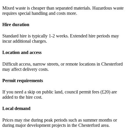
Mixed waste is cheaper than separated materials. Hazardous waste
requires special handling and costs more.
Hire duration
Standard hire is typically 1-2 weeks. Extended hire periods may
incur additional charges.
Location and access
Difficult access, narrow streets, or remote locations in
Chesterford
may affect delivery costs.
Permit requirements
If you need a skip on public land, council permit fees (
£20
) are
added to the hire cost.
Local demand
Prices may rise during peak periods such as summer months or
during major development projects in the
Chesterford
area.