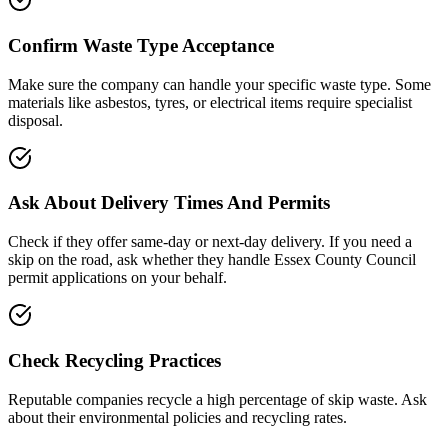
Confirm Waste Type Acceptance
Make sure the company can handle your specific waste type. Some
materials like asbestos, tyres, or electrical items require specialist
disposal.
Ask About Delivery Times And Permits
Check if they offer same-day or next-day delivery. If you need a
skip on the road, ask whether they handle
Essex County Council
permit applications on your behalf.
Check Recycling Practices
Reputable companies recycle a high percentage of skip waste. Ask
about their environmental policies and recycling rates.