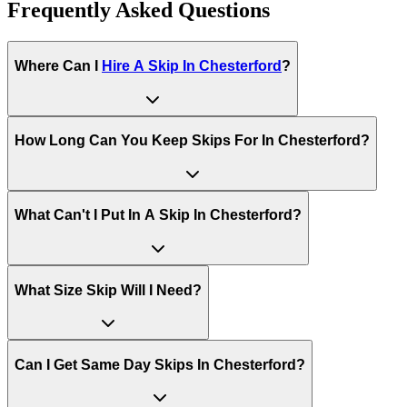
Frequently Asked Questions
Where Can I
Hire A Skip In
Chesterford
?
How Long Can You Keep Skips For In
Chesterford
?
What Can't I Put In A Skip In
Chesterford
?
What Size Skip Will I Need?
Can I Get Same Day Skips In
Chesterford
?