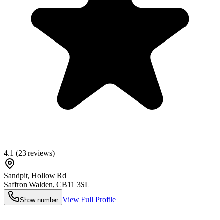
4.1
(
23
reviews)
Sandpit, Hollow Rd
Saffron Walden
,
CB11 3SL
View Full Profile
Show number