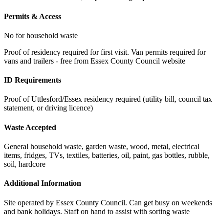
Permits & Access
No for household waste
Proof of residency required for first visit. Van permits required for
vans and trailers - free from Essex County Council website
ID Requirements
Proof of Uttlesford/Essex residency required (utility bill, council tax
statement, or driving licence)
Waste Accepted
General household waste, garden waste, wood, metal, electrical
items, fridges, TVs, textiles, batteries, oil, paint, gas bottles, rubble,
soil, hardcore
Additional Information
Site operated by Essex County Council. Can get busy on weekends
and bank holidays. Staff on hand to assist with sorting waste