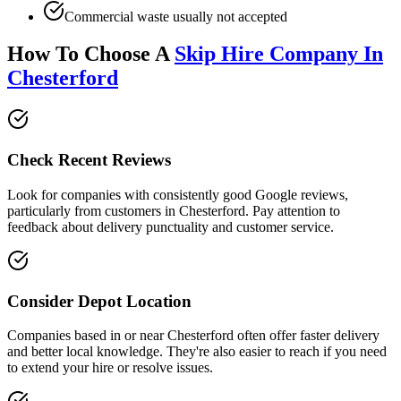
Commercial waste usually not accepted
How To Choose A
Skip Hire Company In
Chesterford
Check Recent Reviews
Look for companies with consistently good Google reviews,
particularly from customers in
Chesterford
. Pay attention to
feedback about delivery punctuality and customer service.
Consider Depot Location
Companies based in or near
Chesterford
often offer faster delivery
and better local knowledge. They're also easier to reach if you need
to extend your hire or resolve issues.