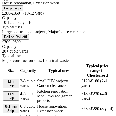
House renovation, Extension work
Large Skip
i
£280-£350+ (10-12 yard)
Capacity
10-12 cubic yards
Typical uses
Large construction projects, Major house clearance
Roll-on Roll-off
i
£300–£600
Capacity
20+ cubic yards
Typical uses
Major construction sites, Industrial waste
Typical price
Size
Capacity
Typical uses
range in
Chesterford
2-3 cubic
Small DIY projects,
£120-£180 (2-4
Mini
Skip
i
yards
Garden clearance
yard)
Kitchen renovation,
4-5 cubic
£180-£230 (4-6
Midi
Medium-sized garden
Skip
i
yards
yard)
projects
6-8 cubic
House renovation,
Builders
£230-£280 (8 yard)
Skip
i
yards
Extension work