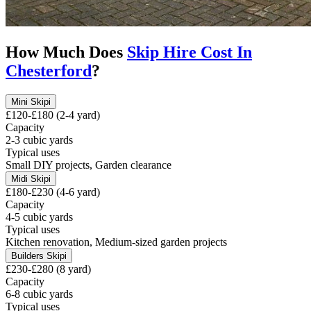
How Much Does
Skip Hire Cost In
Chesterford
?
Mini Skip
i
£120-£180 (2-4 yard)
Capacity
2-3 cubic yards
Typical uses
Small DIY projects, Garden clearance
Midi Skip
i
£180-£230 (4-6 yard)
Capacity
4-5 cubic yards
Typical uses
Kitchen renovation, Medium-sized garden projects
Builders Skip
i
£230-£280 (8 yard)
Capacity
6-8 cubic yards
Typical uses