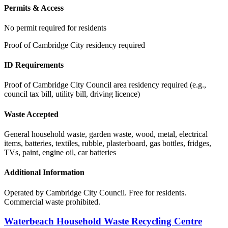
Permits & Access
No permit required for residents
Proof of Cambridge City residency required
ID Requirements
Proof of Cambridge City Council area residency required (e.g.,
council tax bill, utility bill, driving licence)
Waste Accepted
General household waste, garden waste, wood, metal, electrical
items, batteries, textiles, rubble, plasterboard, gas bottles, fridges,
TVs, paint, engine oil, car batteries
Additional Information
Operated by Cambridge City Council. Free for residents.
Commercial waste prohibited.
Waterbeach Household Waste Recycling Centre