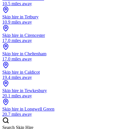
10.5
miles away
Skip hire in
Tetbury
10.9
miles away
Skip hire in
Cirencester
17.0
miles away
Skip hire in
Cheltenham
17.0
miles away
Skip hire in
Caldicot
19.4
miles away
Skip hire in
Tewkesbury
20.1
miles away
Skip hire in
Longwell Green
20.7
miles away
Search Skip Hire