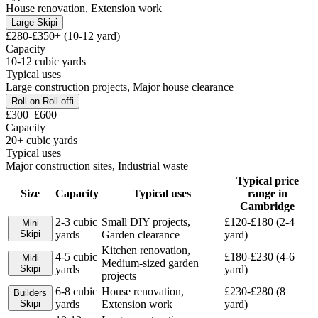
House renovation, Extension work
Large Skip
i
£280-£350+ (10-12 yard)
Capacity
10-12 cubic yards
Typical uses
Large construction projects, Major house clearance
Roll-on Roll-off
i
£300–£600
Capacity
20+ cubic yards
Typical uses
Major construction sites, Industrial waste
Typical price
Size
Capacity
Typical uses
range in
Cambridge
2-3 cubic
Small DIY projects,
£120-£180 (2-4
Mini
Skip
i
yards
Garden clearance
yard)
Kitchen renovation,
4-5 cubic
£180-£230 (4-6
Midi
Medium-sized garden
Skip
i
yards
yard)
projects
6-8 cubic
House renovation,
£230-£280 (8
Builders
Skip
i
yards
Extension work
yard)