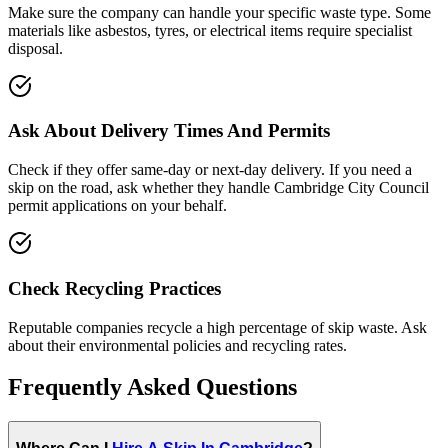
Make sure the company can handle your specific waste type. Some
materials like asbestos, tyres, or electrical items require specialist
disposal.
Ask About Delivery Times And Permits
Check if they offer same-day or next-day delivery. If you need a
skip on the road, ask whether they handle
Cambridge City Council
permit applications on your behalf.
Check Recycling Practices
Reputable companies recycle a high percentage of skip waste. Ask
about their environmental policies and recycling rates.
Frequently Asked Questions