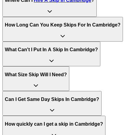
Where Can I
Hire A Skip In
Cambridge
?
How Long Can You Keep Skips For In
Cambridge
?
What Can't I Put In A Skip In
Cambridge
?
What Size Skip Will I Need?
Can I Get Same Day Skips In
Cambridge
?
How quickly can I get a skip in Cambridge?