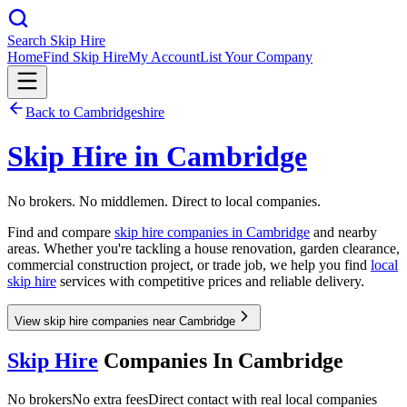
Search Skip Hire
Home
Find Skip Hire
My Account
List Your Company
Back to
Cambridgeshire
Skip Hire in
Cambridge
No brokers. No middlemen. Direct to local companies.
Find and compare
skip hire companies in
Cambridge
and nearby
areas. Whether you're tackling a house renovation, garden clearance,
commercial construction project, or trade job, we help you find
local
skip hire
services with competitive prices and reliable delivery.
View skip hire companies near Cambridge
Skip Hire
Companies In
Cambridge
No brokers
No extra fees
Direct contact with real local companies