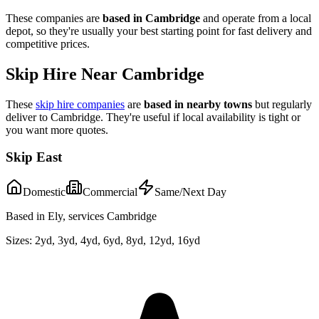
These companies are
based in
Cambridge
and operate from a local
depot, so they're usually your best starting point for fast delivery and
competitive prices.
Skip Hire Near
Cambridge
These
skip hire companies
are
based in nearby towns
but regularly
deliver to
Cambridge
. They're useful if local availability is tight or
you want more quotes.
Skip East
Domestic
Commercial
Same/Next Day
Based in Ely, services Cambridge
Sizes:
2yd, 3yd, 4yd, 6yd, 8yd, 12yd, 16yd