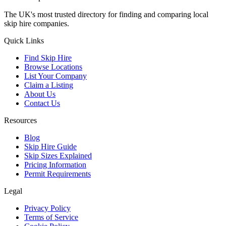
The UK's most trusted directory for finding and comparing local
skip hire companies.
Quick Links
Find Skip Hire
Browse Locations
List Your Company
Claim a Listing
About Us
Contact Us
Resources
Blog
Skip Hire Guide
Skip Sizes Explained
Pricing Information
Permit Requirements
Legal
Privacy Policy
Terms of Service