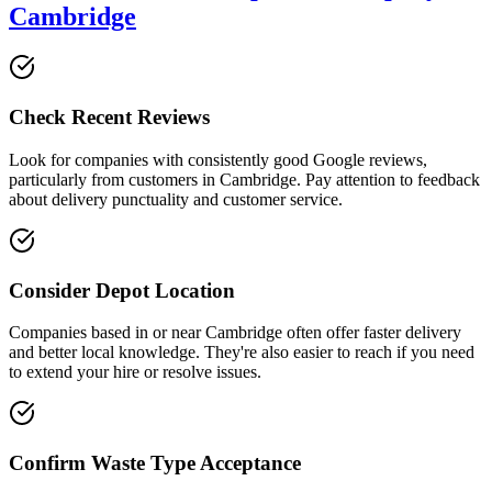
Cambridge
Check Recent Reviews
Look for companies with consistently good Google reviews,
particularly from customers in
Cambridge
. Pay attention to feedback
about delivery punctuality and customer service.
Consider Depot Location
Companies based in or near
Cambridge
often offer faster delivery
and better local knowledge. They're also easier to reach if you need
to extend your hire or resolve issues.
Confirm Waste Type Acceptance