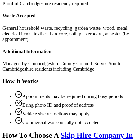
Proof of Cambridgeshire residency required
Waste Accepted
General household waste, recycling, garden waste, wood, metal,
electrical items, textiles, hardcore, soil, plasterboard, asbestos (by
appointment)
Additional Information
Managed by Cambridgeshire County Council. Serves South
Cambridgeshire residents including Cambridge.
How It Works
Appointments may be required during busy periods
Bring photo ID and proof of address
Vehicle size restrictions may apply
Commercial waste usually not accepted
How To Choose A
Skip Hire Company In