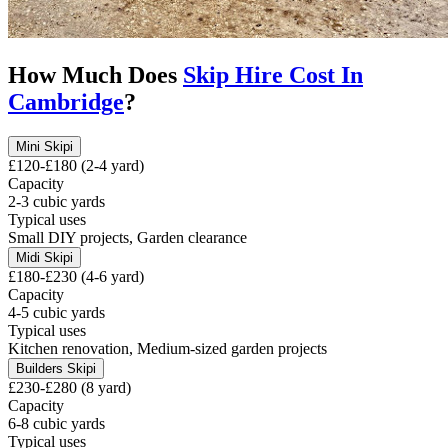
How Much Does
Skip Hire Cost In
Cambridge
?
Mini Skip
i
£120-£180 (2-4 yard)
Capacity
2-3 cubic yards
Typical uses
Small DIY projects, Garden clearance
Midi Skip
i
£180-£230 (4-6 yard)
Capacity
4-5 cubic yards
Typical uses
Kitchen renovation, Medium-sized garden projects
Builders Skip
i
£230-£280 (8 yard)
Capacity
6-8 cubic yards
Typical uses