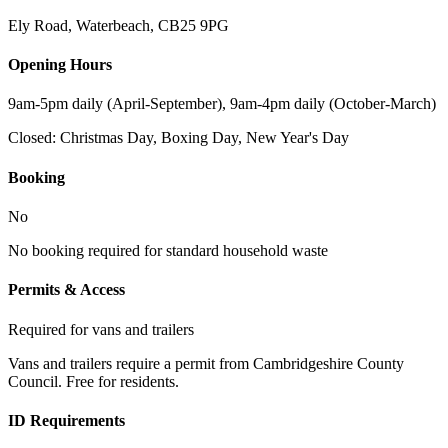
Ely Road, Waterbeach
,
CB25 9PG
Opening Hours
9am-5pm daily (April-September), 9am-4pm daily (October-March)
Closed:
Christmas Day, Boxing Day, New Year's Day
Booking
No
No booking required for standard household waste
Permits & Access
Required for vans and trailers
Vans and trailers require a permit from Cambridgeshire County
Council. Free for residents.
ID Requirements