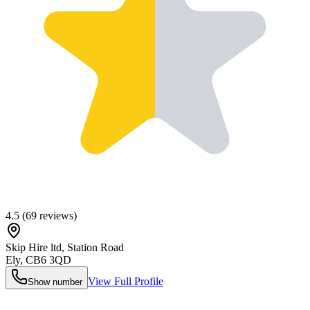
4.5
(
69
reviews)
Skip Hire ltd, Station Road
Ely
,
CB6 3QD
View Full Profile
Show number