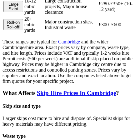
10-12
Large construction
£280-£350+ (10-
Large
cubic
projects, Major house
Skip
i
12 yard)
yards
clearance
20+
Major construction sites,
Roll-on
cubic
£300–£600
Roll-off
i
Industrial waste
yards
These ranges are typical for
Cambridge
and the wider
Cambridgeshire
area. Exact prices vary by company, waste type,
and hire length.
Prices include VAT and typically 1-2 weeks hire.
Permit costs (£60 per week) are additional if skip placed on public
highway. Prices may be higher in Cambridge city centre due to
access restrictions and controlled parking zones. Prices vary by
supplier and exact location.
Use the companies listed above to get
firm quotes for your specific project.
What Affects
Skip Hire Prices In
Cambridge
?
Skip size and type
Larger skips cost more to hire and dispose of. Specialist skips for
heavy materials may have different pricing.
Waste type