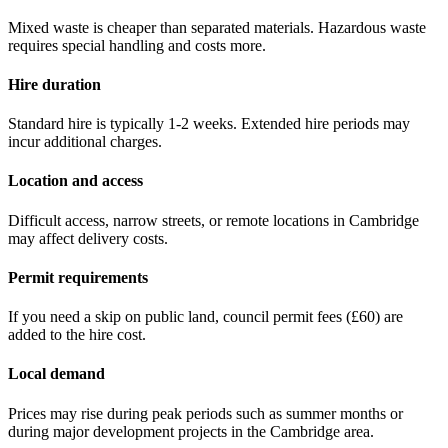
Mixed waste is cheaper than separated materials. Hazardous waste
requires special handling and costs more.
Hire duration
Standard hire is typically 1-2 weeks. Extended hire periods may
incur additional charges.
Location and access
Difficult access, narrow streets, or remote locations in
Cambridge
may affect delivery costs.
Permit requirements
If you need a skip on public land, council permit fees (
£60
) are
added to the hire cost.
Local demand
Prices may rise during peak periods such as summer months or
during major development projects in the
Cambridge
area.