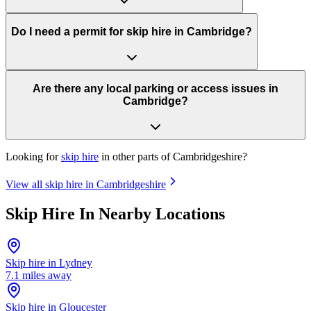
Do I need a permit for skip hire in Cambridge?
Are there any local parking or access issues in
Cambridge?
Looking for
skip hire
in other parts of
Cambridgeshire
?
View all skip hire in
Cambridgeshire
Skip Hire In Nearby Locations
Skip hire in
Lydney
7.1
miles away
Skip hire in
Gloucester