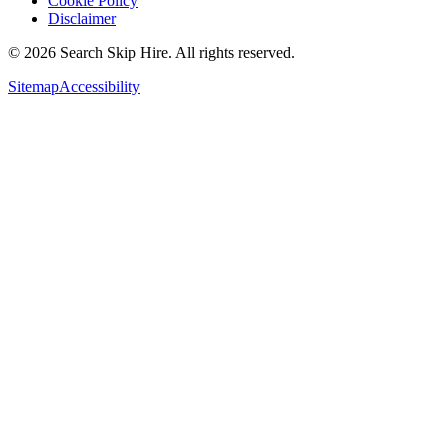
Cookie Policy
Disclaimer
©
2026
Search Skip Hire. All rights reserved.
Sitemap
Accessibility