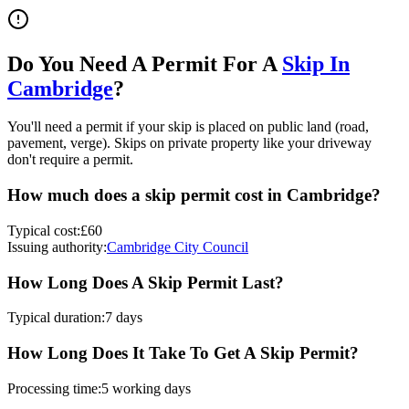
Do You Need A Permit For A
Skip In
Cambridge
?
You'll need a permit if your skip is placed on public land (road,
pavement, verge). Skips on private property like your driveway
don't require a permit.
How much does a skip permit cost in
Cambridge
?
Typical cost:
£60
Issuing authority:
Cambridge City Council
How Long Does A Skip Permit Last?
Typical duration:
7 days
How Long Does It Take To Get A Skip Permit?
Processing time:
5 working days