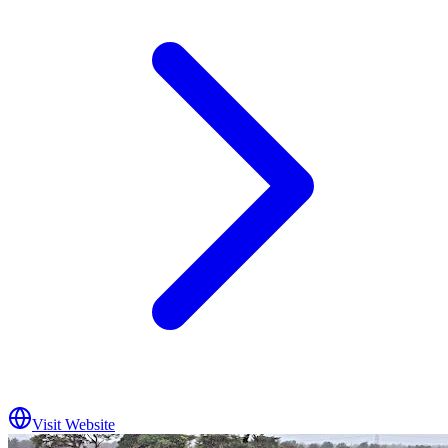
Visit Website