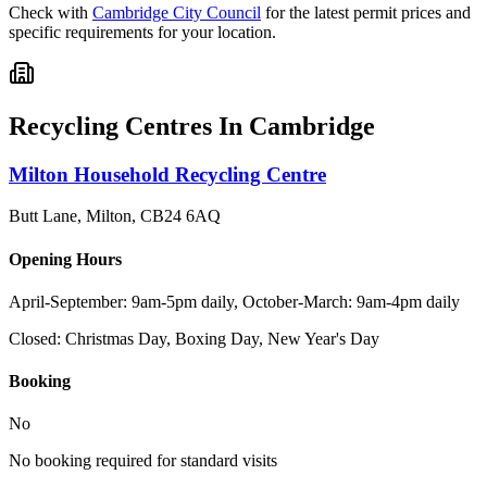
Check with
Cambridge City Council
for the latest permit prices and
specific requirements for your location.
Recycling Centres In
Cambridge
Milton Household Recycling Centre
Butt Lane, Milton
,
CB24 6AQ
Opening Hours
April-September: 9am-5pm daily, October-March: 9am-4pm daily
Closed:
Christmas Day, Boxing Day, New Year's Day
Booking
No
No booking required for standard visits