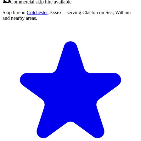
Commercial skip hire available
Skip hire in
Colchester
,
Essex
– serving Clacton on Sea, Witham
and nearby areas.