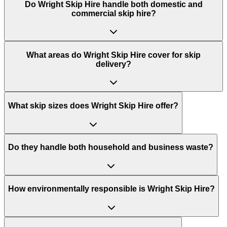
Do
Wright Skip Hire
handle both domestic and
commercial skip hire?
What areas do
Wright Skip Hire
cover for skip
delivery?
What skip sizes does Wright Skip Hire offer?
Do they handle both household and business waste?
How environmentally responsible is Wright Skip Hire?