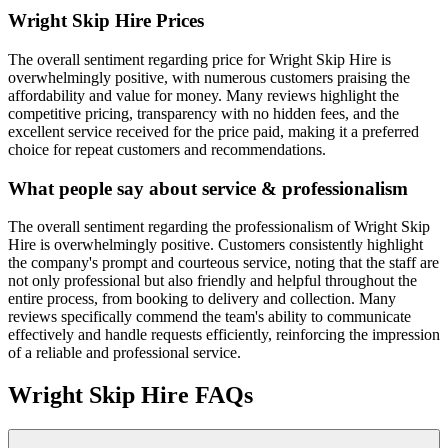
Wright Skip Hire
Prices
The overall sentiment regarding price for Wright Skip Hire is
overwhelmingly positive, with numerous customers praising the
affordability and value for money. Many reviews highlight the
competitive pricing, transparency with no hidden fees, and the
excellent service received for the price paid, making it a preferred
choice for repeat customers and recommendations.
What people say about service & professionalism
The overall sentiment regarding the professionalism of Wright Skip
Hire is overwhelmingly positive. Customers consistently highlight
the company's prompt and courteous service, noting that the staff are
not only professional but also friendly and helpful throughout the
entire process, from booking to delivery and collection. Many
reviews specifically commend the team's ability to communicate
effectively and handle requests efficiently, reinforcing the impression
of a reliable and professional service.
Wright Skip Hire
FAQs