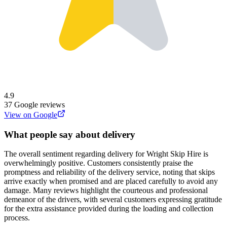
4.9
37
Google reviews
View on Google
What people say about delivery
The overall sentiment regarding delivery for Wright Skip Hire is
overwhelmingly positive. Customers consistently praise the
promptness and reliability of the delivery service, noting that skips
arrive exactly when promised and are placed carefully to avoid any
damage. Many reviews highlight the courteous and professional
demeanor of the drivers, with several customers expressing gratitude
for the extra assistance provided during the loading and collection
process.