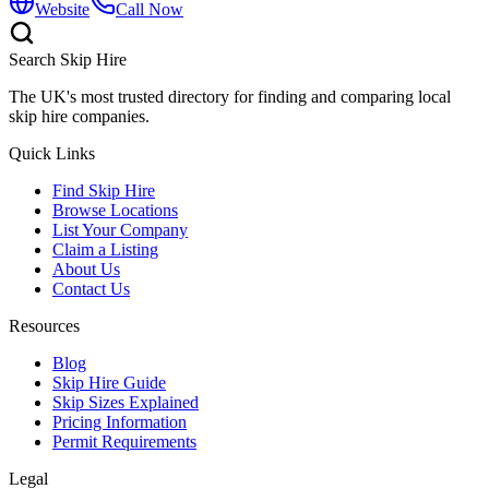
Website
Call Now
Search Skip Hire
The UK's most trusted directory for finding and comparing local
skip hire companies.
Quick Links
Find Skip Hire
Browse Locations
List Your Company
Claim a Listing
About Us
Contact Us
Resources
Blog
Skip Hire Guide
Skip Sizes Explained
Pricing Information
Permit Requirements
Legal