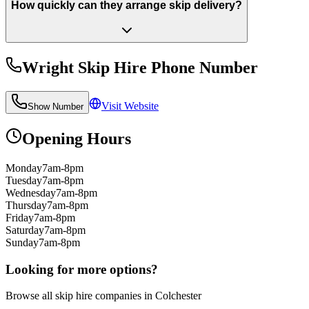
How quickly can they arrange skip delivery?
Wright Skip Hire
Phone Number
Visit Website
Show Number
Opening Hours
Monday
7am-8pm
Tuesday
7am-8pm
Wednesday
7am-8pm
Thursday
7am-8pm
Friday
7am-8pm
Saturday
7am-8pm
Sunday
7am-8pm
Looking for more options?
Browse all skip hire companies in
Colchester