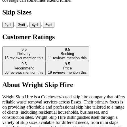
coverage can sometimes extend further.
Skip Sizes
,
,
,
2yd
i
3yd
i
4yd
i
6yd
i
Customer Ratings
9.5
9.5
Delivery
Booking
15
reviews mention this
11
reviews mention this
9.5
9.5
Recommend
Price
36
reviews mention this
19
reviews mention this
About
Wright Skip Hire
Wright Skip Hire is a Colchester-based skip hire company that offers
reliable waste removal services across Essex. Their primary focus is
on providing affordable and professional skip hire tailored to a range
of clients, including residential households, businesses, and
construction sites. Wright Skip Hire distinguishes itself through a
variety of skip sizes available for different needs, from mini skips