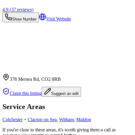
4.9
(
37
reviews)
Visit Website
Show Number
378 Mersea Rd
, CO2 8RB
Claim this listing
Suggest an edit
Service Areas
Colchester
+
Clacton on Sea
,
Witham
,
Maldon
If you're close to these areas, it's worth giving them a call as