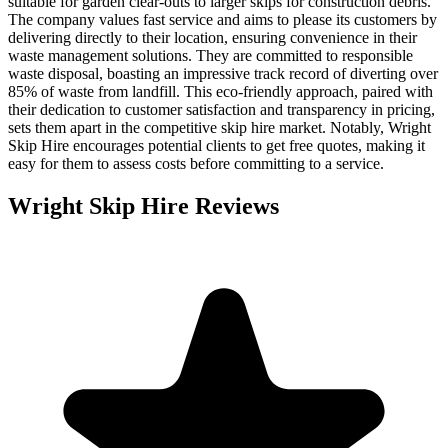
suitable for garden clear-outs to larger skips for construction debris.
The company values fast service and aims to please its customers by
delivering directly to their location, ensuring convenience in their
waste management solutions. They are committed to responsible
waste disposal, boasting an impressive track record of diverting over
85% of waste from landfill. This eco-friendly approach, paired with
their dedication to customer satisfaction and transparency in pricing,
sets them apart in the competitive skip hire market. Notably, Wright
Skip Hire encourages potential clients to get free quotes, making it
easy for them to assess costs before committing to a service.
Wright Skip Hire
Reviews