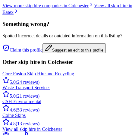
View more skip hire companies in
Colchester
View all skip hire in
Essex
Something wrong?
Spotted incorrect details or outdated information on this listing?
Claim this profile
Suggest an edit to this profile
Other skip hire in
Colchester
Core Fusion Skip Hire and Recycling
5.0
(
24
reviews)
Waste Transport Services
5.0
(
21
reviews)
CSH Environmental
4.6
(
53
reviews)
Colne Skips
4.8
(
13
reviews)
View all skip hire in
Colchester