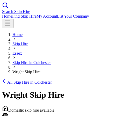
Search Skip Hire
Home
Find Skip Hire
My Account
List Your Company
Home
Skip Hire
Essex
Skip Hire in
Colchester
Wright Skip Hire
All Skip Hire in
Colchester
Wright Skip Hire
Domestic skip hire available