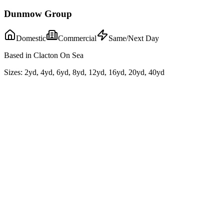
Dunmow Group
Domestic
Commercial
Same/Next Day
Based in Clacton On Sea
Sizes:
2yd, 4yd, 6yd, 8yd, 12yd, 16yd, 20yd, 40yd