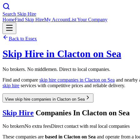
Search Skip Hire
Home
Find Skip Hire
My Account
List Your Company
Back to
Essex
Skip Hire in
Clacton on Sea
No brokers. No middlemen. Direct to local companies.
Find and compare
skip hire companies in
Clacton on Sea
and nearby a
skip hire
services with competitive prices and reliable delivery.
View skip hire companies in Clacton on Sea
Skip Hire
Companies In
Clacton on Sea
No brokers
No extra fees
Direct contact with real local companies
These companies are
based in
Clacton on Sea
and operate from a loca