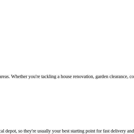
reas. Whether you're tackling a house renovation, garden clearance, co
l depot, so they're usually your best starting point for fast delivery an