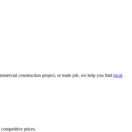
mmercial construction project, or trade job, we help you find
local
d competitive prices.