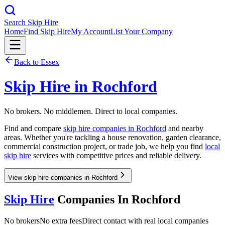
Search Skip Hire
Home
Find Skip Hire
My Account
List Your Company
Back to
Essex
Skip Hire in
Rochford
No brokers. No middlemen. Direct to local companies.
Find and compare
skip hire companies in
Rochford
and nearby
areas. Whether you're tackling a house renovation, garden clearance,
commercial construction project, or trade job, we help you find
local
skip hire
services with competitive prices and reliable delivery.
View skip hire companies in Rochford
Skip Hire
Companies In
Rochford
No brokers
No extra fees
Direct contact with real local companies