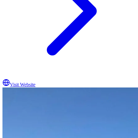
Visit Website