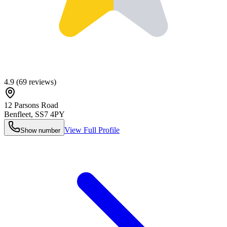
4.9
(
69
reviews)
12 Parsons Road
Benfleet
,
SS7 4PY
View Full Profile
Show number