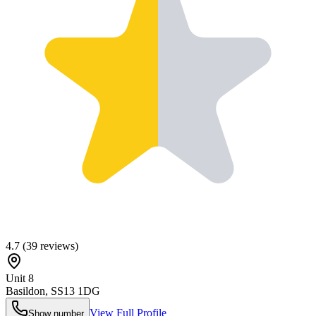
4.7
(
39
reviews)
Unit 8
Basildon
,
SS13 1DG
View Full Profile
Show number