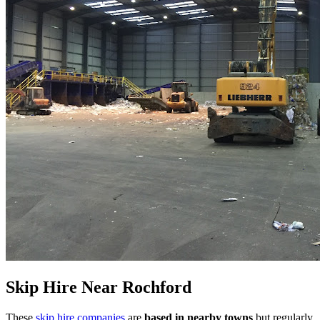
Skip Hire Near
Rochford
These
skip hire companies
are
based in nearby towns
but regularly