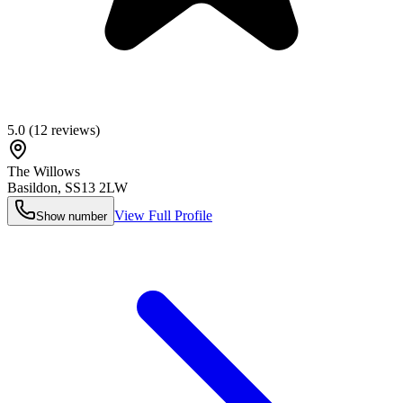
5.0
(
12
reviews)
The Willows
Basildon
,
SS13 2LW
View Full Profile
Show number