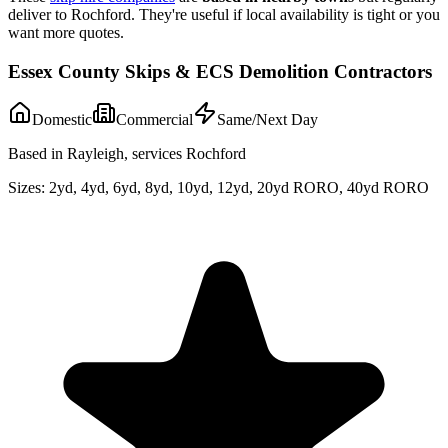
deliver to
Rochford
. They're useful if local availability is tight or you
want more quotes.
Essex County Skips & ECS Demolition Contractors
Domestic
Commercial
Same/Next Day
Based in Rayleigh, services Rochford
Sizes:
2yd, 4yd, 6yd, 8yd, 10yd, 12yd, 20yd RORO, 40yd RORO