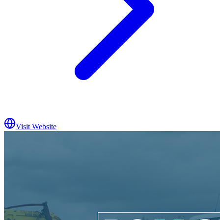
Visit Website