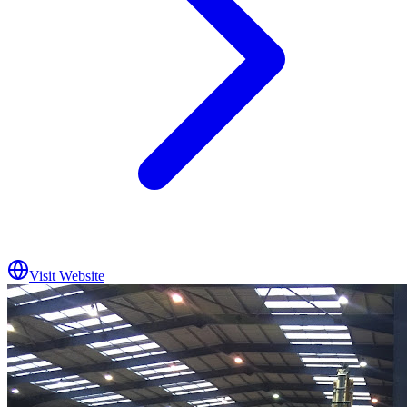
Visit Website