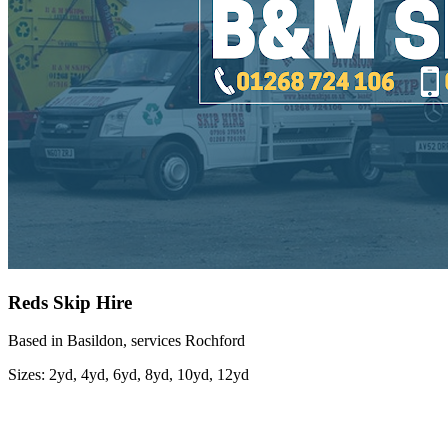
Reds Skip Hire
Based in Basildon, services Rochford
Sizes:
2yd, 4yd, 6yd, 8yd, 10yd, 12yd