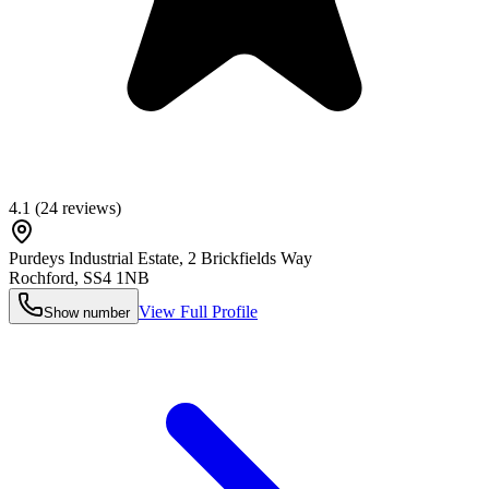
4.1
(
24
reviews)
Purdeys Industrial Estate, 2 Brickfields Way
Rochford
,
SS4 1NB
View Full Profile
Show number