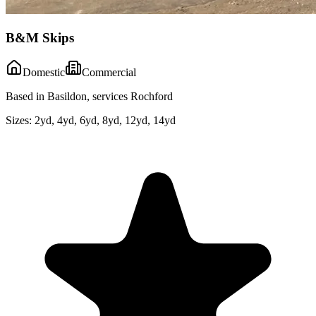
B&M Skips
Domestic
Commercial
Based in Basildon, services Rochford
Sizes:
2yd, 4yd, 6yd, 8yd, 12yd, 14yd