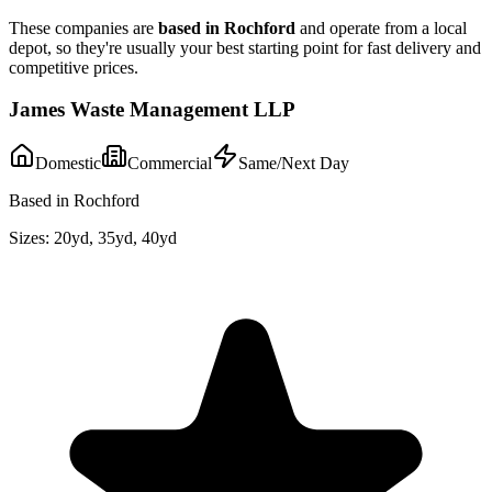
These companies are
based in
Rochford
and operate from a local
depot, so they're usually your best starting point for fast delivery and
competitive prices.
James Waste Management LLP
Domestic
Commercial
Same/Next Day
Based in Rochford
Sizes:
20yd, 35yd, 40yd